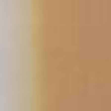
Skip
to
content