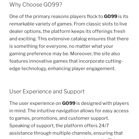
Why Choose GO99?
One of the primary reasons players flock to
GO99
is its
remarkable variety of games. From classic slots to live
dealer options, the platform keeps its offerings fresh
and exciting. This extensive catalog ensures that there
is something for everyone, no matter what your
gaming preference may be. Moreover, the site also
features innovative games that incorporate cutting-
edge technology, enhancing player engagement.
User Experience and Support
The user experience on
GO99
is designed with players
in mind. The intuitive navigation allows for easy access
to games, promotions, and customer support.
Speaking of support, the platform offers 24/7
assistance through multiple channels, ensuring that