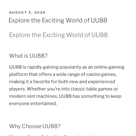
POSTED
AUGUST 5, 2026
ON
Explore the Exciting World of UU88
Explore the Exciting World of UU88
What is UU88?
UU88 is rapidly gaining popularity as an online gaming
platform that offers a wide range of casino games,
making it a favorite for both new and experienced
players. Whether you’re into classic table games or
modern slot machines, UU88 has something to keep
everyone entertained.
Why Choose UU88?