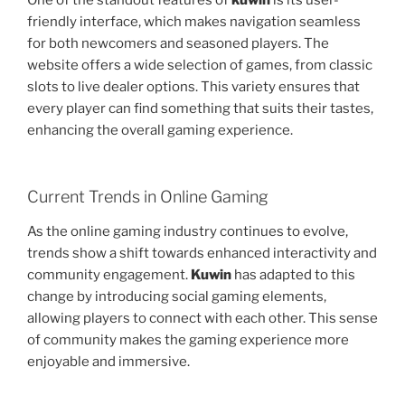
friendly interface, which makes navigation seamless
for both newcomers and seasoned players. The
website offers a wide selection of games, from classic
slots to live dealer options. This variety ensures that
every player can find something that suits their tastes,
enhancing the overall gaming experience.
Current Trends in Online Gaming
As the online gaming industry continues to evolve,
trends show a shift towards enhanced interactivity and
community engagement.
Kuwin
has adapted to this
change by introducing social gaming elements,
allowing players to connect with each other. This sense
of community makes the gaming experience more
enjoyable and immersive.