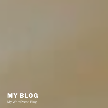
MY BLOG
My WordPress Blog