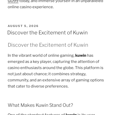
GO99
today, and immerse yourself in an unparalleled
online casino experience.
POSTED
AUGUST 5, 2026
ON
Discover the Excitement of Kuwin
Discover the Excitement of Kuwin
In the vibrant world of online gaming,
kuwin
has
emerged as a key player, capturing the attention of
casino enthusiasts around the globe. This platform is
not just about chance; it combines strategy,
community, and an extensive array of gaming options
that cater to diverse preferences.
What Makes Kuwin Stand Out?
One of the standout features of
kuwin
is its user-