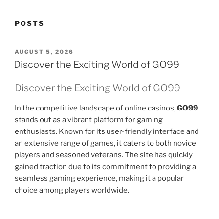
POSTS
POSTED
AUGUST 5, 2026
ON
Discover the Exciting World of GO99
Discover the Exciting World of GO99
In the competitive landscape of online casinos,
GO99
stands out as a vibrant platform for gaming
enthusiasts. Known for its user-friendly interface and
an extensive range of games, it caters to both novice
players and seasoned veterans. The site has quickly
gained traction due to its commitment to providing a
seamless gaming experience, making it a popular
choice among players worldwide.