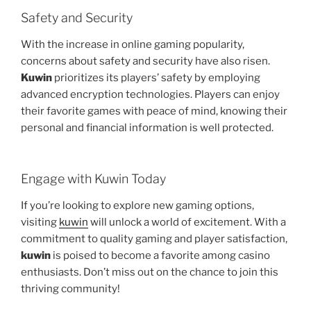
Safety and Security
With the increase in online gaming popularity,
concerns about safety and security have also risen.
Kuwin
prioritizes its players’ safety by employing
advanced encryption technologies. Players can enjoy
their favorite games with peace of mind, knowing their
personal and financial information is well protected.
Engage with Kuwin Today
If you’re looking to explore new gaming options,
visiting
kuwin
will unlock a world of excitement. With a
commitment to quality gaming and player satisfaction,
kuwin
is poised to become a favorite among casino
enthusiasts. Don’t miss out on the chance to join this
thriving community!