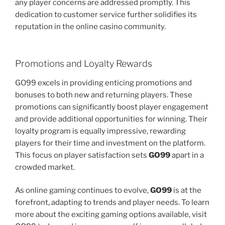
any player concerns are addressed promptly. This
dedication to customer service further solidifies its
reputation in the online casino community.
Promotions and Loyalty Rewards
GO99 excels in providing enticing promotions and
bonuses to both new and returning players. These
promotions can significantly boost player engagement
and provide additional opportunities for winning. Their
loyalty program is equally impressive, rewarding
players for their time and investment on the platform.
This focus on player satisfaction sets
GO99
apart in a
crowded market.
As online gaming continues to evolve,
GO99
is at the
forefront, adapting to trends and player needs. To learn
more about the exciting gaming options available, visit