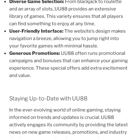
Diverse Game Selection:
From blackjack to roulette
and an array of slots, UU88 provides an extensive
library of games. This variety ensures that all players
can find something to enjoy at any time.
User-Friendly Interface:
The website’s design makes
navigation a breeze, allowing you to jump right into
your favorite games with minimal hassle.
Generous Promotions:
UU88 often runs promotional
campaigns and bonuses that can enhance your gaming
experience. These special offers add extra excitement
and value.
Staying Up-to-Date with UU88
In the ever-evolving world of online gaming, staying
informed on trends and updates is crucial. UU88
actively engages its community by providing the latest
news on new game releases, promotions, and industry