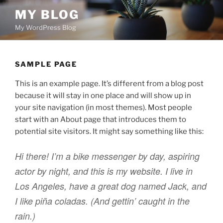
Skip
MY BLOG
to
My WordPress Blog
content
SAMPLE PAGE
This is an example page. It’s different from a blog post
because it will stay in one place and will show up in
your site navigation (in most themes). Most people
start with an About page that introduces them to
potential site visitors. It might say something like this:
Hi there! I’m a bike messenger by day, aspiring
actor by night, and this is my website. I live in
Los Angeles, have a great dog named Jack, and
I like piña coladas. (And gettin’ caught in the
rain.)