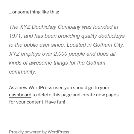
…or something like this:
The XYZ Doohickey Company was founded in
1971, and has been providing quality doohickeys
to the public ever since. Located in Gotham City,
XYZ employs over 2,000 people and does all
kinds of awesome things for the Gotham
community.
As a new WordPress user, you should go to
your
dashboard
to delete this page and create new pages
for your content. Have fun!
Proudly powered by WordPress