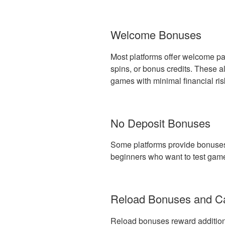
Welcome Bonuses
Most platforms offer welcome pa
spins, or bonus credits. These a
games with minimal financial ris
No Deposit Bonuses
Some platforms provide bonuses w
beginners who want to test gam
Reload Bonuses and C
Reload bonuses reward addition