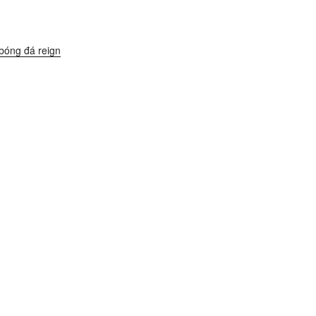
bóng đá reign