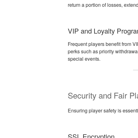
return a portion of losses, exte
VIP and Loyalty Progr
Frequent players benefit from VI
perks such as priority withdrawal
special events.
Security and Fair Pl
Ensuring player safety is essenti
SSL Encryption