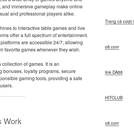
y, and immersive gameplay make online
asual and professional players alike.
Trang cá cược 
ines to interactive table games and live
rms offer a full spectrum of entertainment.
e platforms are accessible 24/7, allowing
o8.com
their favorite games whenever they wish.
 collection of games. It is an
g bonuses, loyalty programs, secure
link DA88
onsible gaming tools, providing a safe
 users.
HITCLUB
s Work
o8.com