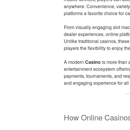
anywhere. Convenience, variet
platforms a favorite choice for c
From visually engaging slot mach
dealer experiences, online platfo
Unlike traditional casinos, thes
players the flexibility to enjoy 
A modern
Casino
is more than a
entertainment ecosystem offerin
payments, tournaments, and resp
and engaging experience for all
How Online Casino