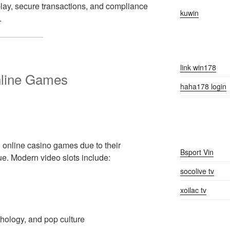
play, secure transactions, and compliance
kuwin
.
link win178
nline Games
haha178 login
 online casino games due to their
Bsport Vin
ue. Modern video slots include:
socolive tv
xoilac tv
hology, and pop culture