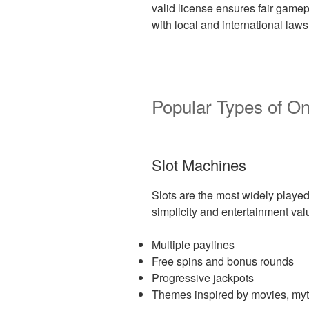
valid license ensures fair game
with local and international laws
Popular Types of O
Slot Machines
Slots are the most widely played
simplicity and entertainment val
Multiple paylines
Free spins and bonus rounds
Progressive jackpots
Themes inspired by movies, myt