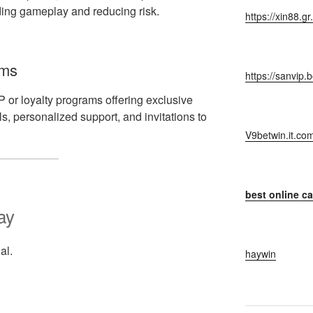
nding gameplay and reducing risk.
https://xin88.g
ams
https://sanvip.b
P or loyalty programs offering exclusive
s, personalized support, and invitations to
V9betwin.it.co
best online c
ay
al.
haywin