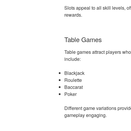
Slots appeal to all skill levels, o
rewards.
Table Games
Table games attract players who 
include:
Blackjack
Roulette
Baccarat
Poker
Different game variations provi
gameplay engaging.