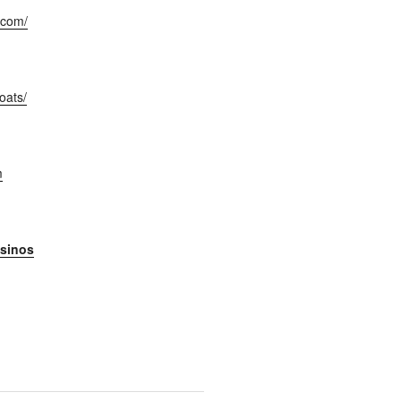
r.com/
oats/
m
asinos