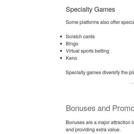
Specialty Games
Some platforms also offer speci
Scratch cards
Bingo
Virtual sports betting
Keno
Specialty games diversify the p
Bonuses and Promo
Bonuses are a major attraction 
and providing extra value.