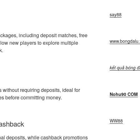
say88
ckages, including deposit matches, free
www.bongdalu.
llow new players to explore multiple
k.
kết quả bóng đ
ithout requiring deposits, ideal for
Nohu90 COM
es before committing money.
WW88
ashback
al deposits, while cashback promotions