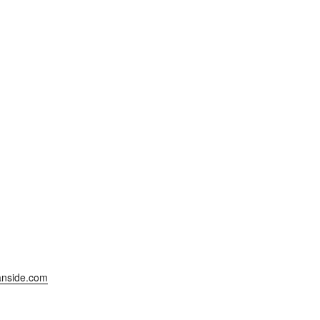
anside.com