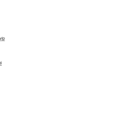
vip
á