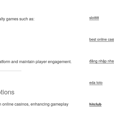
slot88
alty games such as:
best online cas
đăng nhập nhat
latform and maintain player engagement.
eda toto
tions
in online casinos, enhancing gameplay
hitclub