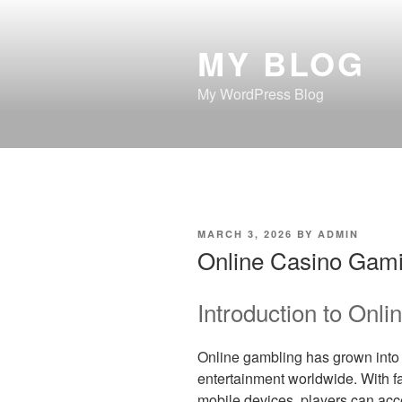
Skip
to
MY BLOG
content
My WordPress Blog
POSTED
MARCH 3, 2026
BY
ADMIN
ON
Online Casino Gam
Introduction to Onl
Online gambling has grown into o
entertainment worldwide. With f
mobile devices, players can ac