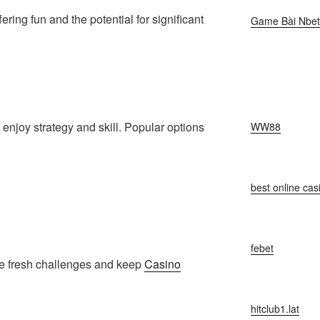
ffering fun and the potential for significant
Game Bài Nbet
enjoy strategy and skill. Popular options
WW88
best online cas
febet
de fresh challenges and keep
Casino
hitclub1.lat