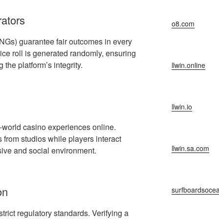
ators
o8.com
s) guarantee fair outcomes in every
ice roll is generated randomly, ensuring
the platform’s integrity.
llwin.online
llwin.io
l-world casino experiences online.
from studios while players interact
llwin.sa.com
sive and social environment.
on
surfboardsoce
trict regulatory standards. Verifying a