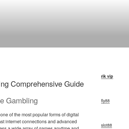
rik vip
ing Comprehensive Guide
ine Gambling
fly88
ne of the most popular forms of digital
ast internet connections and advanced
slot88
cess a wide array of games anytime and