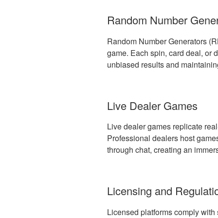
Random Number Gener
Random Number Generators (RNG
game. Each spin, card deal, or d
unbiased results and maintaining 
Live Dealer Games
Live dealer games replicate rea
Professional dealers host games 
through chat, creating an immer
Licensing and Regulati
Licensed platforms comply with s