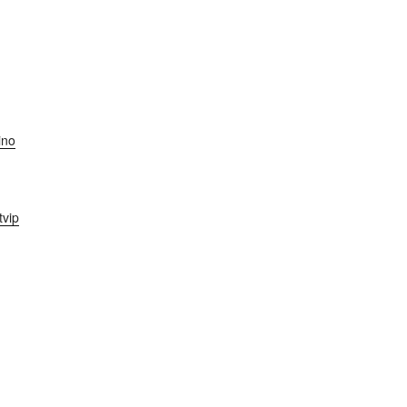
ino
vip