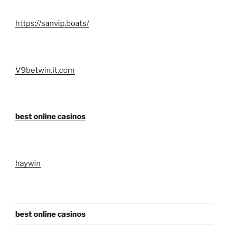
https://sanvip.boats/
V9betwin.it.com
best online casinos
haywin
best online casinos