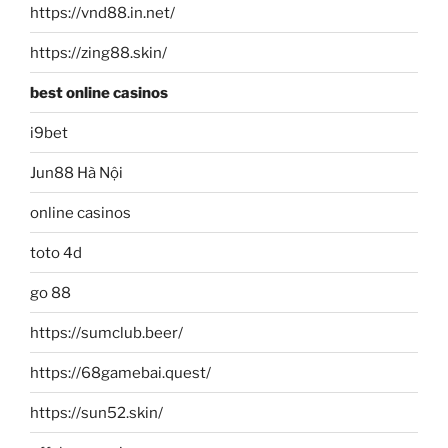
https://vnd88.in.net/
https://zing88.skin/
best online casinos
i9bet
Jun88 Hà Nội
online casinos
toto 4d
go 88
https://sumclub.beer/
https://68gamebai.quest/
https://sun52.skin/