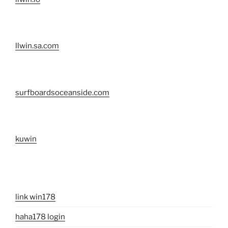
llwin.sa.com
surfboardsoceanside.com
kuwin
link win178
haha178 login