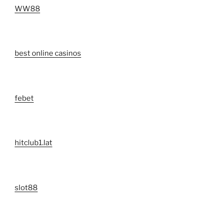
WW88
best online casinos
febet
hitclub1.lat
slot88