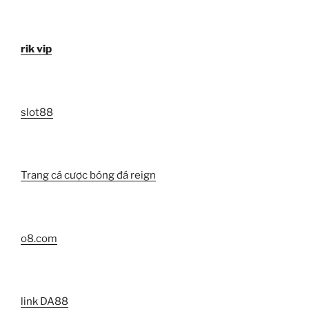
rik vip
slot88
Trang cá cược bóng đá reign
o8.com
link DA88