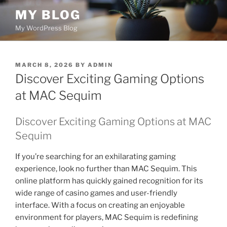
Skip
MY BLOG
to
My WordPress Blog
content
POSTED
MARCH 8, 2026
BY
ADMIN
ON
Discover Exciting Gaming Options
at MAC Sequim
Discover Exciting Gaming Options at MAC
Sequim
If you’re searching for an exhilarating gaming
experience, look no further than MAC Sequim. This
online platform has quickly gained recognition for its
wide range of casino games and user-friendly
interface. With a focus on creating an enjoyable
environment for players, MAC Sequim is redefining