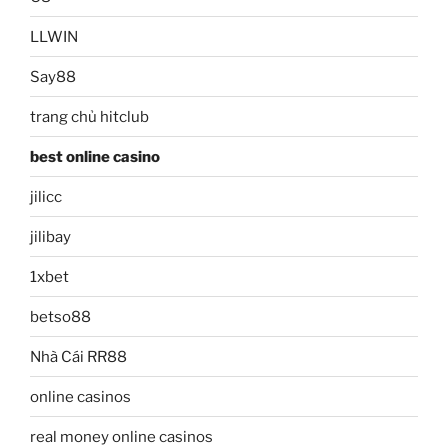
LLWIN
Say88
trang chủ hitclub
best online casino
jilicc
jilibay
1xbet
betso88
Nhà Cái RR88
online casinos
real money online casinos