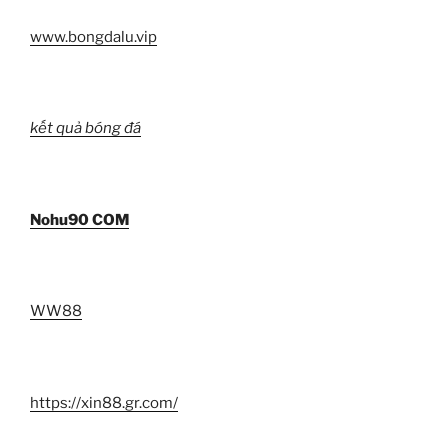
www.bongdalu.vip
kết quả bóng đá
Nohu90 COM
WW88
https://xin88.gr.com/