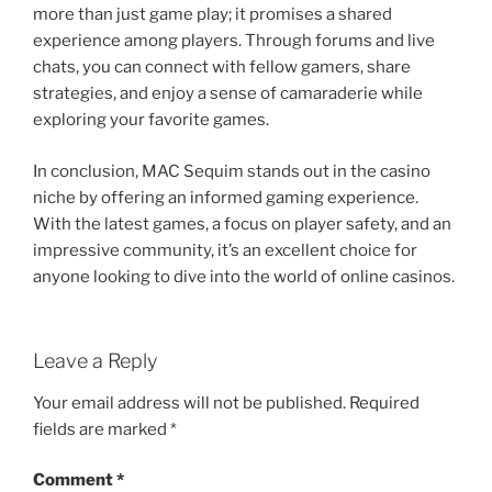
more than just game play; it promises a shared
experience among players. Through forums and live
chats, you can connect with fellow gamers, share
strategies, and enjoy a sense of camaraderie while
exploring your favorite games.
In conclusion, MAC Sequim stands out in the casino
niche by offering an informed gaming experience.
With the latest games, a focus on player safety, and an
impressive community, it’s an excellent choice for
anyone looking to dive into the world of online casinos.
Leave a Reply
Your email address will not be published.
Required
fields are marked
*
Comment
*