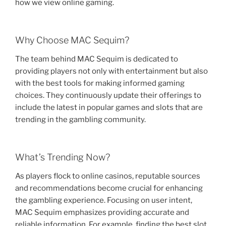
how we view online gaming.
Why Choose MAC Sequim?
The team behind MAC Sequim is dedicated to
providing players not only with entertainment but also
with the best tools for making informed gaming
choices. They continuously update their offerings to
include the latest in popular games and slots that are
trending in the gambling community.
What’s Trending Now?
As players flock to online casinos, reputable sources
and recommendations become crucial for enhancing
the gambling experience. Focusing on user intent,
MAC Sequim emphasizes providing accurate and
reliable information. For example, finding the best slot