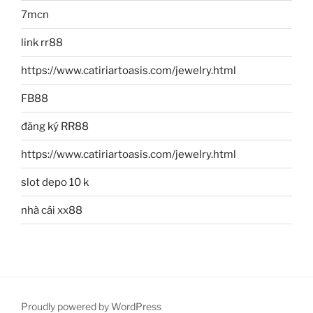
7mcn
link rr88
https://www.catiriartoasis.com/jewelry.html
FB88
đăng ký RR88
https://www.catiriartoasis.com/jewelry.html
slot depo 10 k
nhà cái xx88
Proudly powered by WordPress