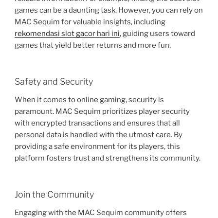
games can be a daunting task. However, you can rely on
MAC Sequim for valuable insights, including
rekomendasi slot gacor hari ini
, guiding users toward
games that yield better returns and more fun.
Safety and Security
When it comes to online gaming, security is
paramount. MAC Sequim prioritizes player security
with encrypted transactions and ensures that all
personal data is handled with the utmost care. By
providing a safe environment for its players, this
platform fosters trust and strengthens its community.
Join the Community
Engaging with the MAC Sequim community offers