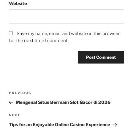
Website
Save my name, email, and website in this browser
for the next time I comment.
Post
Previous
PREVIOUS
navigation
Post
Mengenal Situs Bermain Slot Gacor di 2026
Next
NEXT
Post
Tips for an Enjoyable Online Casino Experience