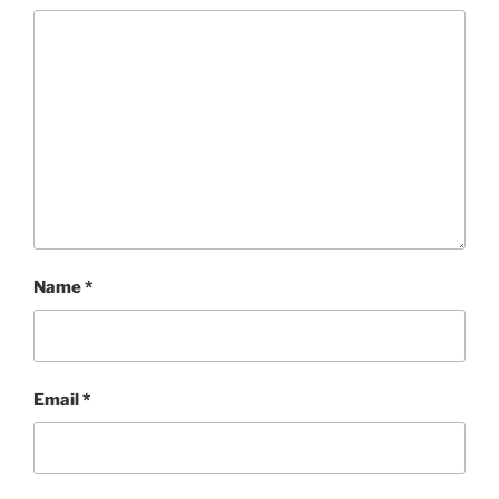
Name
*
Email
*