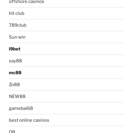
offshore casinos
hit club
789club
Sun win
i9bet
say88
mc88
Zo88
NEW88
gamebai68
best online casinos
O8