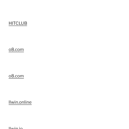
HITCLUB
o8.com
o8.com
llwin.online
llwin.io