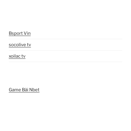
Bsport Vin
socolive tv
xoilac tv
Game Bài Nbet