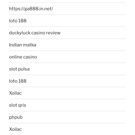
https://ga888.in.net/
loto 188
duckyluck casino review
Indian matka
online casino
slot pulsa
loto 188
Xoilac
slot qris
phpub
Xoilac