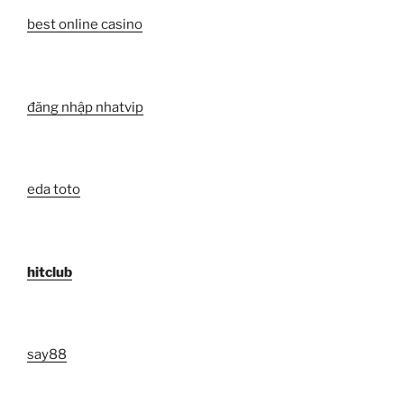
best online casino
đăng nhập nhatvip
eda toto
hitclub
say88