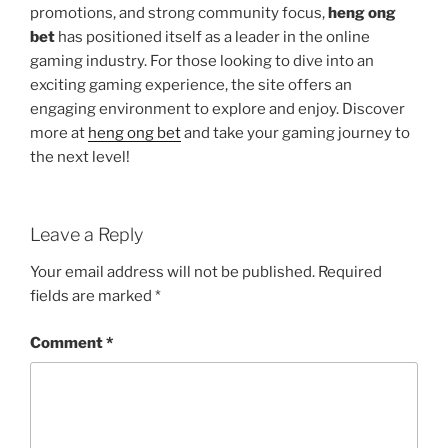
promotions, and strong community focus,
heng ong
bet
has positioned itself as a leader in the online
gaming industry. For those looking to dive into an
exciting gaming experience, the site offers an
engaging environment to explore and enjoy. Discover
more at
heng ong bet
and take your gaming journey to
the next level!
Leave a Reply
Your email address will not be published.
Required
fields are marked
*
Comment
*