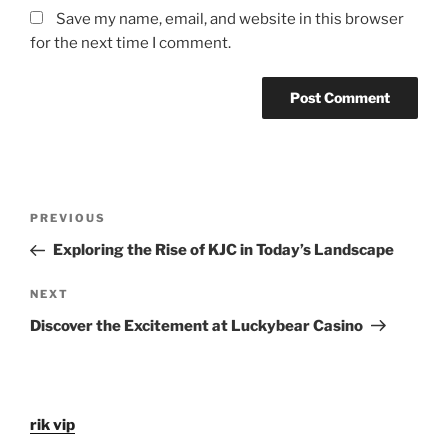
Save my name, email, and website in this browser
for the next time I comment.
Post
Previous
PREVIOUS
navigation
Post
Exploring the Rise of KJC in Today’s Landscape
Next
NEXT
Post
Discover the Excitement at Luckybear Casino
rik vip