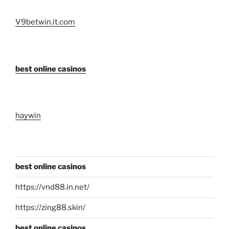
V9betwin.it.com
best online casinos
haywin
best online casinos
https://vnd88.in.net/
https://zing88.skin/
best online casinos