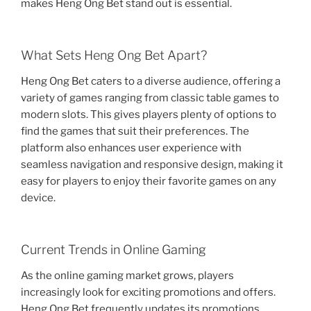
makes Heng Ong Bet stand out is essential.
What Sets Heng Ong Bet Apart?
Heng Ong Bet caters to a diverse audience, offering a
variety of games ranging from classic table games to
modern slots. This gives players plenty of options to
find the games that suit their preferences. The
platform also enhances user experience with
seamless navigation and responsive design, making it
easy for players to enjoy their favorite games on any
device.
Current Trends in Online Gaming
As the online gaming market grows, players
increasingly look for exciting promotions and offers.
Heng Ong Bet frequently updates its promotions,