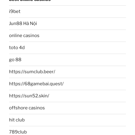
i9bet
Jun88 Hà Nội
online casinos
toto 4d
go 88
https://sumclub.beer/
https://68gamebai.quest/
https://sun52.skin/
offshore casinos
hit club
789club