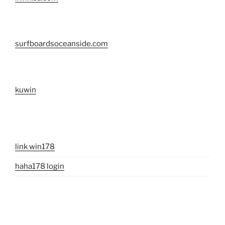
surfboardsoceanside.com
kuwin
link win178
haha178 login