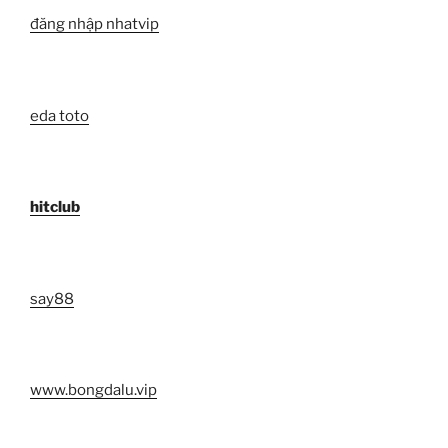
đăng nhập nhatvip
eda toto
hitclub
say88
www.bongdalu.vip