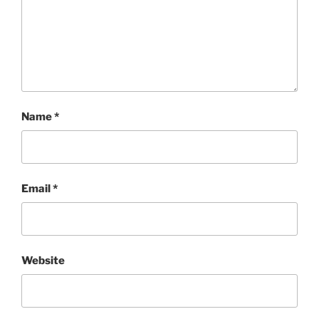
Name
*
Email
*
Website