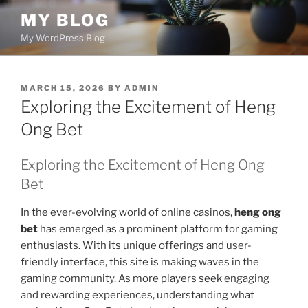
Skip
MY BLOG
to
My WordPress Blog
content
POSTED
MARCH 15, 2026
BY
ADMIN
ON
Exploring the Excitement of Heng
Ong Bet
Exploring the Excitement of Heng Ong
Bet
In the ever-evolving world of online casinos,
heng ong
bet
has emerged as a prominent platform for gaming
enthusiasts. With its unique offerings and user-
friendly interface, this site is making waves in the
gaming community. As more players seek engaging
and rewarding experiences, understanding what