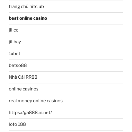
trang chủ hitclub
best online casino
jilicc
jilibay
1xbet
betso88
Nhà Cái RR88
online casinos
real money online casinos
https://ga888.in.net/
loto 188