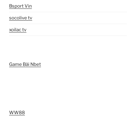
Bsport Vin
socolive tv
xoilac tv
Game Bài Nbet
WW88