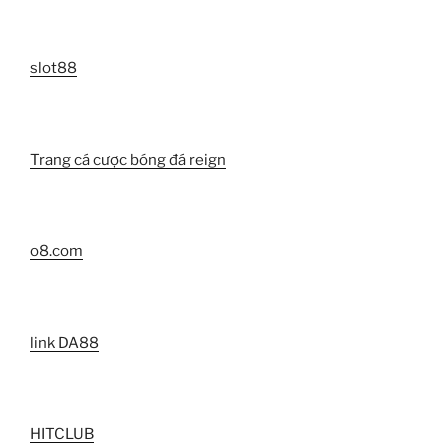
slot88
Trang cá cược bóng đá reign
o8.com
link DA88
HITCLUB