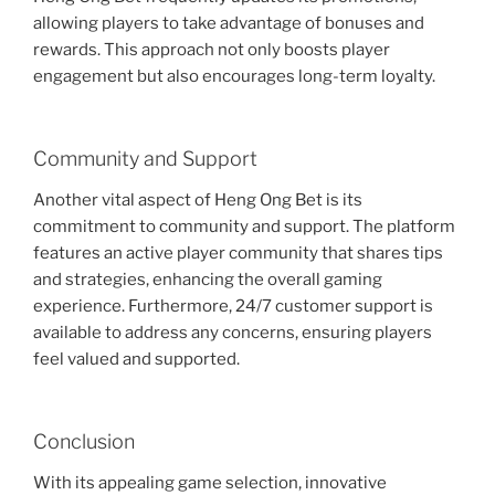
allowing players to take advantage of bonuses and
rewards. This approach not only boosts player
engagement but also encourages long-term loyalty.
Community and Support
Another vital aspect of Heng Ong Bet is its
commitment to community and support. The platform
features an active player community that shares tips
and strategies, enhancing the overall gaming
experience. Furthermore, 24/7 customer support is
available to address any concerns, ensuring players
feel valued and supported.
Conclusion
With its appealing game selection, innovative