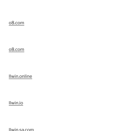
o8.com
o8.com
llwin.online
llwin.io
llwin.sa.com