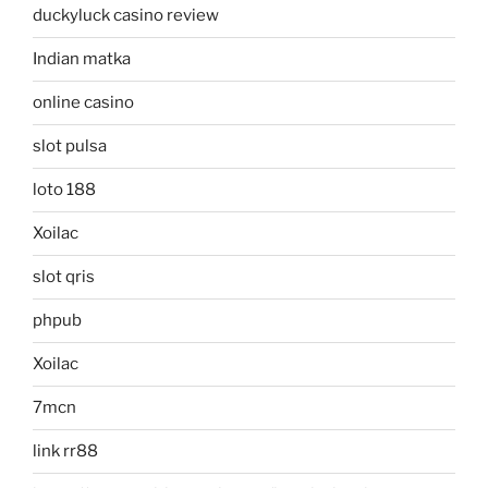
duckyluck casino review
Indian matka
online casino
slot pulsa
loto 188
Xoilac
slot qris
phpub
Xoilac
7mcn
link rr88