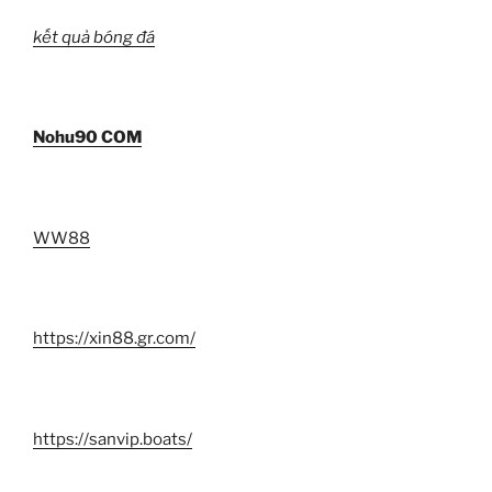
kết quả bóng đá
Nohu90 COM
WW88
https://xin88.gr.com/
https://sanvip.boats/