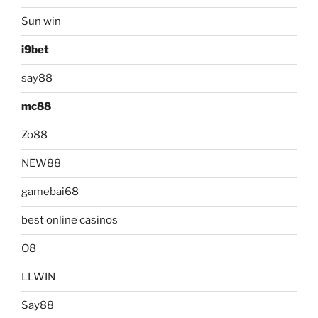
Sun win
i9bet
say88
mc88
Zo88
NEW88
gamebai68
best online casinos
O8
LLWIN
Say88