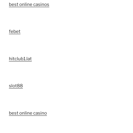
best online casinos
febet
hitclub1.lat
slot88
best online casino