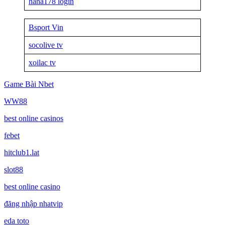
haha178 login
Bsport Vin
socolive tv
xoilac tv
Game Bài Nbet
WW88
best online casinos
febet
hitclub1.lat
slot88
best online casino
đăng nhập nhatvip
eda toto