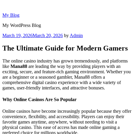
Skip
to
My Blog
content
My WordPress Blog
Posted
March 19, 2026
March 20, 2026
by
Admin
on
The Ultimate Guide for Modern Gamers
The online casino industry has grown tremendously, and platforms
like
Mana88
are leading the way by providing players with an
exciting, secure, and feature-rich gaming environment. Whether you
are a beginner or a seasoned gambler, Mana88 offers a
comprehensive digital casino experience with a wide variety of
games, user-friendly interfaces, and attractive bonuses.
Why Online Casinos Are So Popular
Online casinos have become increasingly popular because they offer
convenience, flexibility, and accessibility. Players can enjoy their
favorite games anytime, anywhere, without needing to visit a
physical casino. This ease of access has made online gaming a
preferred choice for millions worldwide.