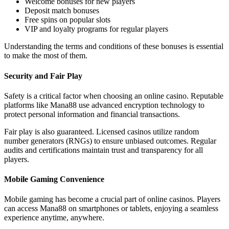
Welcome bonuses for new players
Deposit match bonuses
Free spins on popular slots
VIP and loyalty programs for regular players
Understanding the terms and conditions of these bonuses is essential
to make the most of them.
Security and Fair Play
Safety is a critical factor when choosing an online casino. Reputable
platforms like Mana88 use advanced encryption technology to
protect personal information and financial transactions.
Fair play is also guaranteed. Licensed casinos utilize random
number generators (RNGs) to ensure unbiased outcomes. Regular
audits and certifications maintain trust and transparency for all
players.
Mobile Gaming Convenience
Mobile gaming has become a crucial part of online casinos. Players
can access Mana88 on smartphones or tablets, enjoying a seamless
experience anytime, anywhere.