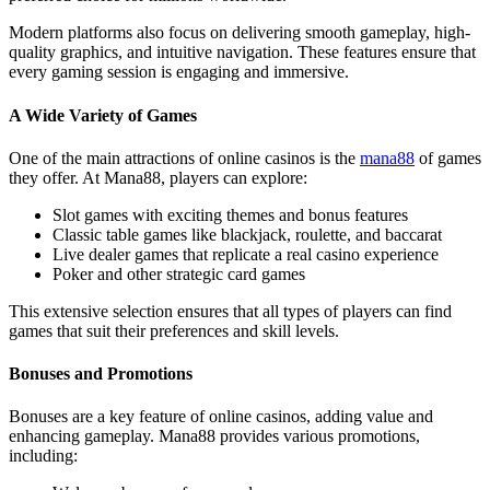
Modern platforms also focus on delivering smooth gameplay, high-
quality graphics, and intuitive navigation. These features ensure that
every gaming session is engaging and immersive.
A Wide Variety of Games
One of the main attractions of online casinos is the
mana88
of games
they offer. At Mana88, players can explore:
Slot games with exciting themes and bonus features
Classic table games like blackjack, roulette, and baccarat
Live dealer games that replicate a real casino experience
Poker and other strategic card games
This extensive selection ensures that all types of players can find
games that suit their preferences and skill levels.
Bonuses and Promotions
Bonuses are a key feature of online casinos, adding value and
enhancing gameplay. Mana88 provides various promotions,
including: