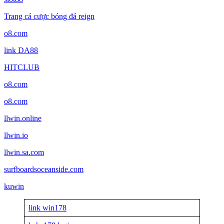
Trang cá cược bóng đá reign
o8.com
link DA88
HITCLUB
o8.com
o8.com
llwin.online
llwin.io
llwin.sa.com
surfboardsoceanside.com
kuwin
link win178