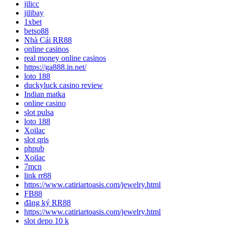
jilicc
jilibay
1xbet
betso88
Nhà Cái RR88
online casinos
real money online casinos
https://ga888.in.net/
loto 188
duckyluck casino review
Indian matka
online casino
slot pulsa
loto 188
Xoilac
slot qris
phpub
Xoilac
7mcn
link rr88
https://www.catiriartoasis.com/jewelry.html
FB88
đăng ký RR88
https://www.catiriartoasis.com/jewelry.html
slot depo 10 k