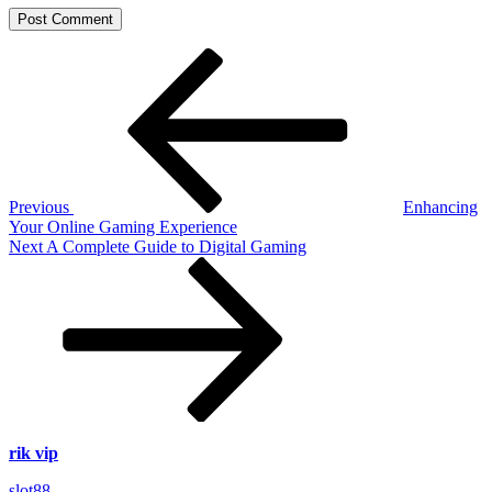
Post
Previous
Post
navigation
Previous
Enhancing
Your Online Gaming Experience
Next
Next
A Complete Guide to Digital Gaming
Post
rik vip
slot88