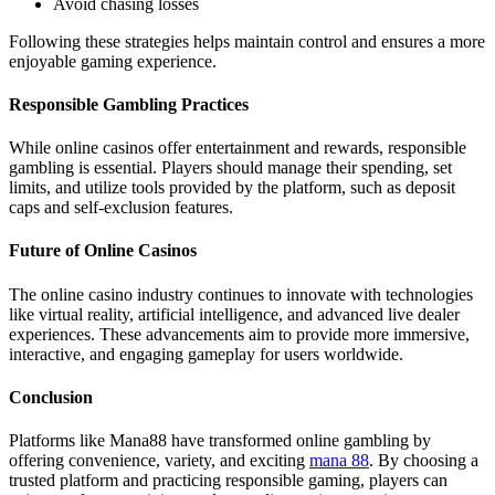
Avoid chasing losses
Following these strategies helps maintain control and ensures a more
enjoyable gaming experience.
Responsible Gambling Practices
While online casinos offer entertainment and rewards, responsible
gambling is essential. Players should manage their spending, set
limits, and utilize tools provided by the platform, such as deposit
caps and self-exclusion features.
Future of Online Casinos
The online casino industry continues to innovate with technologies
like virtual reality, artificial intelligence, and advanced live dealer
experiences. These advancements aim to provide more immersive,
interactive, and engaging gameplay for users worldwide.
Conclusion
Platforms like Mana88 have transformed online gambling by
offering convenience, variety, and exciting
mana 88
. By choosing a
trusted platform and practicing responsible gaming, players can