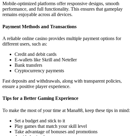
Mobile-optimized platforms offer responsive designs, smooth
performance, and full functionality. This ensures that gameplay
remains enjoyable across all devices.
Payment Methods and Transactions
A reliable online casino provides multiple payment options for
different users, such as:
Credit and debit cards
E-wallets like Skrill and Neteller
Bank transfers
Cryptocurrency payments
Fast deposits and withdrawals, along with transparent policies,
ensure a positive player experience.
Tips for a Better Gaming Experience
To make the most of your time at Mana88, keep these tips in mind:
Set a budget and stick to it
Play games that match your skill level
Take advantage of bonuses and promotions