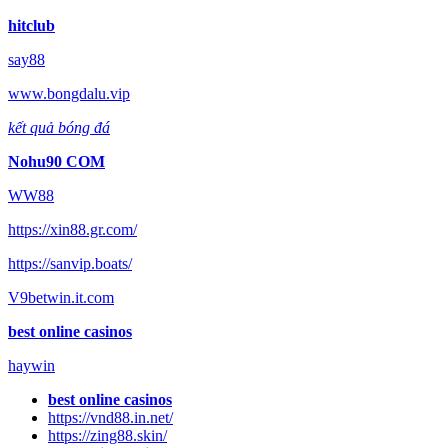
hitclub
say88
www.bongdalu.vip
kết quả bóng đá
Nohu90 COM
WW88
https://xin88.gr.com/
https://sanvip.boats/
V9betwin.it.com
best online casinos
haywin
best online casinos
https://vnd88.in.net/
https://zing88.skin/