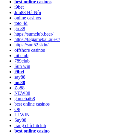
best online casinos
i9bet
Jun88 Hà Nội
online casinos
toto 4d
go 88
https://sumclub.beer/
https://68gamebai.quest/
https://sun52.skin/
offshore casinos
hit club
789club
Sun win
i9bet
say88
mc88
Zo88
NEW88
gamebai68
best online casinos
O8
LLWIN
Say88
trang chủ hitclub
best online casino