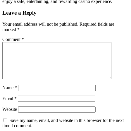
enjoy a safe, entertaining, and rewarding casino experience.
Leave a Reply
Your email address will not be published.
Required fields are
marked
*
Comment
*
Name
*
Email
*
Website
Save my name, email, and website in this browser for the next
time I comment.