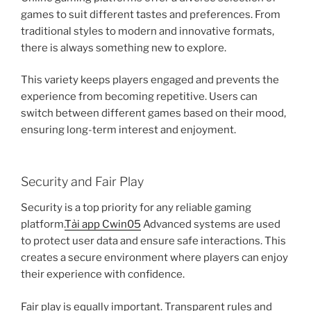
games to suit different tastes and preferences. From
traditional styles to modern and innovative formats,
there is always something new to explore.
This variety keeps players engaged and prevents the
experience from becoming repetitive. Users can
switch between different games based on their mood,
ensuring long-term interest and enjoyment.
Security and Fair Play
Security is a top priority for any reliable gaming
platform.
Tải app Cwin05
Advanced systems are used
to protect user data and ensure safe interactions. This
creates a secure environment where players can enjoy
their experience with confidence.
Fair play is equally important. Transparent rules and