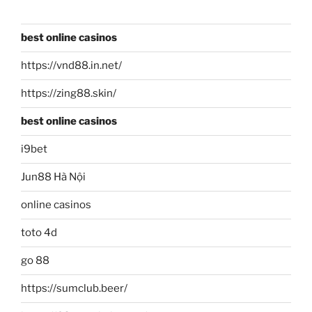
best online casinos
https://vnd88.in.net/
https://zing88.skin/
best online casinos
i9bet
Jun88 Hà Nội
online casinos
toto 4d
go 88
https://sumclub.beer/