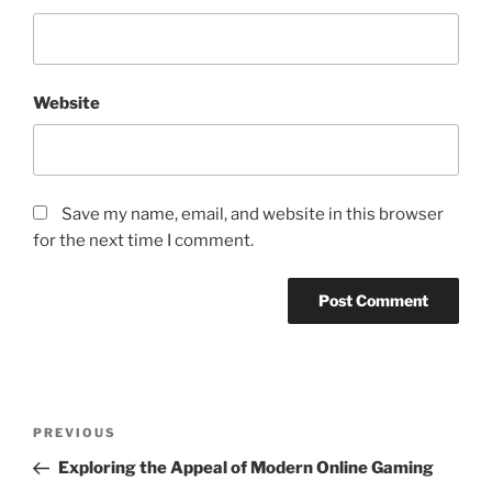
Website
Save my name, email, and website in this browser
for the next time I comment.
Post
Previous
PREVIOUS
navigation
Post
Exploring the Appeal of Modern Online Gaming