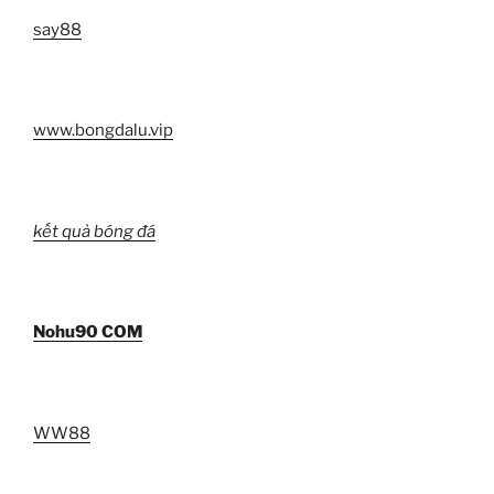
say88
www.bongdalu.vip
kết quả bóng đá
Nohu90 COM
WW88