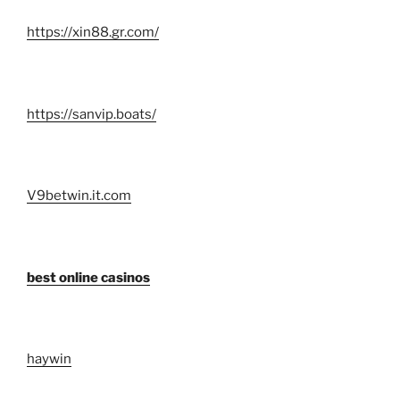
https://xin88.gr.com/
https://sanvip.boats/
V9betwin.it.com
best online casinos
haywin