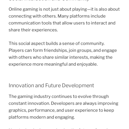
Online gaming is not just about playing—it is also about
connecting with others. Many platforms include
communication tools that allow users to interact and
share their experiences.
This social aspect builds a sense of community.
Players can form friendships, join groups, and engage
with others who share similar interests, making the
experience more meaningful and enjoyable.
Innovation and Future Development
The gaming industry continues to evolve through
constant innovation. Developers are always improving
graphics, performance, and user experience to keep
platforms modern and engaging.