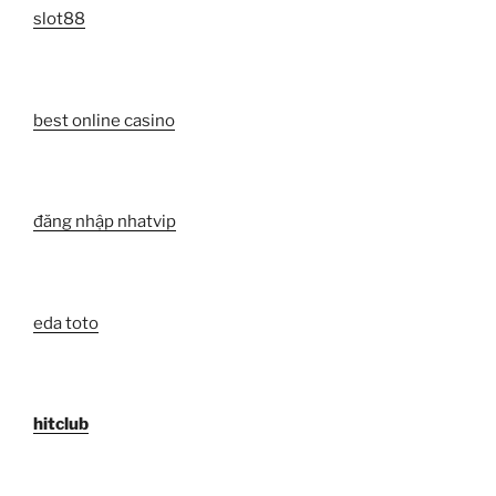
slot88
best online casino
đăng nhập nhatvip
eda toto
hitclub