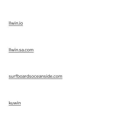
llwin.io
llwin.sa.com
surfboardsoceanside.com
kuwin