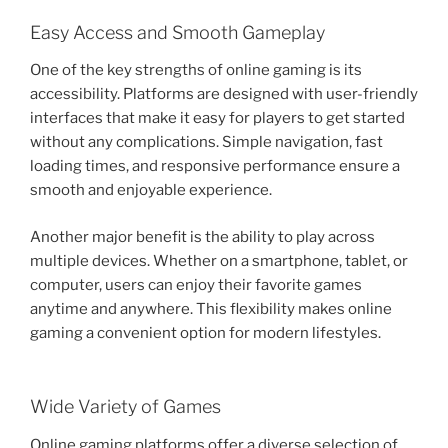
Easy Access and Smooth Gameplay
One of the key strengths of online gaming is its
accessibility. Platforms are designed with user-friendly
interfaces that make it easy for players to get started
without any complications. Simple navigation, fast
loading times, and responsive performance ensure a
smooth and enjoyable experience.
Another major benefit is the ability to play across
multiple devices. Whether on a smartphone, tablet, or
computer, users can enjoy their favorite games
anytime and anywhere. This flexibility makes online
gaming a convenient option for modern lifestyles.
Wide Variety of Games
Online gaming platforms offer a diverse selection of