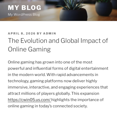
Skip
MY BLOG
to
My WordPress Blog
content
POSTED
APRIL 8, 2026
BY
ADMIN
ON
The Evolution and Global Impact of
Online Gaming
Online gaming has grown into one of the most
powerful and influential forms of digital entertainment
in the modern world. With rapid advancements in
technology, gaming platforms now deliver highly
immersive, interactive, and engaging experiences that
attract millions of players globally. This expansion
https://cwin05.us.com/
highlights the importance of
online gaming in today’s connected society.