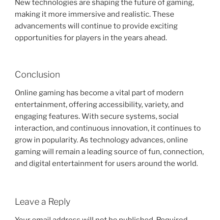
New technologies are shaping the future of gaming,
making it more immersive and realistic. These
advancements will continue to provide exciting
opportunities for players in the years ahead.
Conclusion
Online gaming has become a vital part of modern
entertainment, offering accessibility, variety, and
engaging features. With secure systems, social
interaction, and continuous innovation, it continues to
grow in popularity. As technology advances, online
gaming will remain a leading source of fun, connection,
and digital entertainment for users around the world.
Leave a Reply