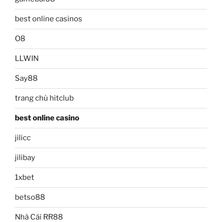
best online casinos
O8
LLWIN
Say88
trang chủ hitclub
best online casino
jilicc
jilibay
1xbet
betso88
Nhà Cái RR88