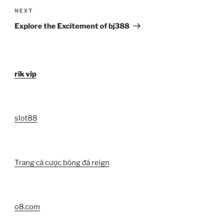
Next
NEXT
Post
Explore the Excitement of bj388
rik vip
slot88
Trang cá cược bóng đá reign
o8.com