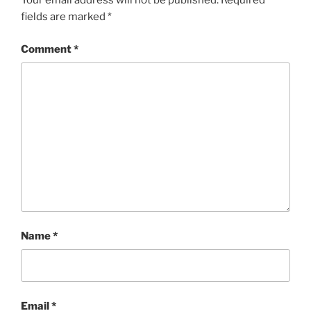
Your email address will not be published.
Required
fields are marked
*
Comment
*
Name
*
Email
*