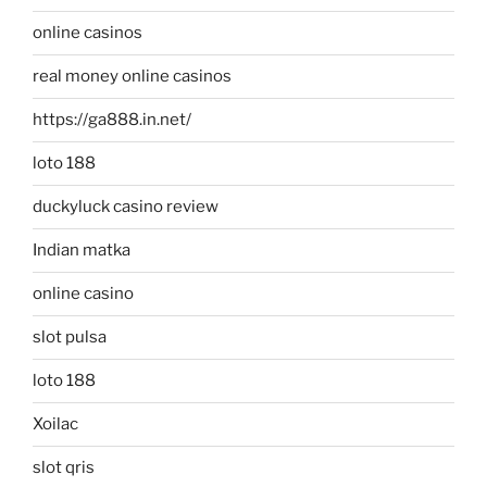
online casinos
real money online casinos
https://ga888.in.net/
loto 188
duckyluck casino review
Indian matka
online casino
slot pulsa
loto 188
Xoilac
slot qris