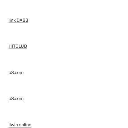
link DA88
HITCLUB
o8.com
o8.com
llwin.online