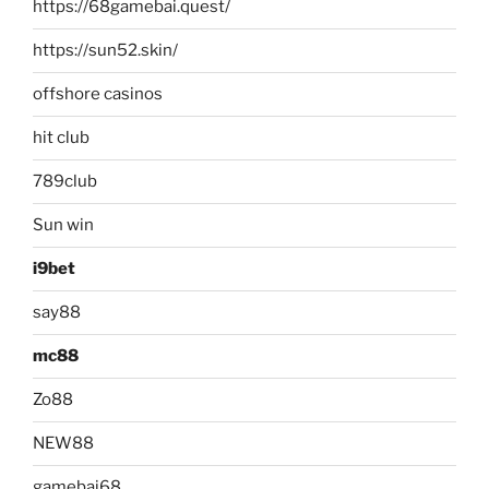
https://68gamebai.quest/
https://sun52.skin/
offshore casinos
hit club
789club
Sun win
i9bet
say88
mc88
Zo88
NEW88
gamebai68