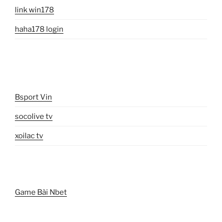
link win178
haha178 login
Bsport Vin
socolive tv
xoilac tv
Game Bài Nbet