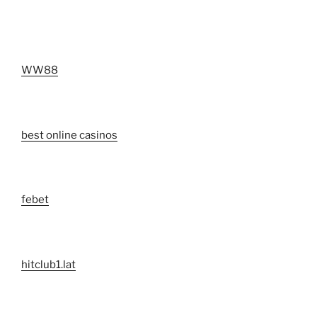
WW88
best online casinos
febet
hitclub1.lat