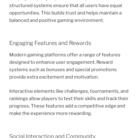
structured systems ensure that all users have equal
opportunities. This builds trust and helps maintain a
balanced and positive gaming environment.
Engaging Features and Rewards
Modern gaming platforms offer a range of features
designed to enhance user engagement. Reward
systems such as bonuses and special promotions
provide extra excitement and motivation.
Interactive elements like challenges, tournaments, and
rankings allow players to test their skills and track their
progress. These features add a competitive edge and
make the experience more rewarding.
Social Interaction and Community