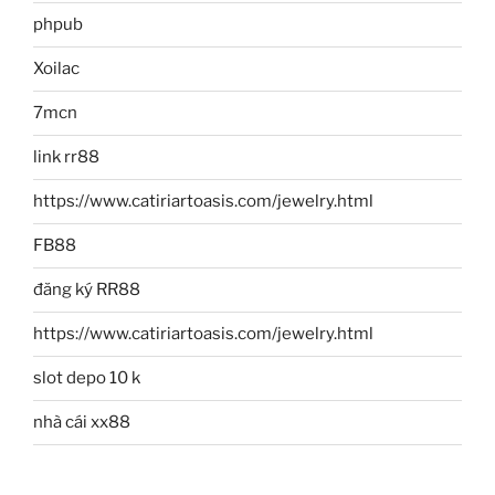
phpub
Xoilac
7mcn
link rr88
https://www.catiriartoasis.com/jewelry.html
FB88
đăng ký RR88
https://www.catiriartoasis.com/jewelry.html
slot depo 10 k
nhà cái xx88