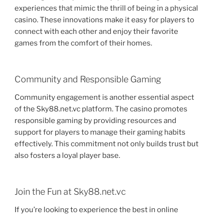
experiences that mimic the thrill of being in a physical
casino. These innovations make it easy for players to
connect with each other and enjoy their favorite
games from the comfort of their homes.
Community and Responsible Gaming
Community engagement is another essential aspect
of the Sky88.net.vc platform. The casino promotes
responsible gaming by providing resources and
support for players to manage their gaming habits
effectively. This commitment not only builds trust but
also fosters a loyal player base.
Join the Fun at Sky88.net.vc
If you’re looking to experience the best in online