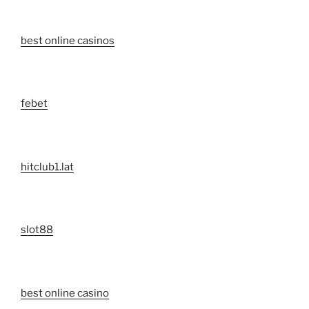
best online casinos
febet
hitclub1.lat
slot88
best online casino