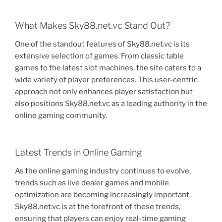
What Makes Sky88.net.vc Stand Out?
One of the standout features of Sky88.net.vc is its
extensive selection of games. From classic table
games to the latest slot machines, the site caters to a
wide variety of player preferences. This user-centric
approach not only enhances player satisfaction but
also positions Sky88.net.vc as a leading authority in the
online gaming community.
Latest Trends in Online Gaming
As the online gaming industry continues to evolve,
trends such as live dealer games and mobile
optimization are becoming increasingly important.
Sky88.net.vc is at the forefront of these trends,
ensuring that players can enjoy real-time gaming