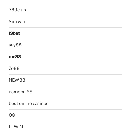
789club
Sun win
i9bet
say88
mc88
Zo88
NEW88
gamebai68
best online casinos
O8
LLWIN