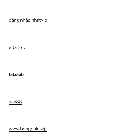
đăng nhập nhatvip
eda toto
hitclub
say88
www.bongdalu.vip