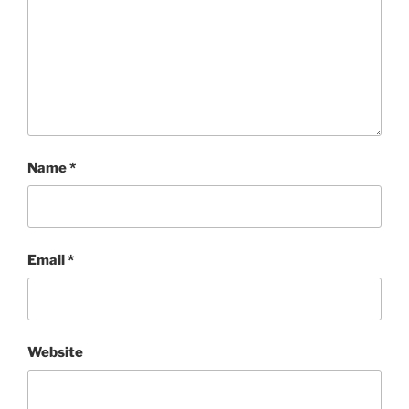
Name
*
Email
*
Website