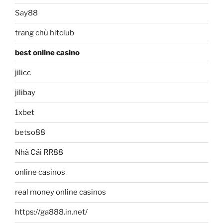
Say88
trang chủ hitclub
best online casino
jilicc
jilibay
1xbet
betso88
Nhà Cái RR88
online casinos
real money online casinos
https://ga888.in.net/