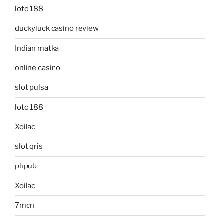
loto 188
duckyluck casino review
Indian matka
online casino
slot pulsa
loto 188
Xoilac
slot qris
phpub
Xoilac
7mcn