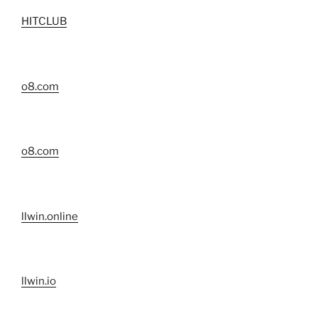
HITCLUB
o8.com
o8.com
llwin.online
llwin.io