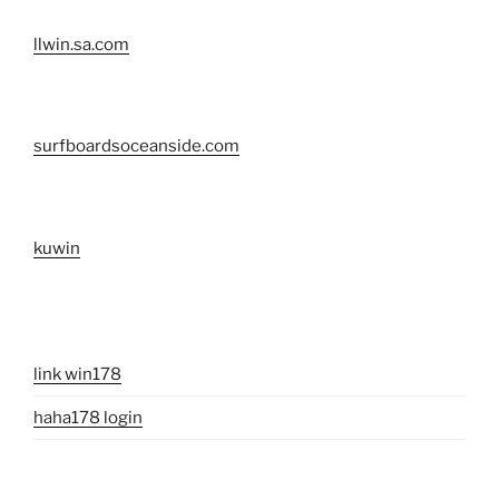
llwin.sa.com
surfboardsoceanside.com
kuwin
link win178
haha178 login