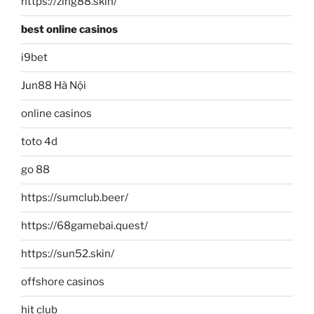
https://zing88.skin/
best online casinos
i9bet
Jun88 Hà Nội
online casinos
toto 4d
go 88
https://sumclub.beer/
https://68gamebai.quest/
https://sun52.skin/
offshore casinos
hit club