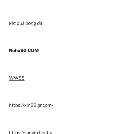
kết quả bóng đá
Nohu90 COM
WW88
https://xin88.gr.com/
https://sanvip.boats/