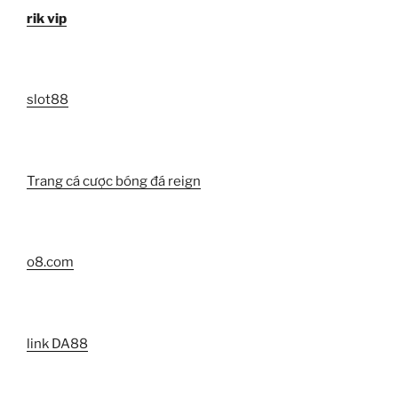
rik vip
slot88
Trang cá cược bóng đá reign
o8.com
link DA88