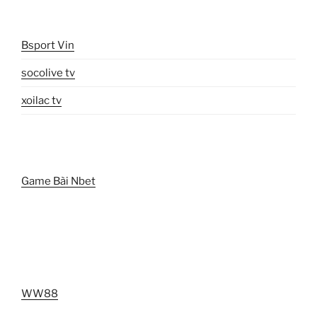
Bsport Vin
socolive tv
xoilac tv
Game Bài Nbet
WW88