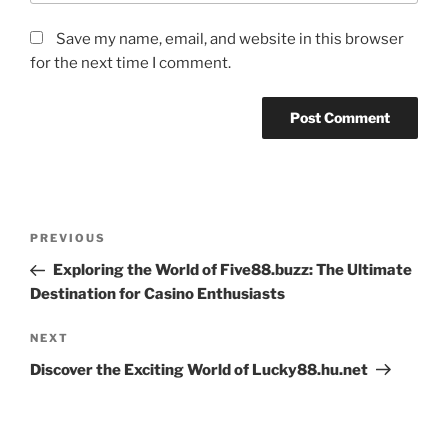
Save my name, email, and website in this browser
for the next time I comment.
Post
Previous
PREVIOUS
navigation
Post
Exploring the World of Five88.buzz: The Ultimate
Destination for Casino Enthusiasts
Next
NEXT
Post
Discover the Exciting World of Lucky88.hu.net