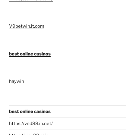
V9betwin.it.com
best online casinos
haywin
best online casinos
https://vnd88.in.net/