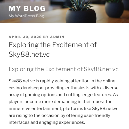
Skip
MY BLOG
to
My WordPress Blog
content
POSTED
APRIL 30, 2026
BY
ADMIN
ON
Exploring the Excitement of
Sky88.net.vc
Exploring the Excitement of Sky88.net.vc
Sky88.net.vc is rapidly gaining attention in the online
casino landscape, providing enthusiasts with a diverse
array of gaming options and cutting-edge features. As
players become more demanding in their quest for
immersive entertainment, platforms like Sky88.net.vc
are rising to the occasion by offering user-friendly
interfaces and engaging experiences.