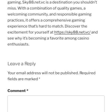
gaming, Sky88.net.vc is a destination you shouldn’t
miss. With a combination of quality games, a
welcoming community, and responsible gaming
practices, it offers a comprehensive gaming
experience that’s hard to match. Discover the
excitement for yourself at
https://sky88.net.vc/
and
see why it’s becoming a favorite among casino
enthusiasts.
Leave a Reply
Your email address will not be published.
Required
fields are marked
*
Comment
*