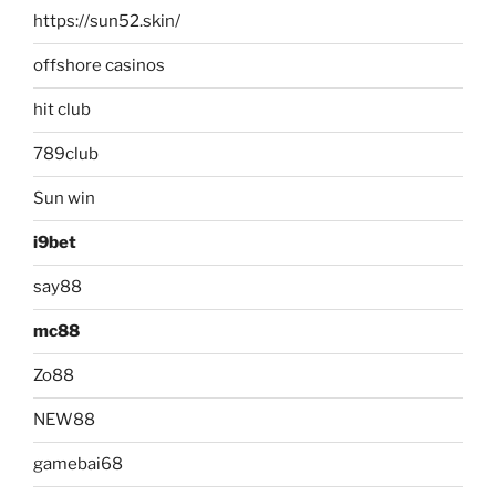
https://sun52.skin/
offshore casinos
hit club
789club
Sun win
i9bet
say88
mc88
Zo88
NEW88
gamebai68