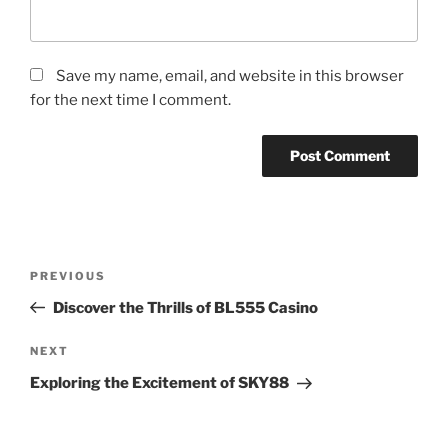
Save my name, email, and website in this browser
for the next time I comment.
Post
Previous
PREVIOUS
navigation
Post
Discover the Thrills of BL555 Casino
Next
NEXT
Post
Exploring the Excitement of SKY88