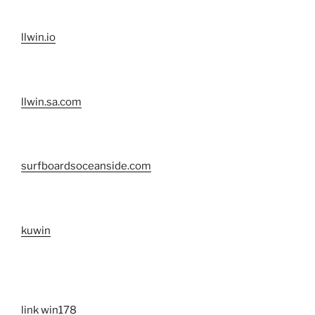
llwin.io
llwin.sa.com
surfboardsoceanside.com
kuwin
link win178