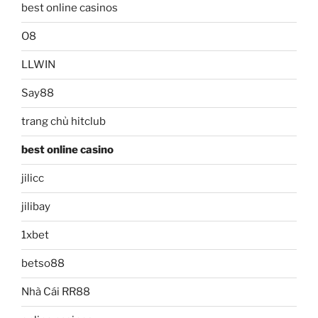
best online casinos
O8
LLWIN
Say88
trang chủ hitclub
best online casino
jilicc
jilibay
1xbet
betso88
Nhà Cái RR88