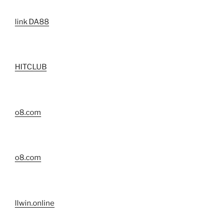
link DA88
HITCLUB
o8.com
o8.com
llwin.online