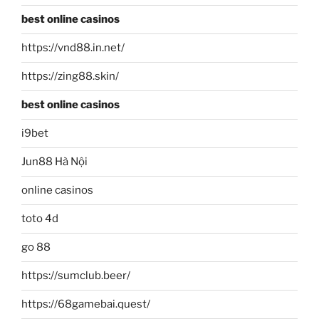
best online casinos
https://vnd88.in.net/
https://zing88.skin/
best online casinos
i9bet
Jun88 Hà Nội
online casinos
toto 4d
go 88
https://sumclub.beer/
https://68gamebai.quest/