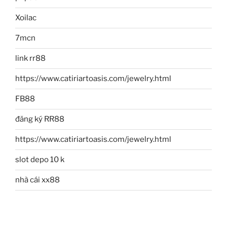
Xoilac
7mcn
link rr88
https://www.catiriartoasis.com/jewelry.html
FB88
đăng ký RR88
https://www.catiriartoasis.com/jewelry.html
slot depo 10 k
nhà cái xx88