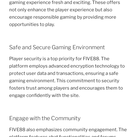
gaming experience fresh and exciting. These offers
not only enhance the player experience but also
encourage responsible gaming by providing more
opportunities to play.
Safe and Secure Gaming Environment
Player security is a top priority for FIVE88. The
platform employs advanced encryption technology to
protect user data and transactions, ensuring a safe
gaming environment. This commitment to security
fosters trust among players and encourages them to
engage confidently with the site.
Engage with the Community
FIVE88 also emphasizes community engagement. The