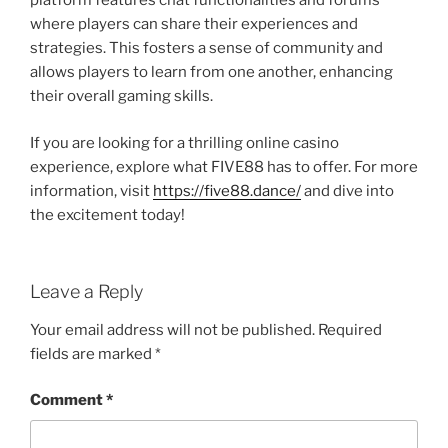
platform features chat functionalities and forums
where players can share their experiences and
strategies. This fosters a sense of community and
allows players to learn from one another, enhancing
their overall gaming skills.
If you are looking for a thrilling online casino
experience, explore what FIVE88 has to offer. For more
information, visit
https://five88.dance/
and dive into
the excitement today!
Leave a Reply
Your email address will not be published.
Required
fields are marked
*
Comment
*