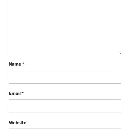
Name
*
Email
*
Website