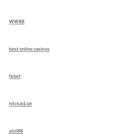
WW88
best online casinos
febet
hitclub1.lat
slot88