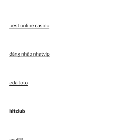
best online casino
đăng nhập nhatvip
eda toto
hitclub
say88