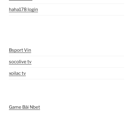
haha178 login
Bsport Vin
socolive tv
xoilac tv
Game Bài Nbet