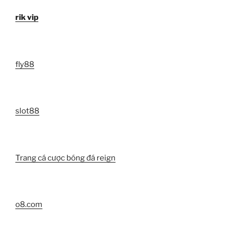
rik vip
fly88
slot88
Trang cá cược bóng đá reign
o8.com