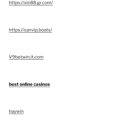
https://xin88.gr.com/
https://sanvip.boats/
V9betwin.it.com
best online casinos
haywin