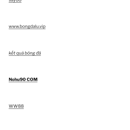
www.bongdalu.vip
kết quả bóng đá
Nohu90 COM
WW88