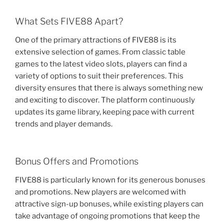
What Sets FIVE88 Apart?
One of the primary attractions of FIVE88 is its
extensive selection of games. From classic table
games to the latest video slots, players can find a
variety of options to suit their preferences. This
diversity ensures that there is always something new
and exciting to discover. The platform continuously
updates its game library, keeping pace with current
trends and player demands.
Bonus Offers and Promotions
FIVE88 is particularly known for its generous bonuses
and promotions. New players are welcomed with
attractive sign-up bonuses, while existing players can
take advantage of ongoing promotions that keep the