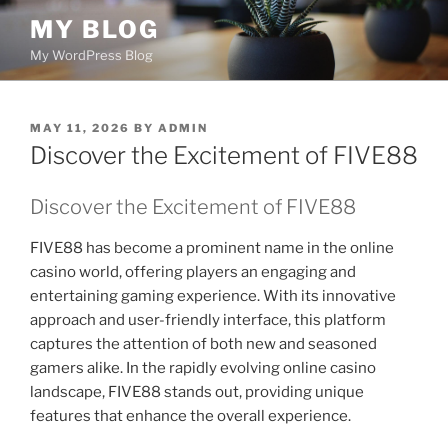
Skip
MY BLOG
to
My WordPress Blog
content
POSTED
MAY 11, 2026
BY
ADMIN
ON
Discover the Excitement of FIVE88
Discover the Excitement of FIVE88
FIVE88 has become a prominent name in the online
casino world, offering players an engaging and
entertaining gaming experience. With its innovative
approach and user-friendly interface, this platform
captures the attention of both new and seasoned
gamers alike. In the rapidly evolving online casino
landscape, FIVE88 stands out, providing unique
features that enhance the overall experience.