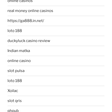
online casinos
real money online casinos
https://ga888.in.net/
loto 188
duckyluck casino review
Indian matka
online casino
slot pulsa
loto 188
Xoilac
slot qris
phpub