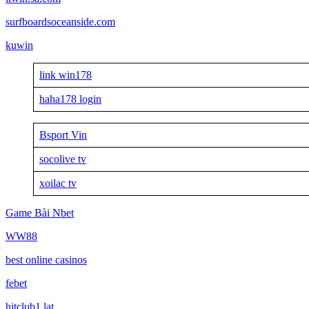
surfboardsoceanside.com
kuwin
link win178
haha178 login
Bsport Vin
socolive tv
xoilac tv
Game Bài Nbet
WW88
best online casinos
febet
hitclub1.lat