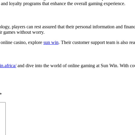
and loyalty programs that enhance the overall gaming experience.
logy, players can rest assured that their personal information and finan
ir games without worry.
s online casino, explore
sun win
. Their customer support team is also re
in.africa/
and dive into the world of online gaming at Sun Win. With cou
*