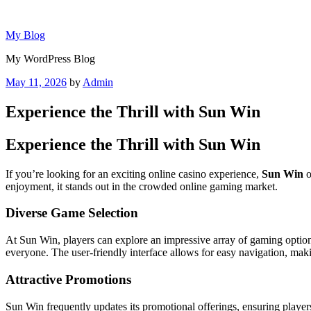
Skip
to
My Blog
content
My WordPress Blog
Posted
May 11, 2026
by
Admin
on
Experience the Thrill with Sun Win
Experience the Thrill with Sun Win
If you’re looking for an exciting online casino experience,
Sun Win
o
enjoyment, it stands out in the crowded online gaming market.
Diverse Game Selection
At Sun Win, players can explore an impressive array of gaming options.
everyone. The user-friendly interface allows for easy navigation, maki
Attractive Promotions
Sun Win frequently updates its promotional offerings, ensuring player