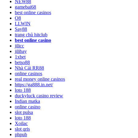
NEW88
gamebai68
best online casinos
O8
LLWIN
Say88
trang chủ hitclub
best online casino
jilicc
jilibay
1xbet
betso88
Nhà Cái RR88
online casinos
real money online casinos
https://ga888.in.net/
loto 188
duckyluck casino review
Indian matka
online casino
slot pulsa
loto 188
Xoilac
slot qris
phpub