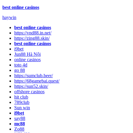
best online casinos
haywin
best online casinos
https://vnd88.in.net/
https://zing88.skin/
best online casinos
i9bet
Jun88 Hà Nội
online casinos
toto 4d
go 88
https://sumclub.beer/
https://68gamebai.quest/
https://sun52.skin/
offshore casinos
hit club
789club
Sun win
i9bet
say88
mc88
Zo88