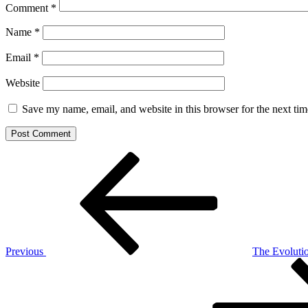
Comment
*
Name
*
Email
*
Website
Save my name, email, and website in this browser for the next ti
Post
Previous
Post
navigation
Previous
The Evoluti
Next
Post