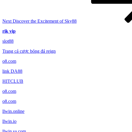
Next
Discover the Excitement of Sky88
rik vip
slot88
Trang cá cược bóng đá reign
o8.com
link DA88
HITCLUB
o8.com
o8.com
llwin.online
llwin.io
llwin.sa.com