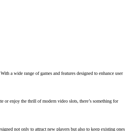
. With a wide range of games and features designed to enhance user
 or enjoy the thrill of modern video slots, there’s something for
igned not only to attract new players but also to keep existing ones