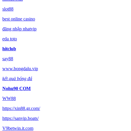
slot88
best online casino
đăng nhập nhatvip
eda toto
hitclub
say88
www.bongdalu.vip
kết quả bóng đá
Nohu90 COM
WW88
https://xin88.gr.com/
https://sanvip.boats/
V9betwin.it.com