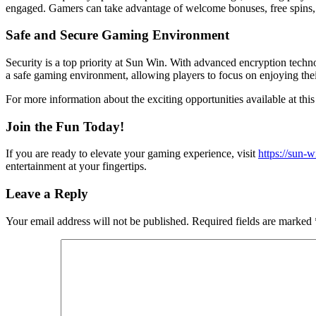
engaged. Gamers can take advantage of welcome bonuses, free spins, 
Safe and Secure Gaming Environment
Security is a top priority at Sun Win. With advanced encryption techno
a safe gaming environment, allowing players to focus on enjoying the
For more information about the exciting opportunities available at thi
Join the Fun Today!
If you are ready to elevate your gaming experience, visit
https://sun-w
entertainment at your fingertips.
Leave a Reply
Your email address will not be published.
Required fields are marked