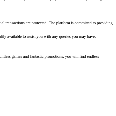
cial transactions are protected. The platform is committed to providing
adily available to assist you with any queries you may have.
ntless games and fantastic promotions, you will find endless