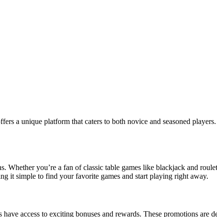
ffers a unique platform that caters to both novice and seasoned players
 Whether you’re a fan of classic table games like blackjack and roulette
ng it simple to find your favorite games and start playing right away.
s have access to exciting bonuses and rewards. These promotions are des