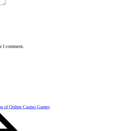
me I comment.
on of Online Casino Games