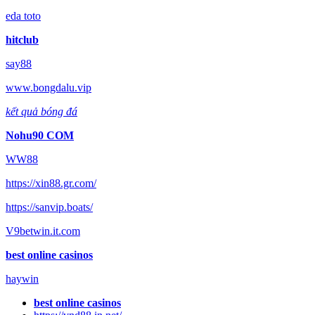
eda toto
hitclub
say88
www.bongdalu.vip
kết quả bóng đá
Nohu90 COM
WW88
https://xin88.gr.com/
https://sanvip.boats/
V9betwin.it.com
best online casinos
haywin
best online casinos