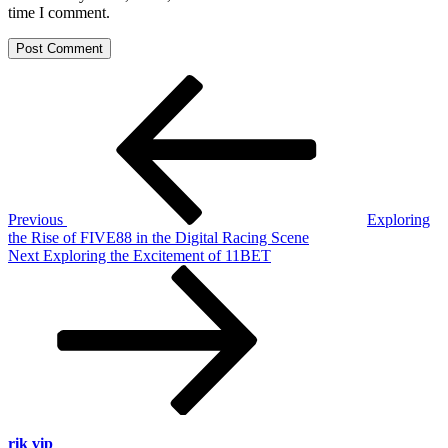
time I comment.
Post
Previous
Post
navigation
Previous
Exploring
the Rise of FIVE88 in the Digital Racing Scene
Next
Next
Exploring the Excitement of 11BET
Post
rik vip