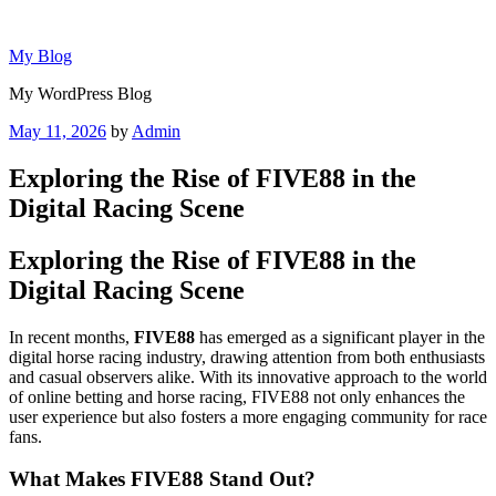
Skip
to
My Blog
content
My WordPress Blog
Posted
May 11, 2026
by
Admin
on
Exploring the Rise of FIVE88 in the
Digital Racing Scene
Exploring the Rise of FIVE88 in the
Digital Racing Scene
In recent months,
FIVE88
has emerged as a significant player in the
digital horse racing industry, drawing attention from both enthusiasts
and casual observers alike. With its innovative approach to the world
of online betting and horse racing, FIVE88 not only enhances the
user experience but also fosters a more engaging community for race
fans.
What Makes FIVE88 Stand Out?