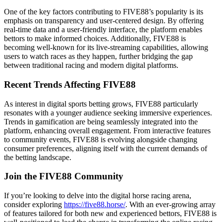
One of the key factors contributing to FIVE88’s popularity is its
emphasis on transparency and user-centered design. By offering
real-time data and a user-friendly interface, the platform enables
bettors to make informed choices. Additionally, FIVE88 is
becoming well-known for its live-streaming capabilities, allowing
users to watch races as they happen, further bridging the gap
between traditional racing and modern digital platforms.
Recent Trends Affecting FIVE88
As interest in digital sports betting grows, FIVE88 particularly
resonates with a younger audience seeking immersive experiences.
Trends in gamification are being seamlessly integrated into the
platform, enhancing overall engagement. From interactive features
to community events, FIVE88 is evolving alongside changing
consumer preferences, aligning itself with the current demands of
the betting landscape.
Join the FIVE88 Community
If you’re looking to delve into the digital horse racing arena,
consider exploring
https://five88.horse/
. With an ever-growing array
of features tailored for both new and experienced bettors, FIVE88 is