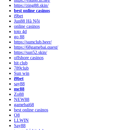
https://vnd88.in.net/
https://zing88.skin/
best online casinos
i9bet
Jun88 Hà Nội
online casinos
toto 4d
go 88
https://sumclub.beer/
https://68gamebai.quest/
https://sun52.skin/
offshore casinos
hit club
789club
Sun win
i9bet
say88
mc88
Zo88
NEW88
gamebai68
best online casinos
O8
LLWIN
Say88