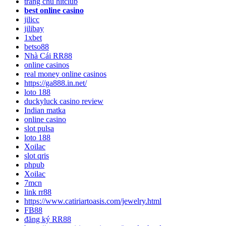
trang chủ hitclub
best online casino
jilicc
jilibay
1xbet
betso88
Nhà Cái RR88
online casinos
real money online casinos
https://ga888.in.net/
loto 188
duckyluck casino review
Indian matka
online casino
slot pulsa
loto 188
Xoilac
slot qris
phpub
Xoilac
7mcn
link rr88
https://www.catiriartoasis.com/jewelry.html
FB88
đăng ký RR88