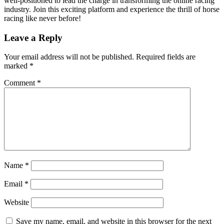
well-positioned to lead the charge in transforming the online racing
industry. Join this exciting platform and experience the thrill of horse
racing like never before!
Leave a Reply
Your email address will not be published.
Required fields are
marked
*
Comment
*
Name
*
Email
*
Website
Save my name, email, and website in this browser for the next