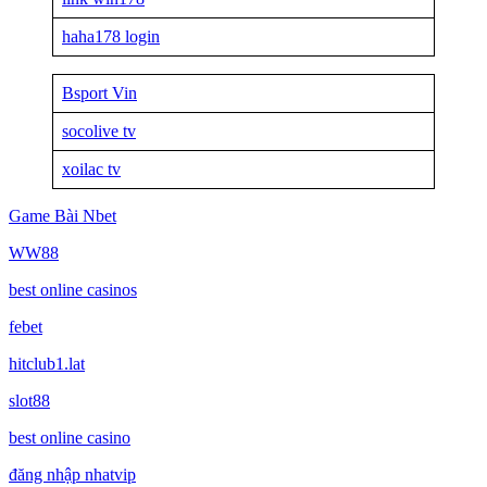
haha178 login
Bsport Vin
socolive tv
xoilac tv
Game Bài Nbet
WW88
best online casinos
febet
hitclub1.lat
slot88
best online casino
đăng nhập nhatvip