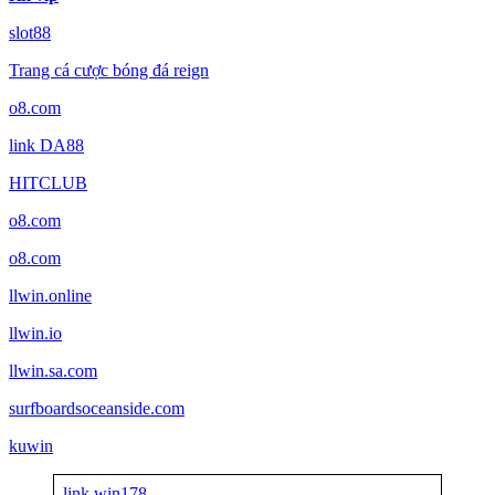
slot88
Trang cá cược bóng đá reign
o8.com
link DA88
HITCLUB
o8.com
o8.com
llwin.online
llwin.io
llwin.sa.com
surfboardsoceanside.com
kuwin
link win178