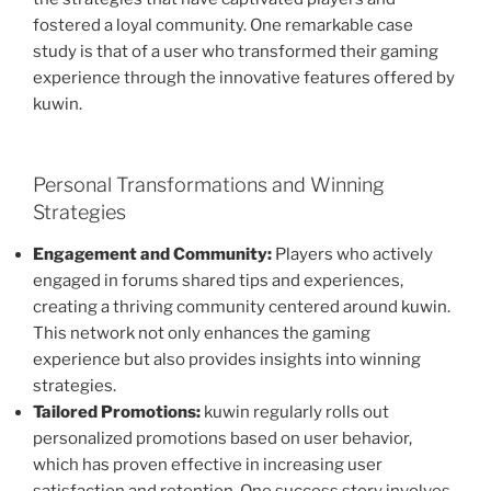
fostered a loyal community. One remarkable case
study is that of a user who transformed their gaming
experience through the innovative features offered by
kuwin.
Personal Transformations and Winning
Strategies
Engagement and Community:
Players who actively
engaged in forums shared tips and experiences,
creating a thriving community centered around kuwin.
This network not only enhances the gaming
experience but also provides insights into winning
strategies.
Tailored Promotions:
kuwin regularly rolls out
personalized promotions based on user behavior,
which has proven effective in increasing user
satisfaction and retention. One success story involves