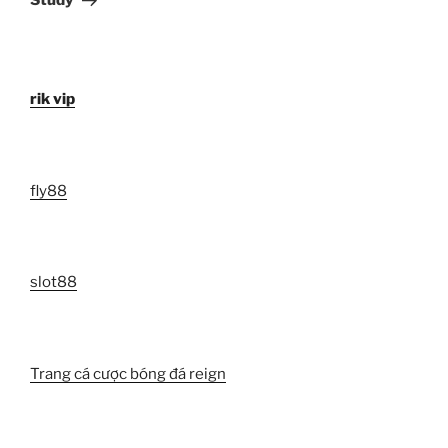
Study
rik vip
fly88
slot88
Trang cá cược bóng đá reign