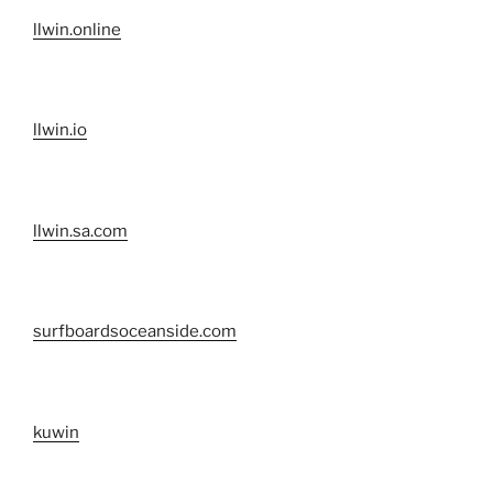
llwin.online
llwin.io
llwin.sa.com
surfboardsoceanside.com
kuwin