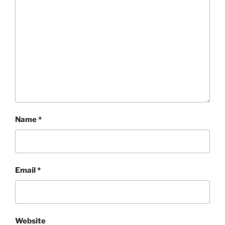
Name
*
Email
*
Website