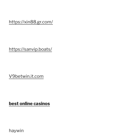
https://xin88.gr.com/
https://sanvip.boats/
V9betwin.it.com
best online casinos
haywin