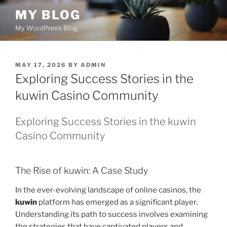
Skip
MY BLOG
to
My WordPress Blog
content
POSTED
MAY 17, 2026
BY
ADMIN
ON
Exploring Success Stories in the
kuwin Casino Community
Exploring Success Stories in the kuwin
Casino Community
The Rise of kuwin: A Case Study
In the ever-evolving landscape of online casinos, the
kuwin
platform has emerged as a significant player.
Understanding its path to success involves examining
the strategies that have captivated players and