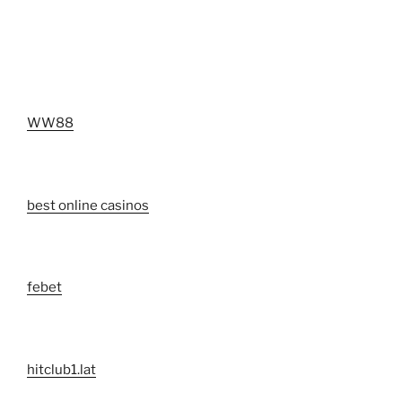
WW88
best online casinos
febet
hitclub1.lat