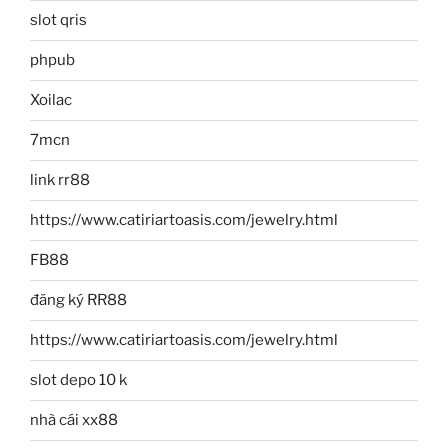
slot qris
phpub
Xoilac
7mcn
link rr88
https://www.catiriartoasis.com/jewelry.html
FB88
đăng ký RR88
https://www.catiriartoasis.com/jewelry.html
slot depo 10 k
nhà cái xx88