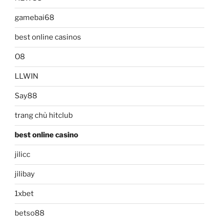
gamebai68
best online casinos
O8
LLWIN
Say88
trang chủ hitclub
best online casino
jilicc
jilibay
1xbet
betso88