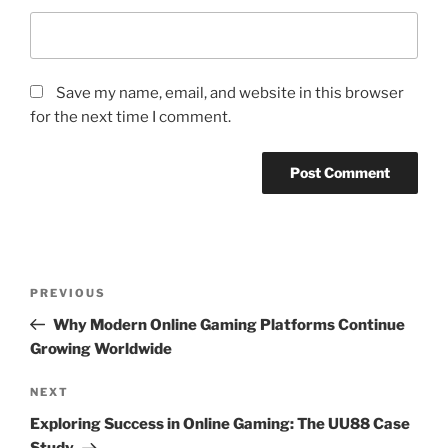
Save my name, email, and website in this browser
for the next time I comment.
Post
Previous
PREVIOUS
navigation
Post
Why Modern Online Gaming Platforms Continue
Growing Worldwide
Next
NEXT
Post
Exploring Success in Online Gaming: The UU88 Case