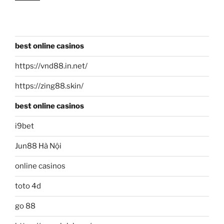
best online casinos
https://vnd88.in.net/
https://zing88.skin/
best online casinos
i9bet
Jun88 Hà Nội
online casinos
toto 4d
go 88