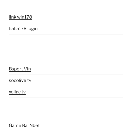
link win178
haha178 login
Bsport Vin
socolive tv
xoilac tv
Game Bài Nbet