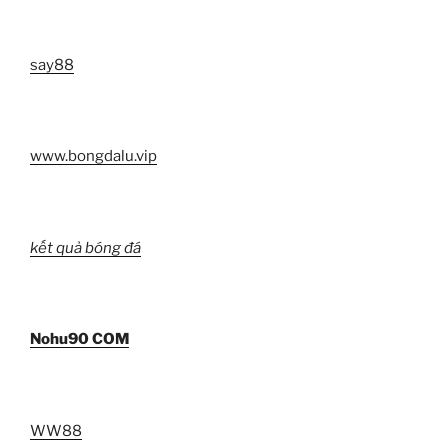
say88
www.bongdalu.vip
kết quả bóng đá
Nohu90 COM
WW88