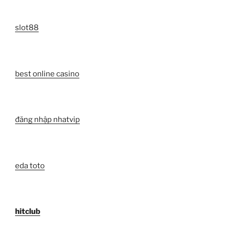
slot88
best online casino
đăng nhập nhatvip
eda toto
hitclub