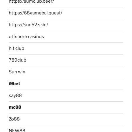
https://sumclub.beer/
https://68gamebai.quest/
https://sun52.skin/
offshore casinos
hit club
789club
Sun win
i9bet
say88
mc88
Zo88
NEW88