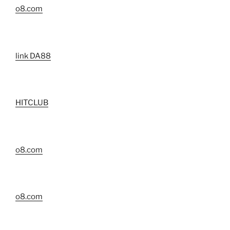
o8.com
link DA88
HITCLUB
o8.com
o8.com