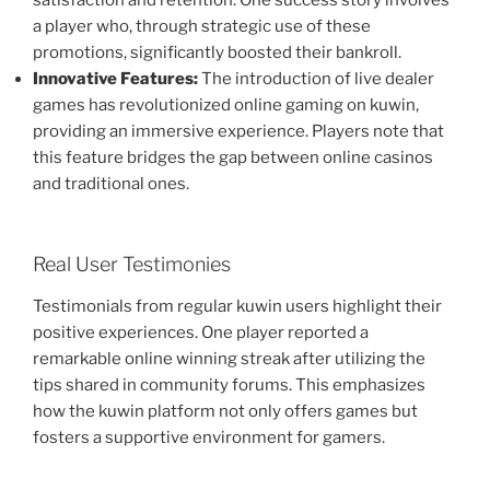
a player who, through strategic use of these
promotions, significantly boosted their bankroll.
Innovative Features:
The introduction of live dealer
games has revolutionized online gaming on kuwin,
providing an immersive experience. Players note that
this feature bridges the gap between online casinos
and traditional ones.
Real User Testimonies
Testimonials from regular kuwin users highlight their
positive experiences. One player reported a
remarkable online winning streak after utilizing the
tips shared in community forums. This emphasizes
how the kuwin platform not only offers games but
fosters a supportive environment for gamers.