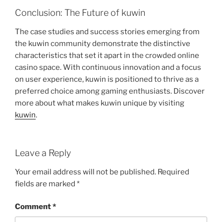
Conclusion: The Future of kuwin
The case studies and success stories emerging from
the kuwin community demonstrate the distinctive
characteristics that set it apart in the crowded online
casino space. With continuous innovation and a focus
on user experience, kuwin is positioned to thrive as a
preferred choice among gaming enthusiasts. Discover
more about what makes kuwin unique by visiting
kuwin
.
Leave a Reply
Your email address will not be published.
Required
fields are marked
*
Comment
*