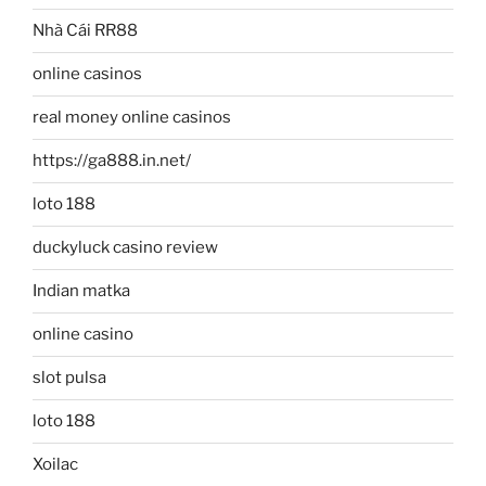
Nhà Cái RR88
online casinos
real money online casinos
https://ga888.in.net/
loto 188
duckyluck casino review
Indian matka
online casino
slot pulsa
loto 188
Xoilac