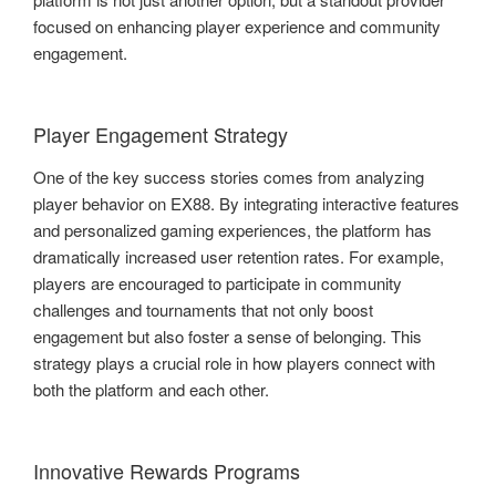
focused on enhancing player experience and community
engagement.
Player Engagement Strategy
One of the key success stories comes from analyzing
player behavior on EX88. By integrating interactive features
and personalized gaming experiences, the platform has
dramatically increased user retention rates. For example,
players are encouraged to participate in community
challenges and tournaments that not only boost
engagement but also foster a sense of belonging. This
strategy plays a crucial role in how players connect with
both the platform and each other.
Innovative Rewards Programs