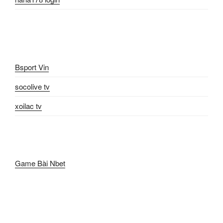
Bsport Vin
socolive tv
xoilac tv
Game Bài Nbet