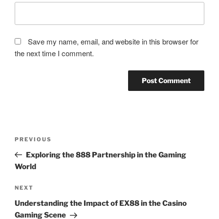
Save my name, email, and website in this browser for
the next time I comment.
Post
Previous
PREVIOUS
navigation
Post
Exploring the 888 Partnership in the Gaming
World
Next
NEXT
Post
Understanding the Impact of EX88 in the Casino
Gaming Scene