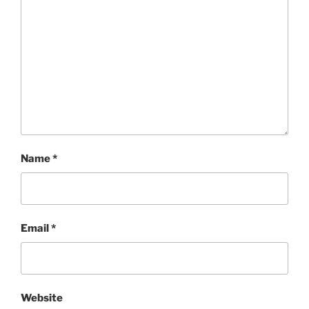
Name
*
Email
*
Website