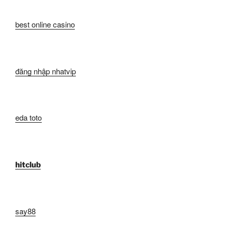
best online casino
đăng nhập nhatvip
eda toto
hitclub
say88