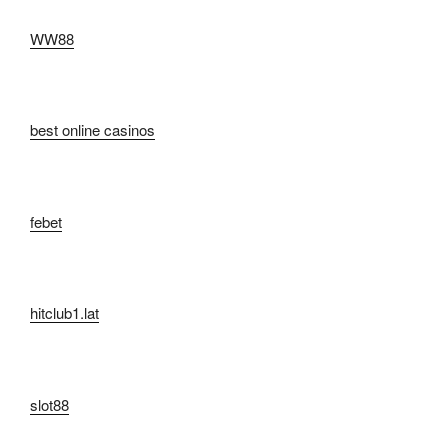
WW88
best online casinos
febet
hitclub1.lat
slot88