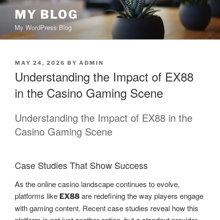
Skip
MY BLOG
to
My WordPress Blog
content
POSTED
MAY 24, 2026
BY
ADMIN
ON
Understanding the Impact of EX88
in the Casino Gaming Scene
Understanding the Impact of EX88 in the
Casino Gaming Scene
Case Studies That Show Success
As the online casino landscape continues to evolve,
platforms like
are redefining the way players engage
EX88
with gaming content. Recent case studies reveal how this
platform is not just another option, but a standout provider