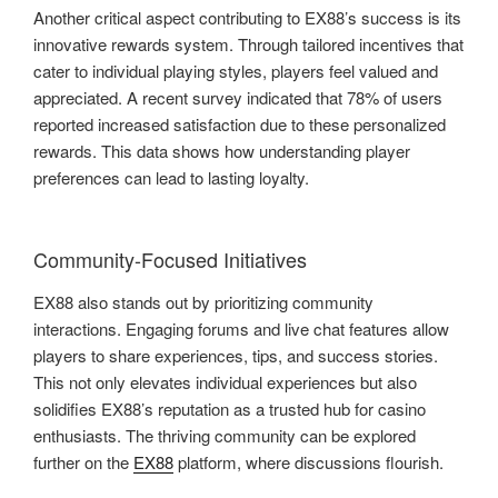
Another critical aspect contributing to EX88’s success is its
innovative rewards system. Through tailored incentives that
cater to individual playing styles, players feel valued and
appreciated. A recent survey indicated that 78% of users
reported increased satisfaction due to these personalized
rewards. This data shows how understanding player
preferences can lead to lasting loyalty.
Community-Focused Initiatives
EX88 also stands out by prioritizing community
interactions. Engaging forums and live chat features allow
players to share experiences, tips, and success stories.
This not only elevates individual experiences but also
solidifies EX88’s reputation as a trusted hub for casino
enthusiasts. The thriving community can be explored
further on the
EX88
platform, where discussions flourish.