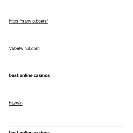
https://sanvip.boats/
V9betwin.it.com
best online casinos
haywin
best online casinos