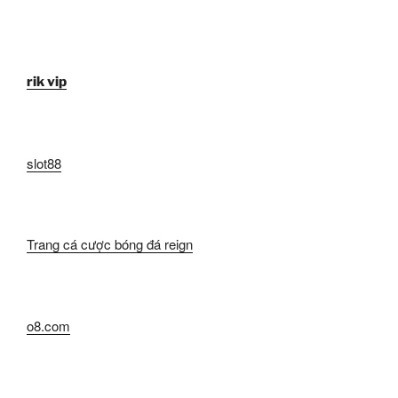
rik vip
slot88
Trang cá cược bóng đá reign
o8.com