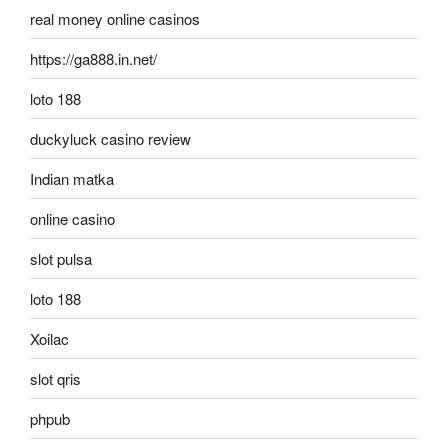
real money online casinos
https://ga888.in.net/
loto 188
duckyluck casino review
Indian matka
online casino
slot pulsa
loto 188
Xoilac
slot qris
phpub