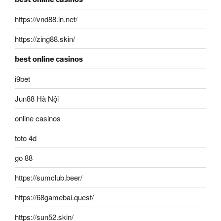
https://vnd88.in.net/
https://zing88.skin/
best online casinos
i9bet
Jun88 Hà Nội
online casinos
toto 4d
go 88
https://sumclub.beer/
https://68gamebai.quest/
https://sun52.skin/