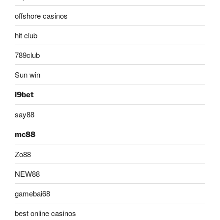
offshore casinos
hit club
789club
Sun win
i9bet
say88
mc88
Zo88
NEW88
gamebai68
best online casinos