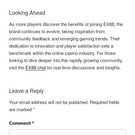
Looking Ahead
As more players discover the benefits of joining EX88, the
brand continues to evolve, taking inspiration from
community feedback and emerging gaming trends. Their
dedication to innovation and player satisfaction sets a
benchmark within the online casino industry. For those
looking to dive deeper into this rapidly growing community,
visit the
EX88 chat
for real-time discussions and insights.
Leave a Reply
Your email address will not be published.
Required fields
are marked
*
Comment
*