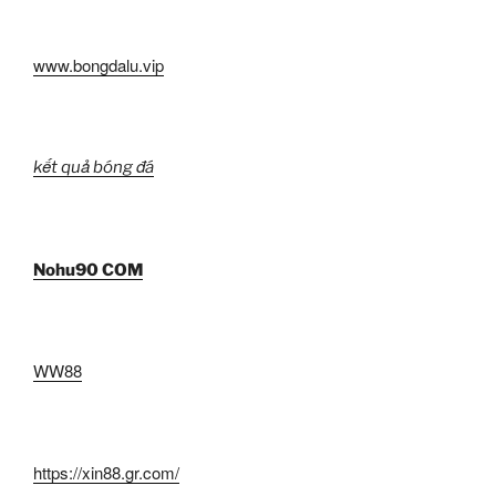
www.bongdalu.vip
kết quả bóng đá
Nohu90 COM
WW88
https://xin88.gr.com/