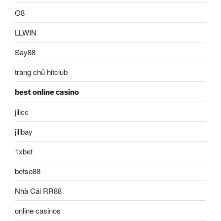
O8
LLWIN
Say88
trang chủ hitclub
best online casino
jilicc
jilibay
1xbet
betso88
Nhà Cái RR88
online casinos