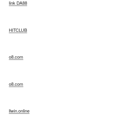
link DA88
HITCLUB
o8.com
o8.com
llwin.online