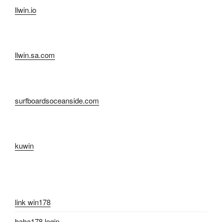
llwin.io
llwin.sa.com
surfboardsoceanside.com
kuwin
link win178
haha178 login