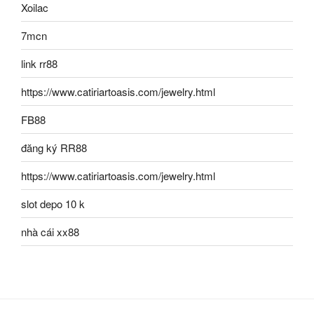
Xoilac
7mcn
link rr88
https://www.catiriartoasis.com/jewelry.html
FB88
đăng ký RR88
https://www.catiriartoasis.com/jewelry.html
slot depo 10 k
nhà cái xx88