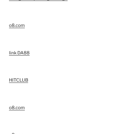
o8.com
link DA88
HITCLUB
o8.com