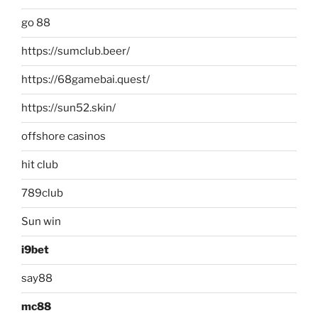
go 88
https://sumclub.beer/
https://68gamebai.quest/
https://sun52.skin/
offshore casinos
hit club
789club
Sun win
i9bet
say88
mc88