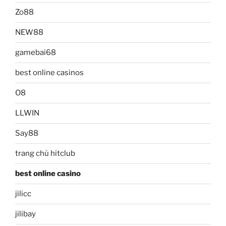
Zo88
NEW88
gamebai68
best online casinos
O8
LLWIN
Say88
trang chủ hitclub
best online casino
jilicc
jilibay