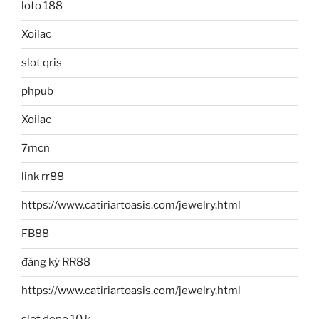
loto 188
Xoilac
slot qris
phpub
Xoilac
7mcn
link rr88
https://www.catiriartoasis.com/jewelry.html
FB88
đăng ký RR88
https://www.catiriartoasis.com/jewelry.html