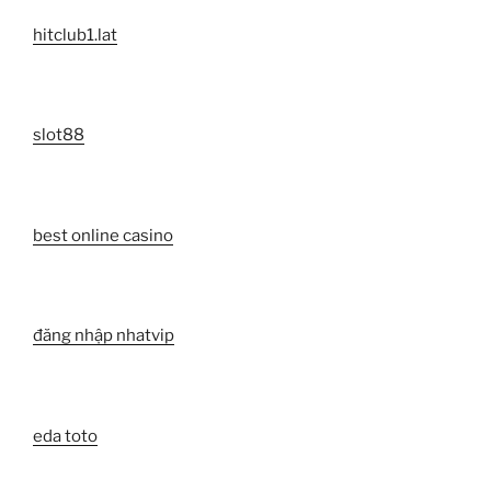
hitclub1.lat
slot88
best online casino
đăng nhập nhatvip
eda toto