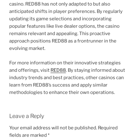
casino. RED88 has not only adapted to but also
anticipated shifts in player preferences. By regularly
updating its game selections and incorporating
popular features like live dealer options, the casino
remains relevant and appealing. This proactive
approach positions RED88 as a frontrunner in the
evolving market.
For more information on their innovative strategies
and offerings, visit
RED88
. By staying informed about
industry trends and best practices, other casinos can
learn from RED88’s success and apply similar
methodologies to enhance their own operations.
Leave a Reply
Your email address will not be published.
Required
fields are marked
*