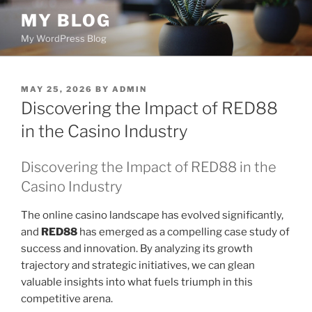
Skip
MY BLOG
to
My WordPress Blog
content
POSTED
MAY 25, 2026
BY
ADMIN
ON
Discovering the Impact of RED88
in the Casino Industry
Discovering the Impact of RED88 in the
Casino Industry
The online casino landscape has evolved significantly,
and
RED88
has emerged as a compelling case study of
success and innovation. By analyzing its growth
trajectory and strategic initiatives, we can glean
valuable insights into what fuels triumph in this
competitive arena.