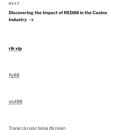
Next
NEXT
Post
Discovering the Impact of RED88 in the Casino
Industry
rik vip
fly88
slot88
Trang cá cược bóng đá reign