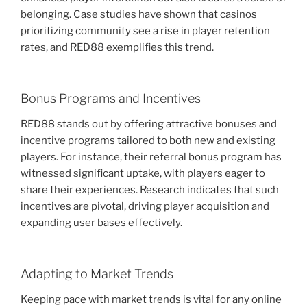
belonging. Case studies have shown that casinos
prioritizing community see a rise in player retention
rates, and RED88 exemplifies this trend.
Bonus Programs and Incentives
RED88 stands out by offering attractive bonuses and
incentive programs tailored to both new and existing
players. For instance, their referral bonus program has
witnessed significant uptake, with players eager to
share their experiences. Research indicates that such
incentives are pivotal, driving player acquisition and
expanding user bases effectively.
Adapting to Market Trends
Keeping pace with market trends is vital for any online