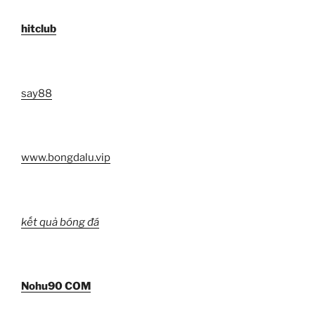
hitclub
say88
www.bongdalu.vip
kết quả bóng đá
Nohu90 COM