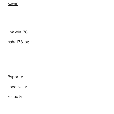
kuwin
link win178
haha178 login
Bsport Vin
socolive tv
xoilac tv