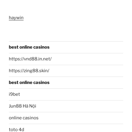
haywin
best online casinos
https://vnd88.in.net/
https://zing88.skin/
best online casinos
i9bet
Jun88 Hà Nội
online casinos
toto 4d