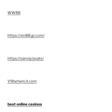
WW88
https://xin88.gr.com/
https://sanvip.boats/
V9betwin.it.com
best online casinos