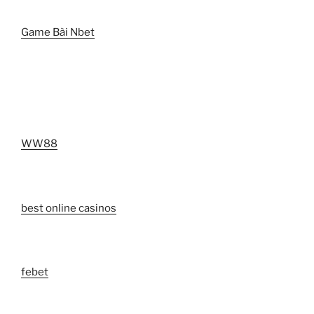
Game Bài Nbet
WW88
best online casinos
febet