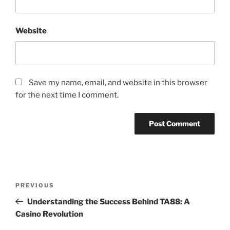
Website
Save my name, email, and website in this browser
for the next time I comment.
Post
Previous
PREVIOUS
navigation
Post
Understanding the Success Behind TA88: A
Casino Revolution