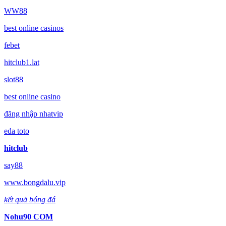
WW88
best online casinos
febet
hitclub1.lat
slot88
best online casino
đăng nhập nhatvip
eda toto
hitclub
say88
www.bongdalu.vip
kết quả bóng đá
Nohu90 COM