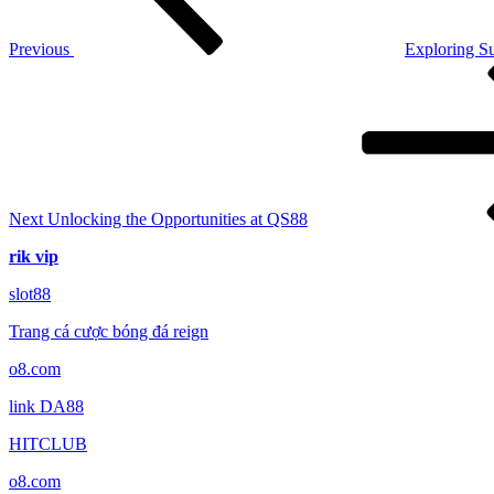
Previous
Exploring S
Next
Post
Next
Unlocking the Opportunities at QS88
rik vip
slot88
Trang cá cược bóng đá reign
o8.com
link DA88
HITCLUB
o8.com