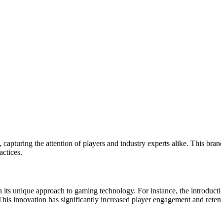
pturing the attention of players and industry experts alike. This brand
actices.
 its unique approach to gaming technology. For instance, the introductio
 This innovation has significantly increased player engagement and retent