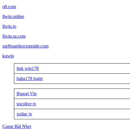
o8.com
llwin.online
llwin.io
llwin.sa.com
surfboardsoceanside.com
kuwin
link win178
haha178 login
Bsport Vin
socolive tv
xoilac tv
Game Bài Nbet