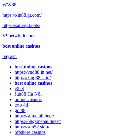
WW88
https://xin88.gr.com/
https://sanvip.boats/
V9betwin.it.com
best online casinos
haywin
best online casinos
https://vnd88.in.net/
https://zing88.skin/
best online casinos
i9bet
Jun88 Hà Nội
online casinos
toto 4d
go 88
https://sumclub.beer/
https://68gamebai.quest/
https://sun52.skin/
offshore casinos