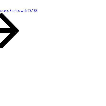
uccess Stories with DA88