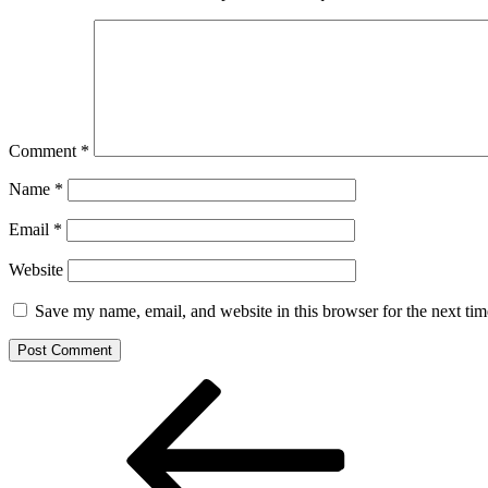
Comment
*
Name
*
Email
*
Website
Save my name, email, and website in this browser for the next ti
Post
Previous
Post
navigation