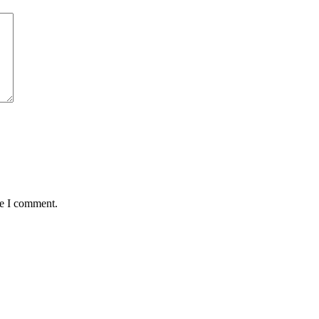
me I comment.