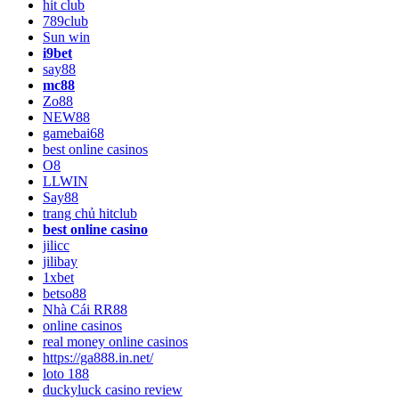
hit club
789club
Sun win
i9bet
say88
mc88
Zo88
NEW88
gamebai68
best online casinos
O8
LLWIN
Say88
trang chủ hitclub
best online casino
jilicc
jilibay
1xbet
betso88
Nhà Cái RR88
online casinos
real money online casinos
https://ga888.in.net/
loto 188
duckyluck casino review