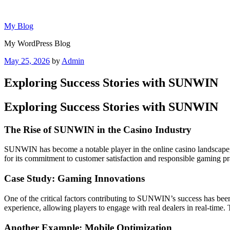
Skip
to
My Blog
content
My WordPress Blog
Posted
May 25, 2026
by
Admin
on
Exploring Success Stories with SUNWIN
Exploring Success Stories with SUNWIN
The Rise of SUNWIN in the Casino Industry
SUNWIN has become a notable player in the online casino landscape, ca
for its commitment to customer satisfaction and responsible gaming pr
Case Study: Gaming Innovations
One of the critical factors contributing to SUNWIN’s success has been
experience, allowing players to engage with real dealers in real-time.
Another Example: Mobile Optimization