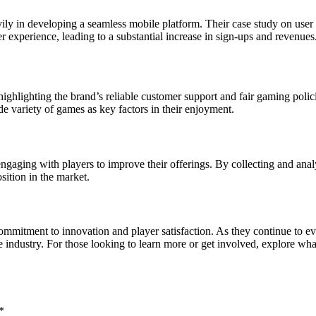
 in developing a seamless mobile platform. Their case study on user an
xperience, leading to a substantial increase in sign-ups and revenues
ghlighting the brand’s reliable customer support and fair gaming poli
de variety of games as key factors in their enjoyment.
ging with players to improve their offerings. By collecting and analyz
osition in the market.
itment to innovation and player satisfaction. As they continue to evol
 industry. For those looking to learn more or get involved, explore wh
*