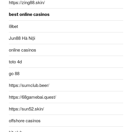
https://zing88.skin/
best online casinos
i9bet
Jun88 Hà Nội
online casinos
toto 4d
go 88
https://sumclub.beer/
https://68gamebai.quest/
https://sun52.skin/
offshore casinos