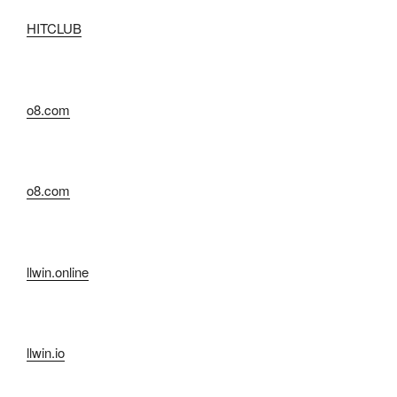
HITCLUB
o8.com
o8.com
llwin.online
llwin.io