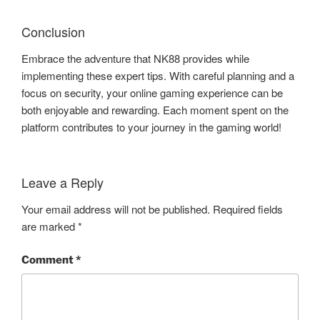
Conclusion
Embrace the adventure that NK88 provides while
implementing these expert tips. With careful planning and a
focus on security, your online gaming experience can be
both enjoyable and rewarding. Each moment spent on the
platform contributes to your journey in the gaming world!
Leave a Reply
Your email address will not be published.
Required fields
are marked
*
Comment
*