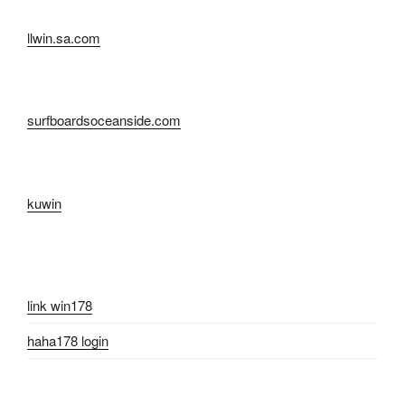
llwin.sa.com
surfboardsoceanside.com
kuwin
link win178
haha178 login