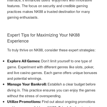
features. The focus on security and credible gaming
practices makes NK88 a trusted destination for many
gaming enthusiasts.
Expert Tips for Maximizing Your NK88
Experience
To truly thrive on NK88, consider these expert strategies:
Don’t limit yourself to one type of
Explore All Games:
game. Experiment with different genres like slots, poker,
and live casino games. Each game offers unique bonuses
and potential winnings.
Establish a clear budget before
Manage Your Bankroll:
diving in. This practice ensures you can enjoy the games
without the stress of overspending.
Find out about ongoing promotions
Utilize Promotions: