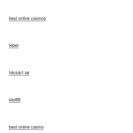
best online casinos
febet
hitclub1.lat
slot88
best online casino