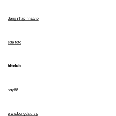
đăng nhập nhatvip
eda toto
hitclub
say88
www.bongdalu.vip