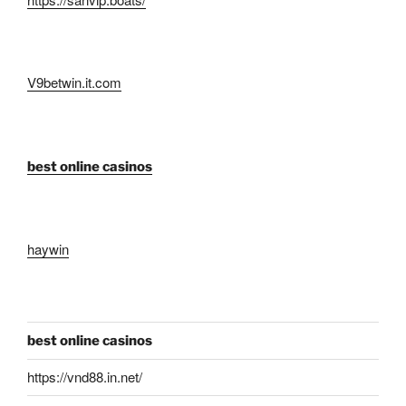
V9betwin.it.com
best online casinos
haywin
best online casinos
https://vnd88.in.net/