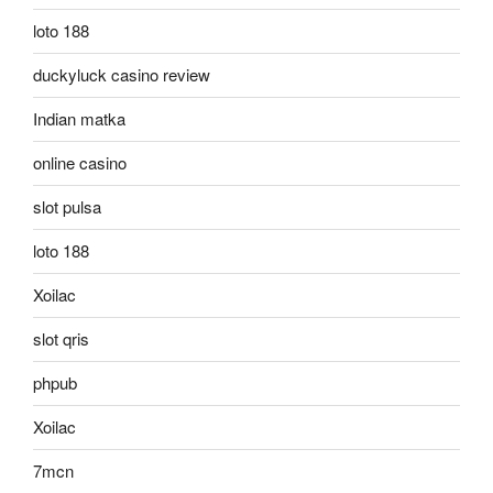
loto 188
duckyluck casino review
Indian matka
online casino
slot pulsa
loto 188
Xoilac
slot qris
phpub
Xoilac
7mcn