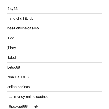
Say88
trang chủ hitclub
best online casino
jilicc
jilibay
1xbet
betso88
Nhà Cái RR88
online casinos
real money online casinos
https://ga888.in.net/