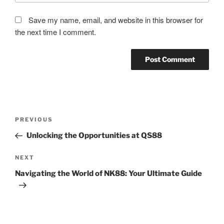
Save my name, email, and website in this browser for
the next time I comment.
Post
Previous
PREVIOUS
navigation
Post
Unlocking the Opportunities at QS88
Next
NEXT
Post
Navigating the World of NK88: Your Ultimate Guide