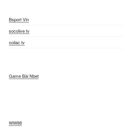
Bsport Vin
socolive tv
xoilac tv
Game Bài Nbet
WW88