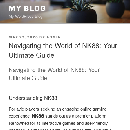
Skip
MY BLOG
to
My WordPress Blog
content
POSTED
MAY 27, 2026
BY
ADMIN
ON
Navigating the World of NK88: Your
Ultimate Guide
Navigating the World of NK88: Your
Ultimate Guide
Understanding NK88
For avid players seeking an engaging online gaming
experience,
stands out as a premier platform.
NK88
Renowned for its interactive games and user-friendly
interface, it enhances users’ enjoyment with innovative