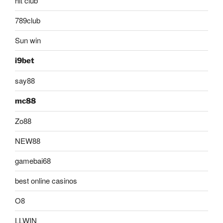
hit club
789club
Sun win
i9bet
say88
mc88
Zo88
NEW88
gamebai68
best online casinos
O8
LLWIN