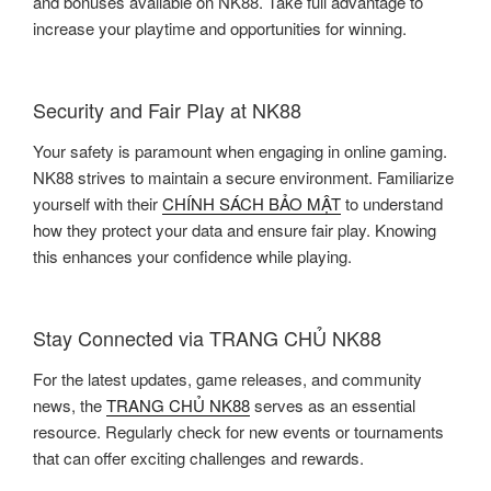
and bonuses available on NK88. Take full advantage to
increase your playtime and opportunities for winning.
Security and Fair Play at NK88
Your safety is paramount when engaging in online gaming.
NK88 strives to maintain a secure environment. Familiarize
yourself with their
CHÍNH SÁCH BẢO MẬT
to understand
how they protect your data and ensure fair play. Knowing
this enhances your confidence while playing.
Stay Connected via TRANG CHỦ NK88
For the latest updates, game releases, and community
news, the
TRANG CHỦ NK88
serves as an essential
resource. Regularly check for new events or tournaments
that can offer exciting challenges and rewards.