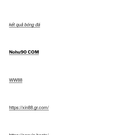
kết quả bóng đá
Nohu90 COM
WW88
https://xin88.gr.com/
https://sanvip.boats/