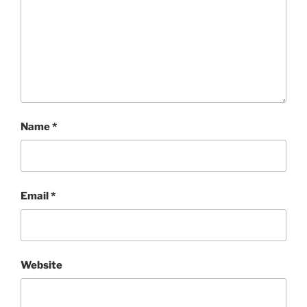
Name
*
Email
*
Website