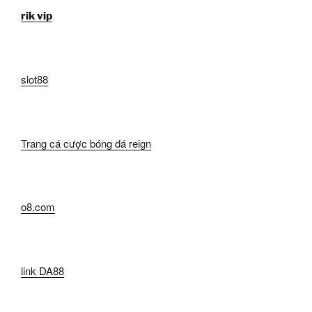
rik vip
slot88
Trang cá cược bóng đá reign
o8.com
link DA88