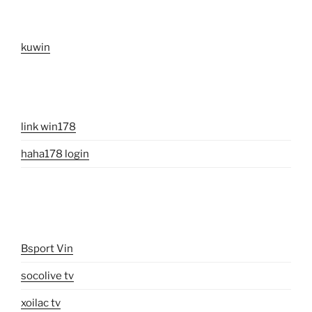
kuwin
link win178
haha178 login
Bsport Vin
socolive tv
xoilac tv