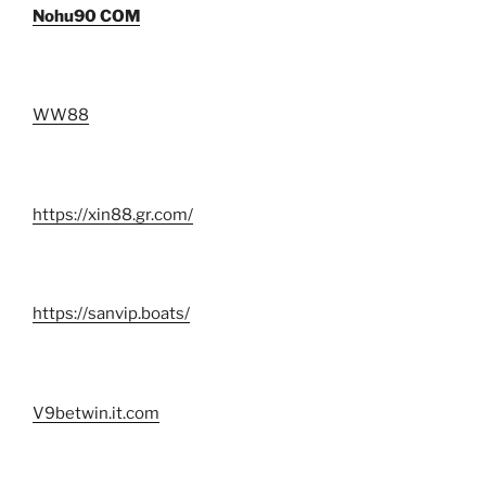
Nohu90 COM
WW88
https://xin88.gr.com/
https://sanvip.boats/
V9betwin.it.com