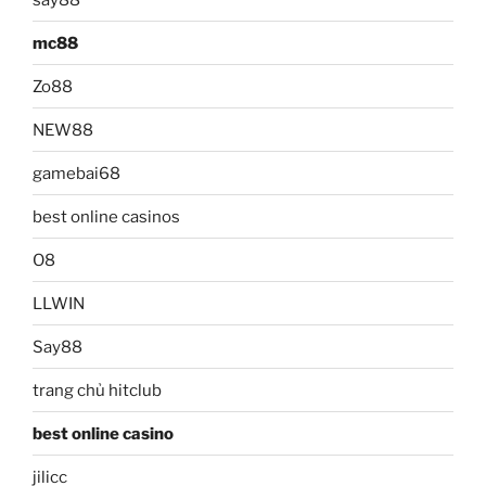
mc88
Zo88
NEW88
gamebai68
best online casinos
O8
LLWIN
Say88
trang chủ hitclub
best online casino
jilicc