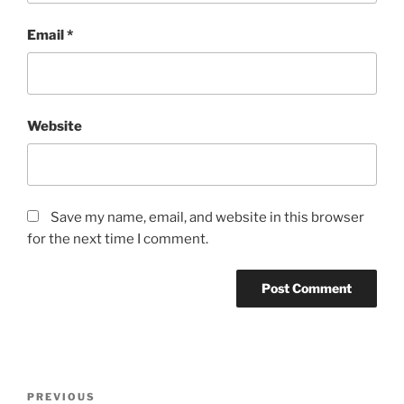
Email
*
Website
Save my name, email, and website in this browser
for the next time I comment.
Post
Previous
PREVIOUS