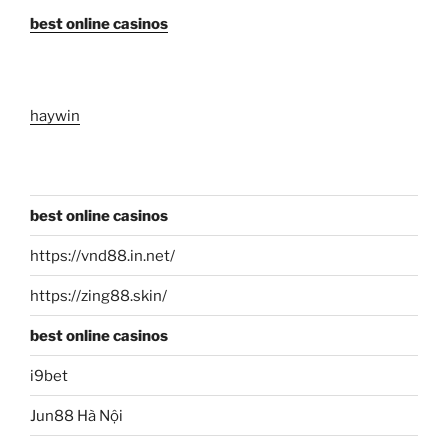
best online casinos
haywin
best online casinos
https://vnd88.in.net/
https://zing88.skin/
best online casinos
i9bet
Jun88 Hà Nội