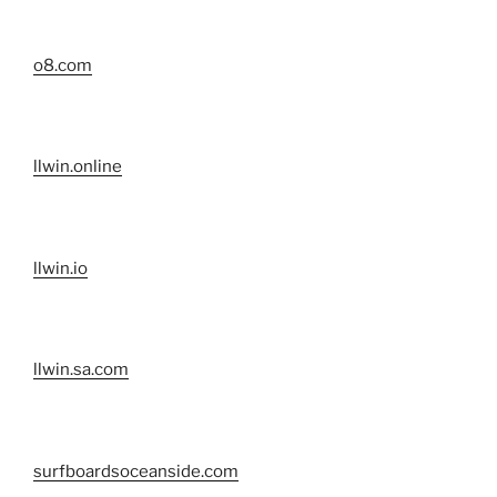
o8.com
llwin.online
llwin.io
llwin.sa.com
surfboardsoceanside.com