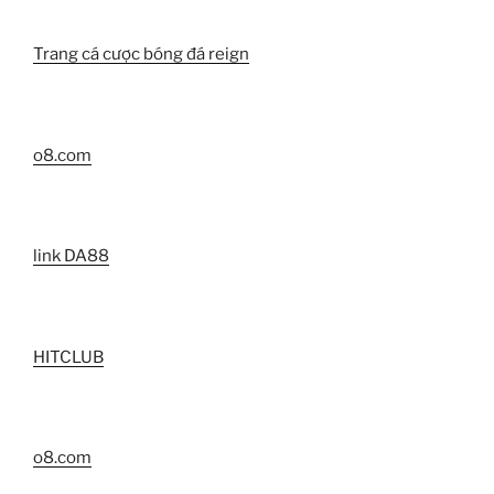
Trang cá cược bóng đá reign
o8.com
link DA88
HITCLUB
o8.com