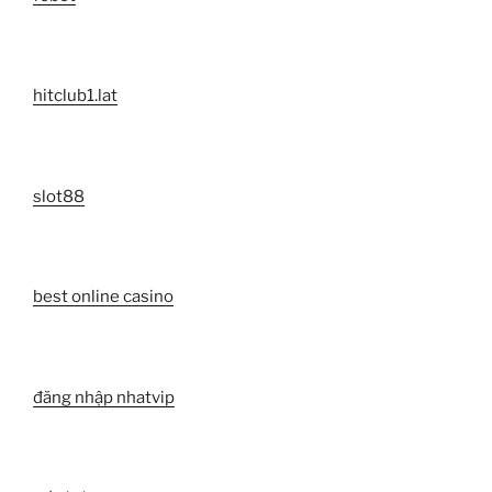
hitclub1.lat
slot88
best online casino
đăng nhập nhatvip