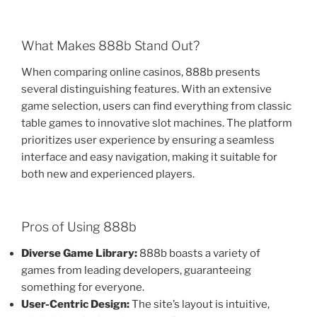
What Makes 888b Stand Out?
When comparing online casinos, 888b presents
several distinguishing features. With an extensive
game selection, users can find everything from classic
table games to innovative slot machines. The platform
prioritizes user experience by ensuring a seamless
interface and easy navigation, making it suitable for
both new and experienced players.
Pros of Using 888b
Diverse Game Library:
888b boasts a variety of
games from leading developers, guaranteeing
something for everyone.
User-Centric Design:
The site’s layout is intuitive,