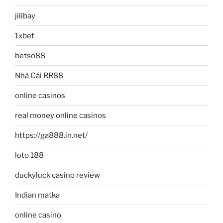
jilibay
1xbet
betso88
Nhà Cái RR88
online casinos
real money online casinos
https://ga888.in.net/
loto 188
duckyluck casino review
Indian matka
online casino