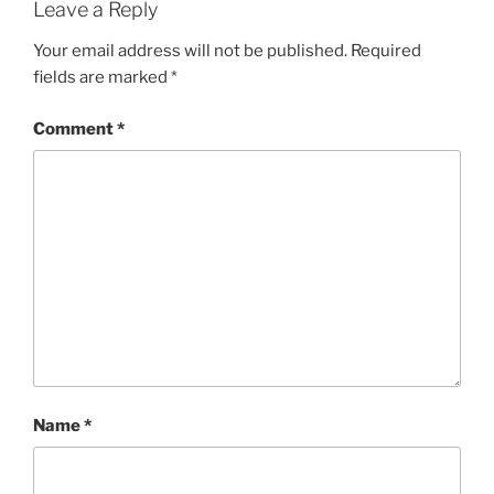
Leave a Reply
Your email address will not be published.
Required
fields are marked
*
Comment
*
Name
*