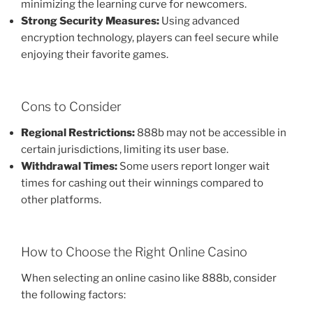
minimizing the learning curve for newcomers.
Strong Security Measures:
Using advanced
encryption technology, players can feel secure while
enjoying their favorite games.
Cons to Consider
Regional Restrictions:
888b may not be accessible in
certain jurisdictions, limiting its user base.
Withdrawal Times:
Some users report longer wait
times for cashing out their winnings compared to
other platforms.
How to Choose the Right Online Casino
When selecting an online casino like 888b, consider
the following factors: