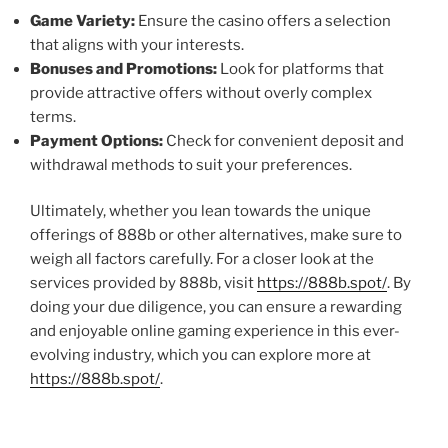
Game Variety:
Ensure the casino offers a selection
that aligns with your interests.
Bonuses and Promotions:
Look for platforms that
provide attractive offers without overly complex
terms.
Payment Options:
Check for convenient deposit and
withdrawal methods to suit your preferences.
Ultimately, whether you lean towards the unique
offerings of 888b or other alternatives, make sure to
weigh all factors carefully. For a closer look at the
services provided by 888b, visit
https://888b.spot/
. By
doing your due diligence, you can ensure a rewarding
and enjoyable online gaming experience in this ever-
evolving industry, which you can explore more at
https://888b.spot/
.