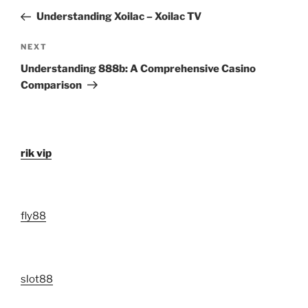
navigation
Post
Understanding Xoilac – Xoilac TV
Next
NEXT
Post
Understanding 888b: A Comprehensive Casino
Comparison
rik vip
fly88
slot88