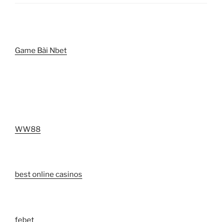
Game Bài Nbet
WW88
best online casinos
febet