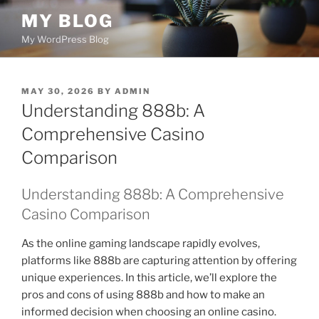
Skip
MY BLOG
to
My WordPress Blog
content
POSTED
MAY 30, 2026
BY
ADMIN
ON
Understanding 888b: A
Comprehensive Casino
Comparison
Understanding 888b: A Comprehensive
Casino Comparison
As the online gaming landscape rapidly evolves,
platforms like 888b are capturing attention by offering
unique experiences. In this article, we’ll explore the
pros and cons of using 888b and how to make an
informed decision when choosing an online casino.