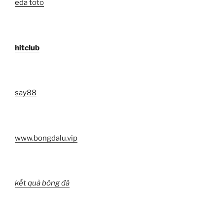
eda toto
hitclub
say88
www.bongdalu.vip
kết quả bóng đá