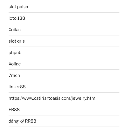
slot pulsa
loto 188
Xoilac
slot qris
phpub
Xoilac
7mcn
link rr88
https://www.catiriartoasis.com/jewelry.html
FB88
đăng ký RR88