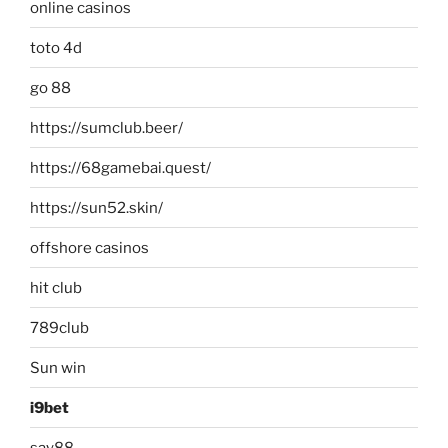
online casinos
toto 4d
go 88
https://sumclub.beer/
https://68gamebai.quest/
https://sun52.skin/
offshore casinos
hit club
789club
Sun win
i9bet
say88