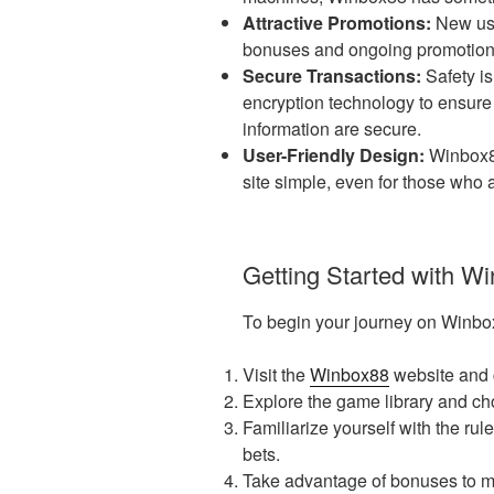
Attractive Promotions:
New use
bonuses and ongoing promotions
Secure Transactions:
Safety is
encryption technology to ensure
information are secure.
User-Friendly Design:
Winbox88
site simple, even for those who 
Getting Started with W
To begin your journey on Winbox
Visit the
Winbox88
website and 
Explore the game library and ch
Familiarize yourself with the ru
bets.
Take advantage of bonuses to max