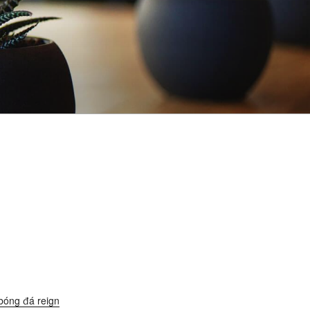
bóng đá reign