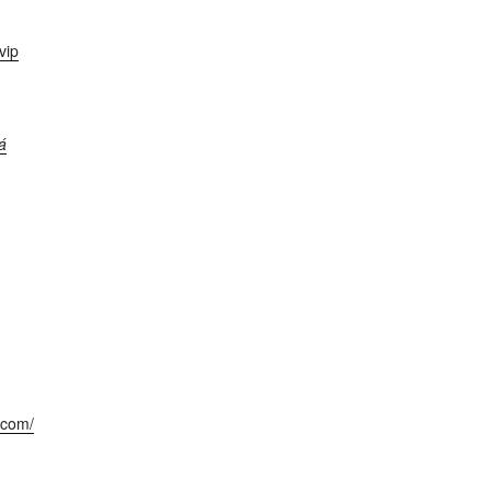
vip
á
r.com/