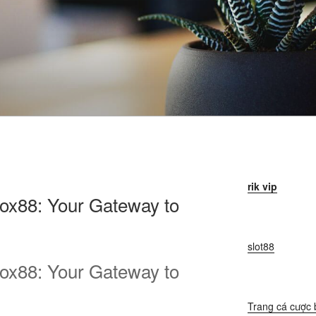
rik vip
box88: Your Gateway to
slot88
box88: Your Gateway to
Trang cá cược 