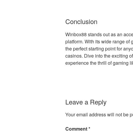
Conclusion
Winbox88 stands out as an acces
platform. With its wide range of 
the perfect starting point for an
casinos. Dive into the exciting 
experience the thrill of gaming l
Leave a Reply
Your email address will not be p
Comment
*