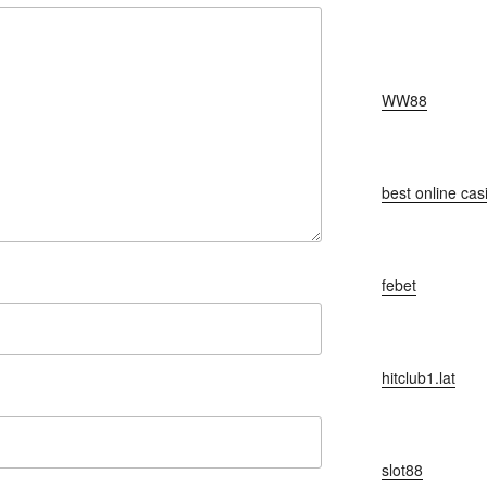
WW88
best online cas
febet
hitclub1.lat
slot88