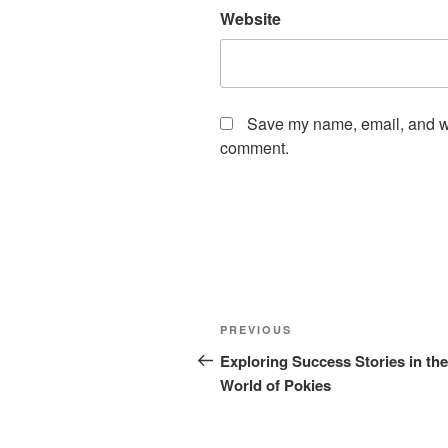
Website
Save my name, email, and web
comment.
Post
Previous
PREVIOUS
navigation
Post
Exploring Success Stories in the
World of Pokies