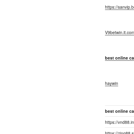
https://sanvip.b
V9betwin.it.co
best online c
haywin
best online c
https://vnd88.in
https://zing88.s