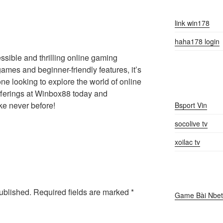
link win178
haha178 login
sible and thrilling online gaming
games and beginner-friendly features, it’s
yone looking to explore the world of online
offerings at Winbox88 today and
ike never before!
Bsport Vin
socolive tv
xoilac tv
ublished.
Required fields are marked
*
Game Bài Nbet