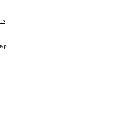
ino
tvip