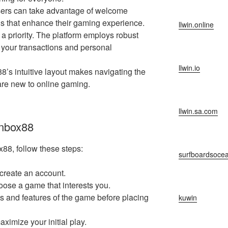
rs can take advantage of welcome
 that enhance their gaming experience.
llwin.online
 a priority. The platform employs robust
 your transactions and personal
llwin.io
’s intuitive layout makes navigating the
are new to online gaming.
llwin.sa.com
inbox88
88, follow these steps:
surfboardsoce
create an account.
oose a game that interests you.
les and features of the game before placing
kuwin
imize your initial play.