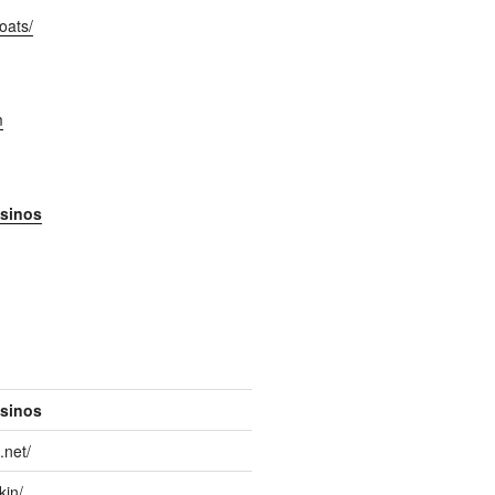
oats/
m
asinos
asinos
.net/
kin/