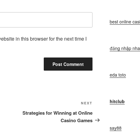
best online cas
site in this browser for the next time I
đăng nhập nha
eda toto
hitclub
Next
NEXT
Post
Strategies for Winning at Online
Casino Games
say88