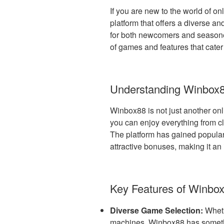
If you are new to the world of o
platform that offers a diverse 
for both newcomers and seasoned
of games and features that cater
Understanding Winbox88
Winbox88 is not just another onl
you can enjoy everything from c
The platform has gained popularit
attractive bonuses, making it an 
Key Features of Winbo
Diverse Game Selection:
Whethe
machines, Winbox88 has someth