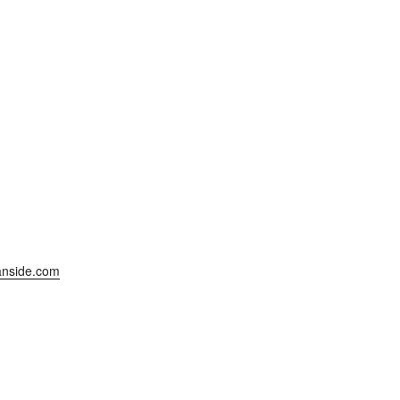
anside.com