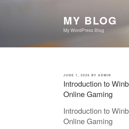
Skip
to
MY BLOG
content
My WordPress Blog
POSTED
JUNE 1, 2026
BY
ADMIN
ON
Introduction to Win
Online Gaming
Introduction to Win
Online Gaming