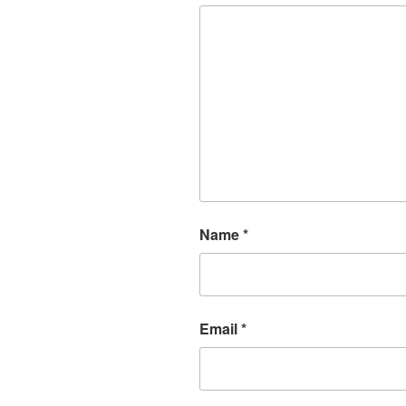
Name
*
Email
*