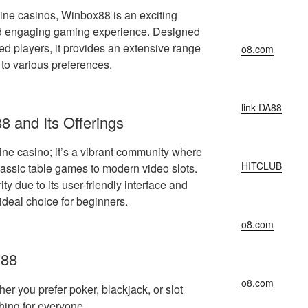
nline casinos, Winbox88 is an exciting
and engaging gaming experience. Designed
 players, it provides an extensive range
o8.com
 to various preferences.
link DA88
 and Its Offerings
ine casino; it’s a vibrant community where
HITCLUB
lassic table games to modern video slots.
y due to its user-friendly interface and
ideal choice for beginners.
o8.com
x88
o8.com
r you prefer poker, blackjack, or slot
ing for everyone.