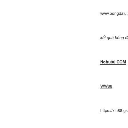
www.bongdalu.
kết quả bóng đ
Nohu90 COM
WW88
https://xin88.g