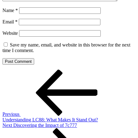
Name
*
Email
*
Website
Save my name, email, and website in this browser for the next
time I comment.
Post
Previous
Post
navigation
Previous
Understanding LC88: What Makes It Stand Out?
Next
Next
Discovering the Impact of 7c777
Post