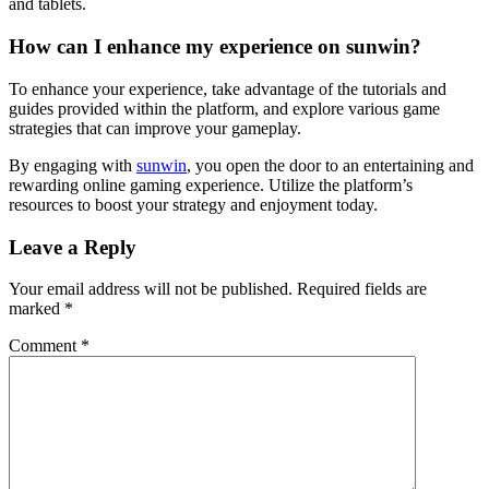
and tablets.
How can I enhance my experience on sunwin?
To enhance your experience, take advantage of the tutorials and
guides provided within the platform, and explore various game
strategies that can improve your gameplay.
By engaging with
sunwin
, you open the door to an entertaining and
rewarding online gaming experience. Utilize the platform’s
resources to boost your strategy and enjoyment today.
Leave a Reply
Your email address will not be published.
Required fields are
marked
*
Comment
*