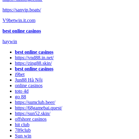
https://sanvip.boats/
V9betwin.it.com
best online casinos
haywin
best online casinos
https://vnd88.in.net/
https://zing88.skin/
best online casinos
i9bet
Jun88 Hà Nội
online casinos
toto 4d
go 88
https://sumclub.beer/
https://68gamebai.quest/
https://sun52.skin/
offshore casinos
hit club
789club
Sun win