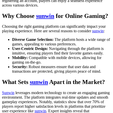
registering an account, players can enjoy a seamless experience
across various devices.
Why Choose
sunwin
for Online Gaming?
Choosing the right gaming platform can significantly impact your
playing experience. Here are several reasons to consider
sunwin
:
Diverse Game Selection:
The platform hosts a wide range of
games, appealing to various preferences.
User-Centric Design:
Navigating through the platform is
intuitive, ensuring players find their favorite games easily.
Mobility:
Compatible with mobile devices, allowing for
gaming on-the-go.
Security:
Robust measures ensure that user data and
transactions are protected, giving players peace of mind.
What Sets
sunwin
Apart in the Market?
Sunwin
leverages modern technology to create an engaging gaming
environment. The platform integrates real-time updates and smooth
gameplay experiences. Notably, statistics show that over 70% of
players report higher satisfaction levels in platforms that prioritize
user experience like
sunwin
. Expert insights reveal that