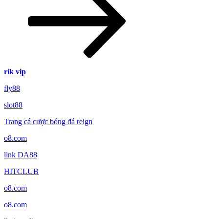
rik vip
fly88
slot88
Trang cá cược bóng đá reign
o8.com
link DA88
HITCLUB
o8.com
o8.com