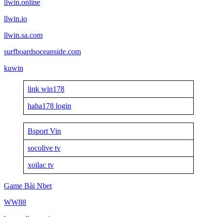
llwin.online
llwin.io
llwin.sa.com
surfboardsoceanside.com
kuwin
link win178
haha178 login
Bsport Vin
socolive tv
xoilac tv
Game Bài Nbet
WW88