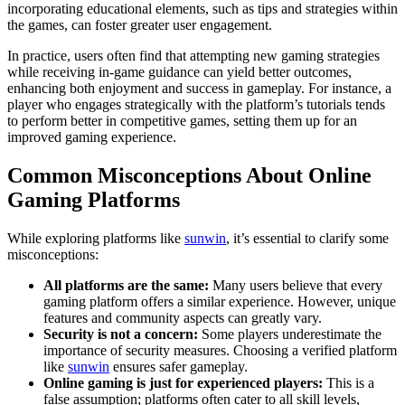
incorporating educational elements, such as tips and strategies within
the games, can foster greater user engagement.
In practice, users often find that attempting new gaming strategies
while receiving in-game guidance can yield better outcomes,
enhancing both enjoyment and success in gameplay. For instance, a
player who engages strategically with the platform’s tutorials tends
to perform better in competitive games, setting them up for an
improved gaming experience.
Common Misconceptions About Online
Gaming Platforms
While exploring platforms like
sunwin
, it’s essential to clarify some
misconceptions:
All platforms are the same:
Many users believe that every
gaming platform offers a similar experience. However, unique
features and community aspects can greatly vary.
Security is not a concern:
Some players underestimate the
importance of security measures. Choosing a verified platform
like
sunwin
ensures safer gameplay.
Online gaming is just for experienced players:
This is a
false assumption; platforms often cater to all skill levels,