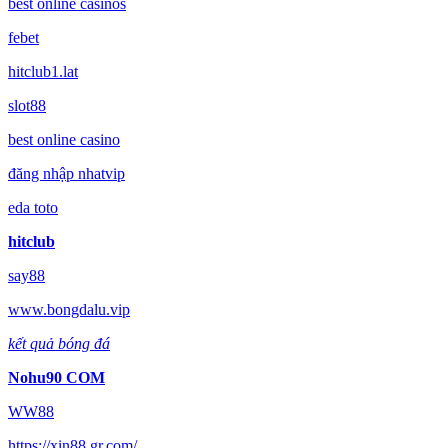
best online casinos
febet
hitclub1.lat
slot88
best online casino
đăng nhập nhatvip
eda toto
hitclub
say88
www.bongdalu.vip
kết quả bóng đá
Nohu90 COM
WW88
https://xin88.gr.com/