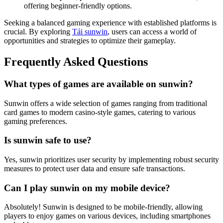
offering beginner-friendly options.
Seeking a balanced gaming experience with established platforms is
crucial. By exploring
Tải sunwin
, users can access a world of
opportunities and strategies to optimize their gameplay.
Frequently Asked Questions
What types of games are available on sunwin?
Sunwin offers a wide selection of games ranging from traditional
card games to modern casino-style games, catering to various
gaming preferences.
Is sunwin safe to use?
Yes, sunwin prioritizes user security by implementing robust security
measures to protect user data and ensure safe transactions.
Can I play sunwin on my mobile device?
Absolutely! Sunwin is designed to be mobile-friendly, allowing
players to enjoy games on various devices, including smartphones