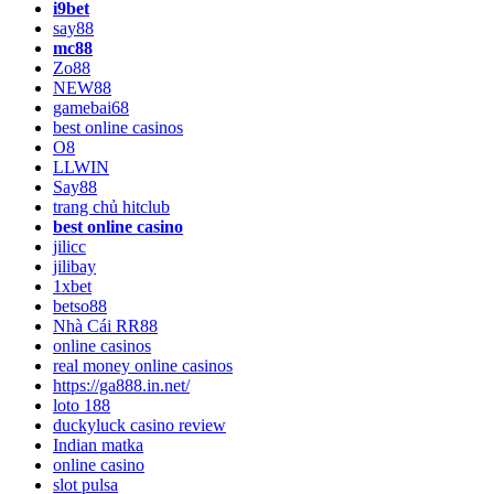
i9bet
say88
mc88
Zo88
NEW88
gamebai68
best online casinos
O8
LLWIN
Say88
trang chủ hitclub
best online casino
jilicc
jilibay
1xbet
betso88
Nhà Cái RR88
online casinos
real money online casinos
https://ga888.in.net/
loto 188
duckyluck casino review
Indian matka
online casino
slot pulsa