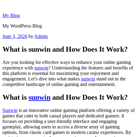
Skip
to
My Blog
content
My WordPress Blog
Posted
June 3, 2026
by
Admin
on
What is sunwin and How Does It Work?
Are you looking for effective ways to enhance your online gaming
experience with
sunwin
? Understanding the features and benefits of
this platform is essential for maximizing your enjoyment and
engagement. Let’s dive into what makes
sunwin
stand out in the
competitive landscape of online gaming and entertainment.
What is
sunwin
and How Does It Work?
Sunwin
is an innovative online gaming platform offering a variety of
games that cater to both casual players and dedicated gamers. It
focuses on providing a user-friendly interface and engaging
gameplay, allowing users to access a diverse array of gaming
options, from classic card games to modern casino experiences. By