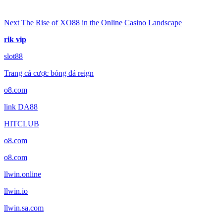
Next
The Rise of XO88 in the Online Casino Landscape
rik vip
slot88
Trang cá cược bóng đá reign
o8.com
link DA88
HITCLUB
o8.com
o8.com
llwin.online
llwin.io
llwin.sa.com