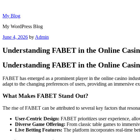
Skip
to
My Blog
content
My WordPress Blog
Posted
June 4, 2026
by
Admin
on
Understanding FABET in the Online Casi
Understanding FABET in the Online Casi
FABET has emerged as a prominent player in the online casino industr
adapt to the changing preferences of users, providing an immersive 
What Makes FABET Stand Out?
The rise of FABET can be attributed to several key factors that resona
User-Centric Design:
FABET prioritizes user experience, allo
Diverse Game Offering:
From classic table games to immersive 
Live Betting Features:
The platform incorporates real-time be