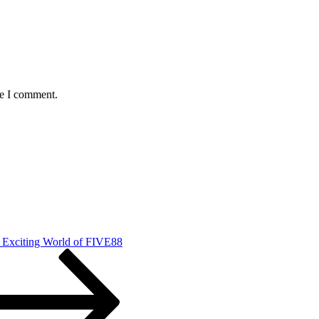
me I comment.
e Exciting World of FIVE88