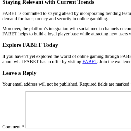
Staying Relevant with Current Trends
FABET is committed to staying ahead by incorporating trending featur
demand for transparency and security in online gambling.
Moreover, the platform’s integration with social media channels encou
FABET helps to build a loyal player base while attracting new users
Explore FABET Today
If you haven’t yet explored the world of online gaming through FABET,
about what FABET has to offer by visiting
FABET
. Join the excitem
Leave a Reply
Your email address will not be published.
Required fields are marked
Comment
*