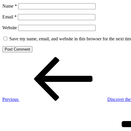
Name
*
Email
*
Website
Save my name, email, and website in this browser for the next ti
Post
Previous
Post
navigation
Previous
Discover th
Next
Post