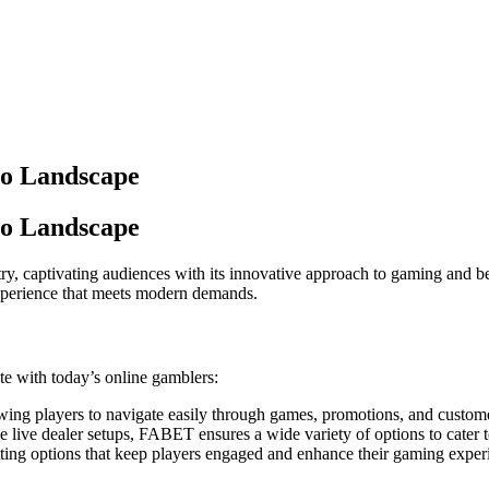
no Landscape
no Landscape
y, captivating audiences with its innovative approach to gaming and b
experience that meets modern demands.
te with today’s online gamblers:
wing players to navigate easily through games, promotions, and custom
live dealer setups, FABET ensures a wide variety of options to cater to
tting options that keep players engaged and enhance their gaming exper