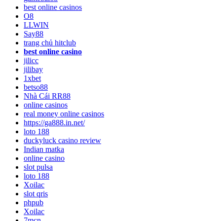
best online casinos
O8
LLWIN
Say88
trang chủ hitclub
best online casino
jilicc
jilibay
1xbet
betso88
Nhà Cái RR88
online casinos
real money online casinos
https://ga888.in.net/
loto 188
duckyluck casino review
Indian matka
online casino
slot pulsa
loto 188
Xoilac
slot qris
phpub
Xoilac
7mcn