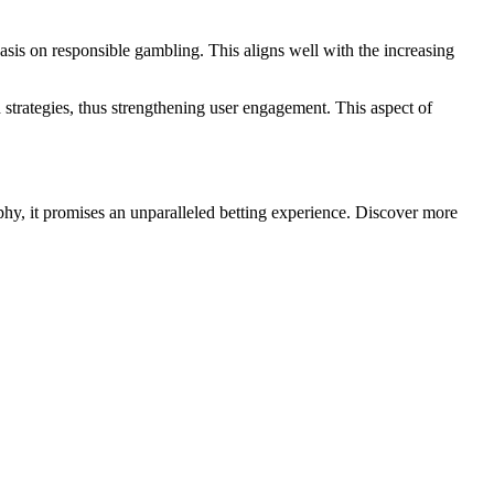
sis on responsible gambling. This aligns well with the increasing
strategies, thus strengthening user engagement. This aspect of
phy, it promises an unparalleled betting experience. Discover more