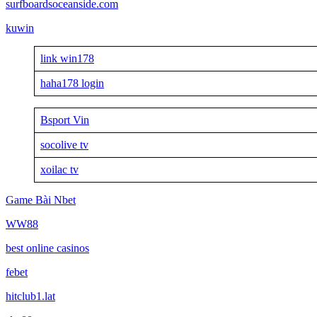
surfboardsoceanside.com
kuwin
link win178
haha178 login
Bsport Vin
socolive tv
xoilac tv
Game Bài Nbet
WW88
best online casinos
febet
hitclub1.lat