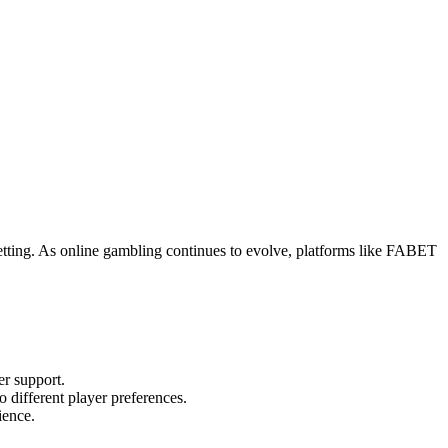
etting. As online gambling continues to evolve, platforms like FABET
er support.
 different player preferences.
ience.