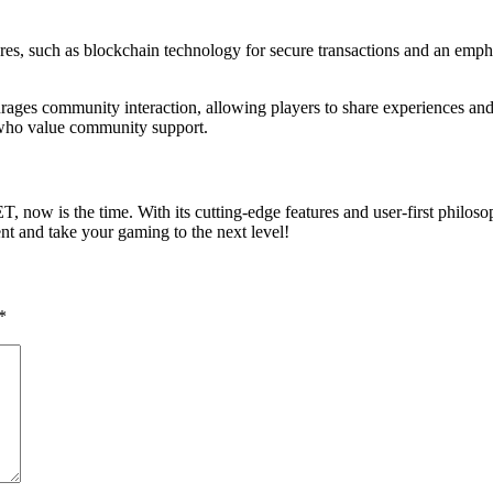
es, such as blockchain technology for secure transactions and an empha
rages community interaction, allowing players to share experiences and 
 who value community support.
 now is the time. With its cutting-edge features and user-first philoso
ent and take your gaming to the next level!
*