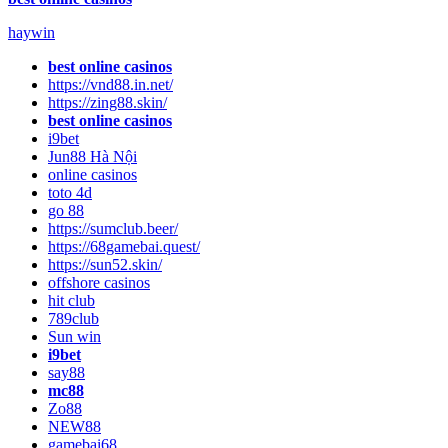
haywin
best online casinos
https://vnd88.in.net/
https://zing88.skin/
best online casinos
i9bet
Jun88 Hà Nội
online casinos
toto 4d
go 88
https://sumclub.beer/
https://68gamebai.quest/
https://sun52.skin/
offshore casinos
hit club
789club
Sun win
i9bet
say88
mc88
Zo88
NEW88
gamebai68