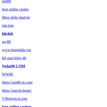
slot88
best online casino
đăng nhập nhatvip
eda toto
hitclub
say88
www.bongdalu.vip
kết quả bóng đá
Nohu90 COM
WW88
https://xin88.gr.com/
https://sanvip.boats/
V9betwin.it.com
best online casinos