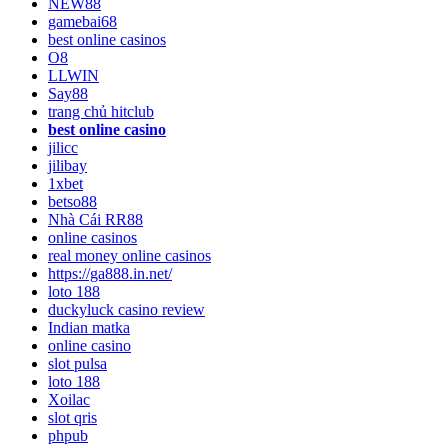
NEW88
gamebai68
best online casinos
O8
LLWIN
Say88
trang chủ hitclub
best online casino
jilicc
jilibay
1xbet
betso88
Nhà Cái RR88
online casinos
real money online casinos
https://ga888.in.net/
loto 188
duckyluck casino review
Indian matka
online casino
slot pulsa
loto 188
Xoilac
slot qris
phpub