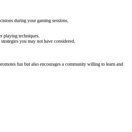
ecisions during your gaming sessions.
r playing techniques.
 strategies you may not have considered.
promotes fun but also encourages a community willing to learn and