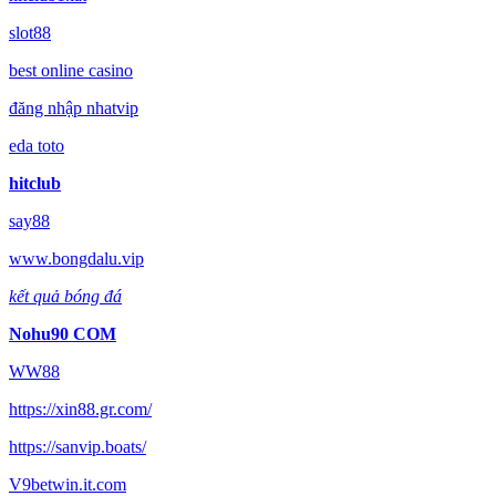
slot88
best online casino
đăng nhập nhatvip
eda toto
hitclub
say88
www.bongdalu.vip
kết quả bóng đá
Nohu90 COM
WW88
https://xin88.gr.com/
https://sanvip.boats/
V9betwin.it.com