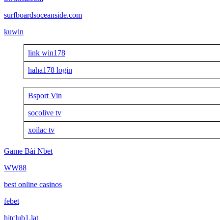
surfboardsoceanside.com
kuwin
link win178
haha178 login
Bsport Vin
socolive tv
xoilac tv
Game Bài Nbet
WW88
best online casinos
febet
hitclub1.lat