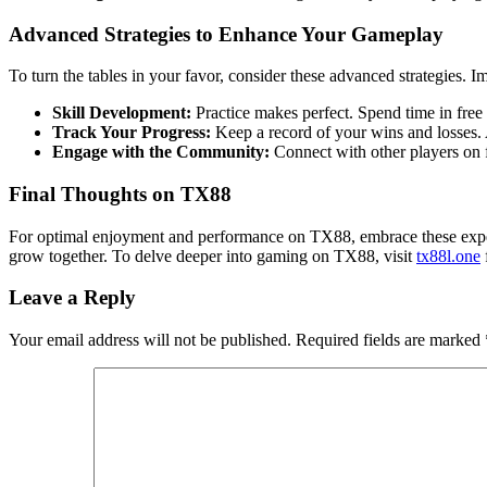
Advanced Strategies to Enhance Your Gameplay
To turn the tables in your favor, consider these advanced strategies
Skill Development:
Practice makes perfect. Spend time in free 
Track Your Progress:
Keep a record of your wins and losses. 
Engage with the Community:
Connect with other players on f
Final Thoughts on TX88
For optimal enjoyment and performance on TX88, embrace these expert
grow together. To delve deeper into gaming on TX88, visit
tx88l.one
Leave a Reply
Your email address will not be published.
Required fields are marked