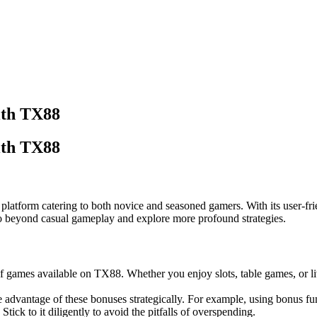
ith TX88
ith TX88
 platform catering to both novice and seasoned gamers. With its user-fr
go beyond casual gameplay and explore more profound strategies.
of games available on TX88. Whether you enjoy slots, table games, or l
advantage of these bonuses strategically. For example, using bonus fu
Stick to it diligently to avoid the pitfalls of overspending.