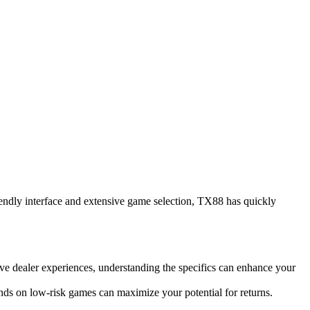
iendly interface and extensive game selection, TX88 has quickly
ive dealer experiences, understanding the specifics can enhance your
nds on low-risk games can maximize your potential for returns.