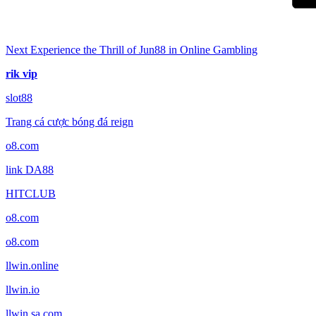
Next
Experience the Thrill of Jun88 in Online Gambling
rik vip
slot88
Trang cá cược bóng đá reign
o8.com
link DA88
HITCLUB
o8.com
o8.com
llwin.online
llwin.io
llwin.sa.com