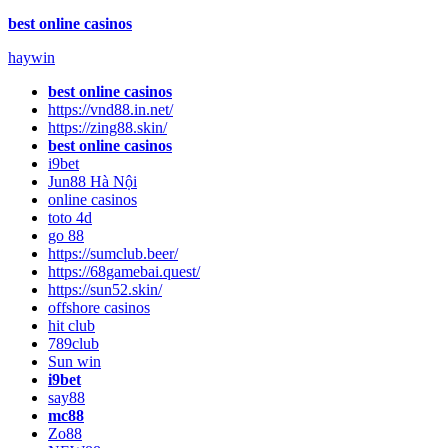
best online casinos
haywin
best online casinos
https://vnd88.in.net/
https://zing88.skin/
best online casinos
i9bet
Jun88 Hà Nội
online casinos
toto 4d
go 88
https://sumclub.beer/
https://68gamebai.quest/
https://sun52.skin/
offshore casinos
hit club
789club
Sun win
i9bet
say88
mc88
Zo88