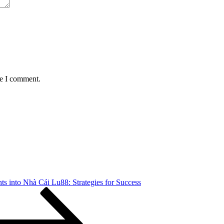
me I comment.
hts into Nhà Cái Lu88: Strategies for Success