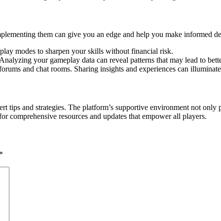
. Implementing them can give you an edge and help you make informed d
play modes to sharpen your skills without financial risk.
Analyzing your gameplay data can reveal patterns that may lead to bette
orums and chat rooms. Sharing insights and experiences can illuminate
 tips and strategies. The platform’s supportive environment not only 
for comprehensive resources and updates that empower all players.
*