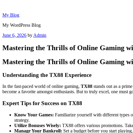
Skip
to
My Blog
content
My WordPress Blog
Posted
June 6, 2026
by
Admin
on
Mastering the Thrills of Online Gaming w
Mastering the Thrills of Online Gaming w
Understanding the TX88 Experience
In the fast-paced world of online gaming,
TX88
stands out as a prime
become a favorite amongst enthusiasts. But to truly excel, one must 
Expert Tips for Success on TX88
Know Your Games:
Familiarize yourself with different types 
strategy.
Utilize Bonuses Wisely:
TX88 offers various promotions. Take 
Manage Your Bankroll:
Set a budget before you start playing. 