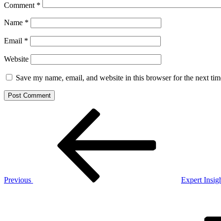
Comment
*
Name
*
Email
*
Website
Save my name, email, and website in this browser for the next ti
Post
Previous
Post
navigation
Previous
Expert Insig
Next
Post