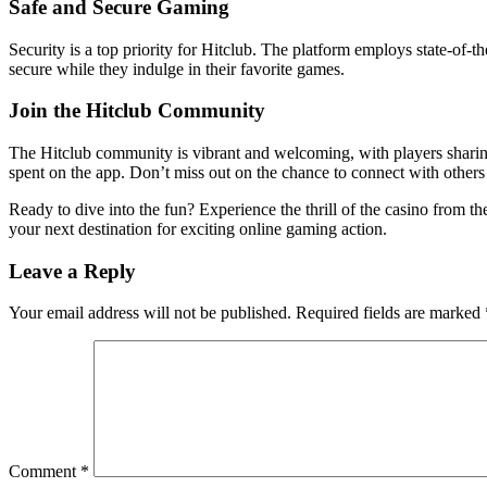
Safe and Secure Gaming
Security is a top priority for Hitclub. The platform employs state-of-t
secure while they indulge in their favorite games.
Join the Hitclub Community
The Hitclub community is vibrant and welcoming, with players sharing
spent on the app. Don’t miss out on the chance to connect with other
Ready to dive into the fun? Experience the thrill of the casino from t
your next destination for exciting online gaming action.
Leave a Reply
Your email address will not be published.
Required fields are marked
Comment
*