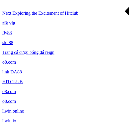
Next
Exploring the Excitement of Hitclub
rik vip
fly88
slot88
Trang cá cược bóng đá reign
o8.com
link DA88
HITCLUB
o8.com
o8.com
llwin.online
llwin.io