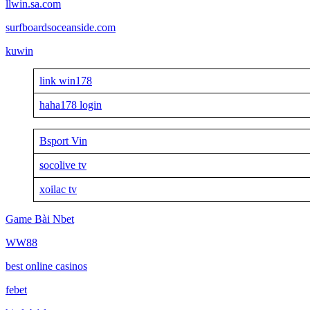
llwin.sa.com
surfboardsoceanside.com
kuwin
link win178
haha178 login
Bsport Vin
socolive tv
xoilac tv
Game Bài Nbet
WW88
best online casinos
febet