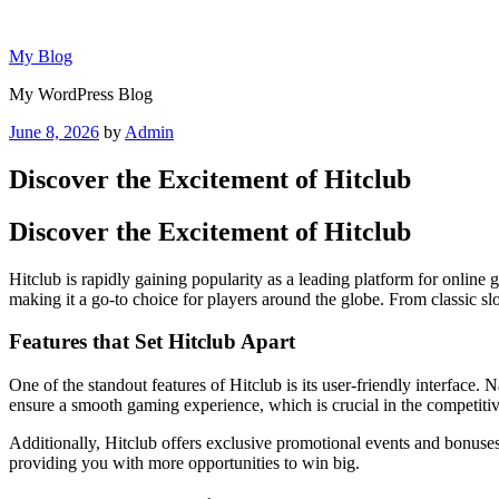
Skip
to
My Blog
content
My WordPress Blog
Posted
June 8, 2026
by
Admin
on
Discover the Excitement of Hitclub
Discover the Excitement of Hitclub
Hitclub is rapidly gaining popularity as a leading platform for onlin
making it a go-to choice for players around the globe. From classic slot
Features that Set Hitclub Apart
One of the standout features of Hitclub is its user-friendly interface.
ensure a smooth gaming experience, which is crucial in the competitiv
Additionally, Hitclub offers exclusive promotional events and bonuse
providing you with more opportunities to win big.