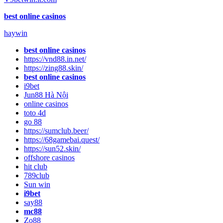
best online casinos
haywin
best online casinos
https://vnd88.in.net/
https://zing88.skin/
best online casinos
i9bet
Jun88 Hà Nội
online casinos
toto 4d
go 88
https://sumclub.beer/
https://68gamebai.quest/
https://sun52.skin/
offshore casinos
hit club
789club
Sun win
i9bet
say88
mc88
Zo88