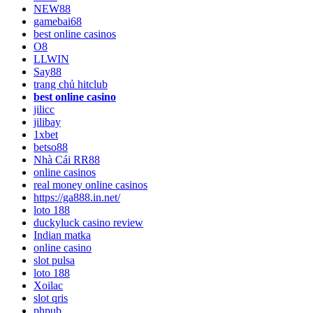
NEW88
gamebai68
best online casinos
O8
LLWIN
Say88
trang chủ hitclub
best online casino
jilicc
jilibay
1xbet
betso88
Nhà Cái RR88
online casinos
real money online casinos
https://ga888.in.net/
loto 188
duckyluck casino review
Indian matka
online casino
slot pulsa
loto 188
Xoilac
slot qris
phpub