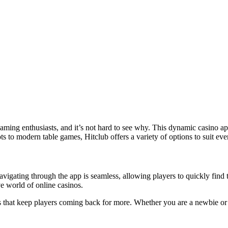
e gaming enthusiasts, and it’s not hard to see why. This dynamic casino 
s to modern table games, Hitclub offers a variety of options to suit ever
 Navigating through the app is seamless, allowing players to quickly find
e world of online casinos.
s that keep players coming back for more. Whether you are a newbie or