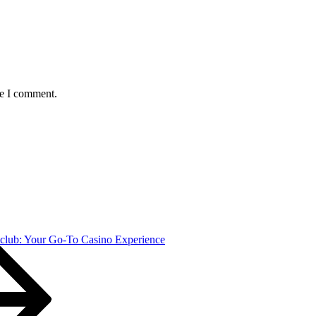
me I comment.
tclub: Your Go-To Casino Experience