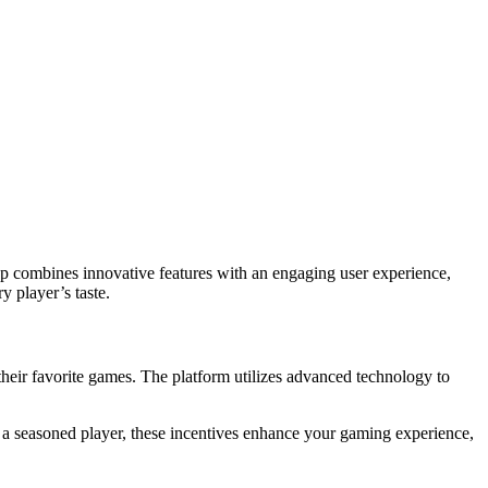
app combines innovative features with an engaging user experience,
y player’s taste.
 their favorite games. The platform utilizes advanced technology to
 a seasoned player, these incentives enhance your gaming experience,