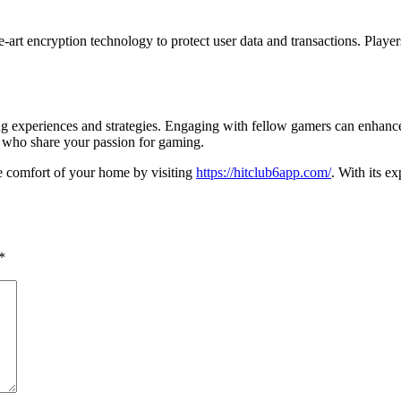
he-art encryption technology to protect user data and transactions. Play
 experiences and strategies. Engaging with fellow gamers can enhance 
s who share your passion for gaming.
he comfort of your home by visiting
https://hitclub6app.com/
. With its e
*