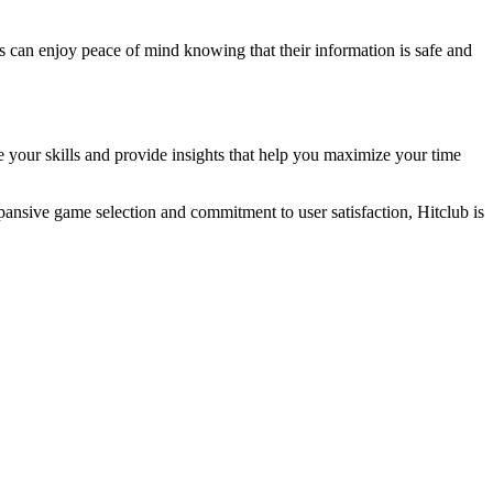
ers can enjoy peace of mind knowing that their information is safe and
your skills and provide insights that help you maximize your time
xpansive game selection and commitment to user satisfaction, Hitclub is