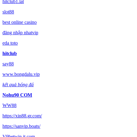
hitclub1.lat
slot88
best online casino
đăng nhập nhatvip
eda toto
hitclub
say88
www.bongdalu.vip
kết quả bóng đá
Nohu90 COM
WW88
https://xin88.gr.com/
https://sanvip.boats/
V9betwin.it.com