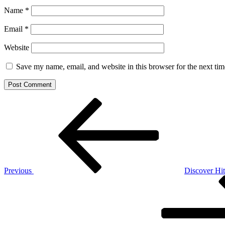
Name
*
Email
*
Website
Save my name, email, and website in this browser for the next ti
Post
Previous
Post
navigation
Previous
Discover Hi
Next
Post