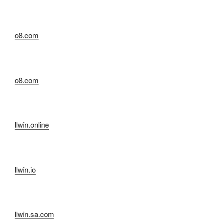
o8.com
o8.com
llwin.online
llwin.io
llwin.sa.com