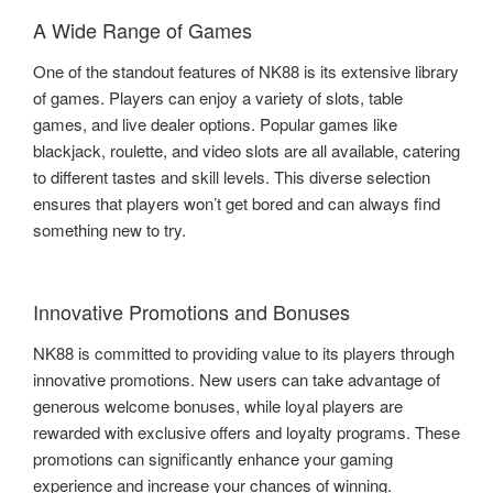
A Wide Range of Games
One of the standout features of NK88 is its extensive library
of games. Players can enjoy a variety of slots, table
games, and live dealer options. Popular games like
blackjack, roulette, and video slots are all available, catering
to different tastes and skill levels. This diverse selection
ensures that players won’t get bored and can always find
something new to try.
Innovative Promotions and Bonuses
NK88 is committed to providing value to its players through
innovative promotions. New users can take advantage of
generous welcome bonuses, while loyal players are
rewarded with exclusive offers and loyalty programs. These
promotions can significantly enhance your gaming
experience and increase your chances of winning.