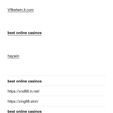
V9betwin.it.com
best online casinos
haywin
best online casinos
https://vnd88.in.net/
https://zing88.skin/
best online casinos