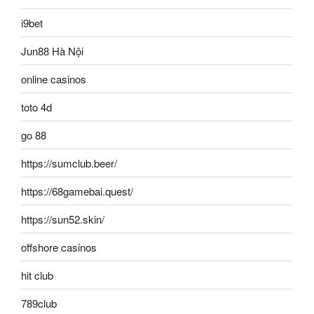
i9bet
Jun88 Hà Nội
online casinos
toto 4d
go 88
https://sumclub.beer/
https://68gamebai.quest/
https://sun52.skin/
offshore casinos
hit club
789club