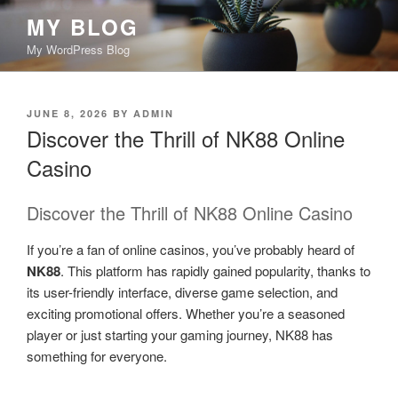
Skip
MY BLOG
to
My WordPress Blog
content
POSTED
JUNE 8, 2026
BY
ADMIN
ON
Discover the Thrill of NK88 Online
Casino
Discover the Thrill of NK88 Online Casino
If you’re a fan of online casinos, you’ve probably heard of
NK88
. This platform has rapidly gained popularity, thanks to
its user-friendly interface, diverse game selection, and
exciting promotional offers. Whether you’re a seasoned
player or just starting your gaming journey, NK88 has
something for everyone.