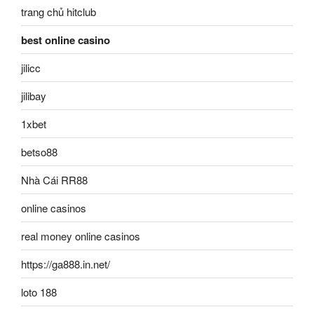
trang chủ hitclub
best online casino
jilicc
jilibay
1xbet
betso88
Nhà Cái RR88
online casinos
real money online casinos
https://ga888.in.net/
loto 188