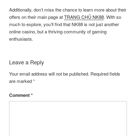
Additionally, don’t miss the chance to learn more about their
offers on their main page at
TRANG CHỦ NK88
. With so
much to explore, you’ll find that NK88 is not just another
online casino, but a thriving community of gaming
enthusiasts.
Leave a Reply
Your email address will not be published.
Required fields
are marked
*
Comment
*