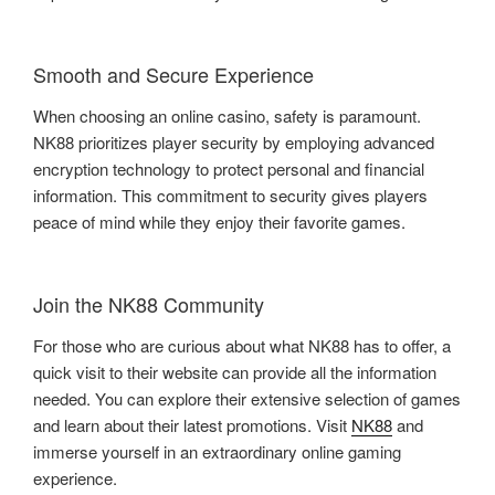
Smooth and Secure Experience
When choosing an online casino, safety is paramount.
NK88 prioritizes player security by employing advanced
encryption technology to protect personal and financial
information. This commitment to security gives players
peace of mind while they enjoy their favorite games.
Join the NK88 Community
For those who are curious about what NK88 has to offer, a
quick visit to their website can provide all the information
needed. You can explore their extensive selection of games
and learn about their latest promotions. Visit
NK88
and
immerse yourself in an extraordinary online gaming
experience.