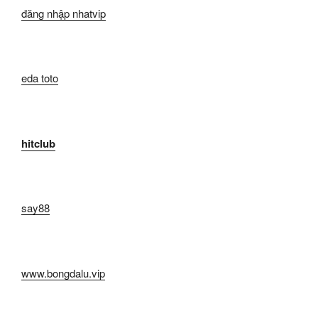
đăng nhập nhatvip
eda toto
hitclub
say88
www.bongdalu.vip