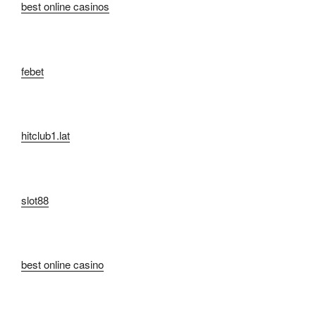
best online casinos
febet
hitclub1.lat
slot88
best online casino