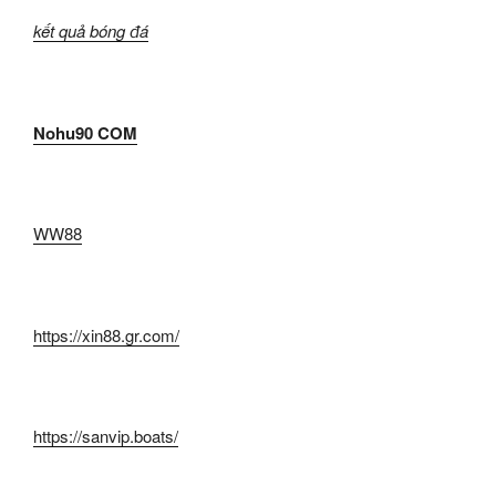
kết quả bóng đá
Nohu90 COM
WW88
https://xin88.gr.com/
https://sanvip.boats/