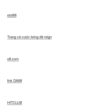
slot88
Trang cá cược bóng đá reign
o8.com
link DA88
HITCLUB