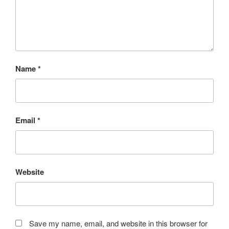
Name
*
Email
*
Website
Save my name, email, and website in this browser for