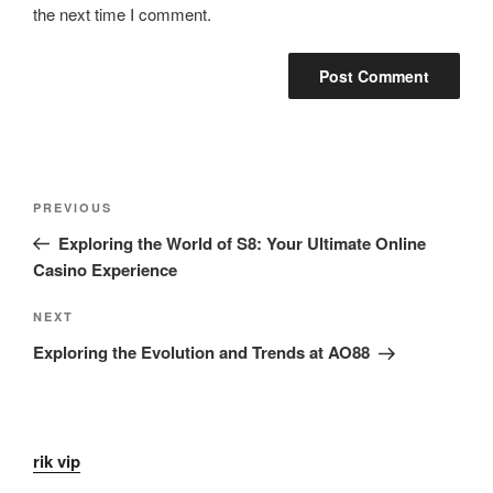
the next time I comment.
Post
Previous
PREVIOUS
navigation
Post
Exploring the World of S8: Your Ultimate Online
Casino Experience
Next
NEXT
Post
Exploring the Evolution and Trends at AO88
rik vip