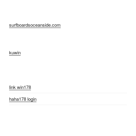
surfboardsoceanside.com
kuwin
link win178
haha178 login