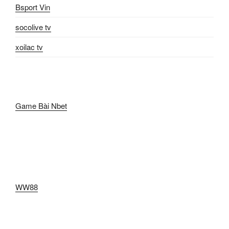
Bsport Vin
socolive tv
xoilac tv
Game Bài Nbet
WW88