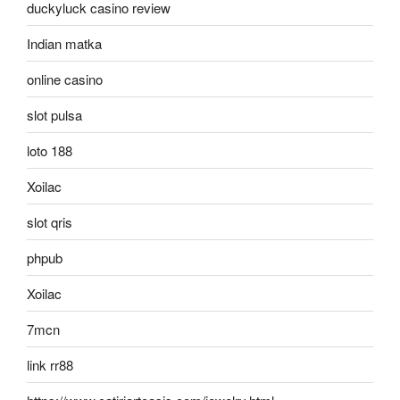
duckyluck casino review
Indian matka
online casino
slot pulsa
loto 188
Xoilac
slot qris
phpub
Xoilac
7mcn
link rr88