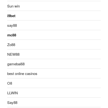
Sun win
i9bet
say88
mc88
Zo88
NEW88
gamebai68
best online casinos
O8
LLWIN
Say88