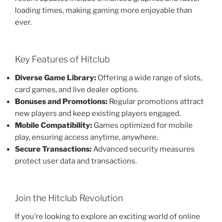
loading times, making gaming more enjoyable than
ever.
Key Features of Hitclub
Diverse Game Library:
Offering a wide range of slots,
card games, and live dealer options.
Bonuses and Promotions:
Regular promotions attract
new players and keep existing players engaged.
Mobile Compatibility:
Games optimized for mobile
play, ensuring access anytime, anywhere.
Secure Transactions:
Advanced security measures
protect user data and transactions.
Join the Hitclub Revolution
If you’re looking to explore an exciting world of online