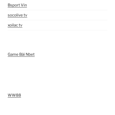
Bsport Vin
socolive tv
xoilac tv
Game Bài Nbet
WW88