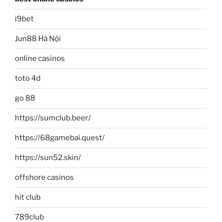
i9bet
Jun88 Hà Nội
online casinos
toto 4d
go 88
https://sumclub.beer/
https://68gamebai.quest/
https://sun52.skin/
offshore casinos
hit club
789club