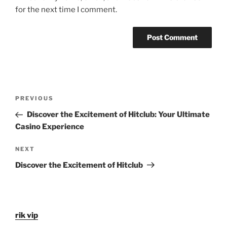
for the next time I comment.
Post
Previous
PREVIOUS
navigation
Post
Discover the Excitement of Hitclub: Your Ultimate
Casino Experience
Next
NEXT
Post
Discover the Excitement of Hitclub
rik vip