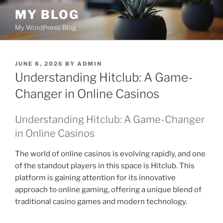
Skip
MY BLOG
to
My WordPress Blog
content
POSTED
JUNE 8, 2026
BY
ADMIN
ON
Understanding Hitclub: A Game-
Changer in Online Casinos
Understanding Hitclub: A Game-Changer
in Online Casinos
The world of online casinos is evolving rapidly, and one
of the standout players in this space is Hitclub. This
platform is gaining attention for its innovative
approach to online gaming, offering a unique blend of
traditional casino games and modern technology.