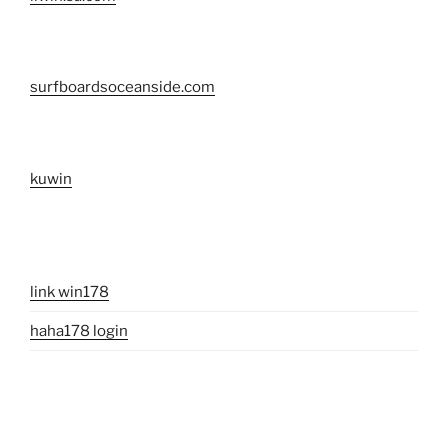
surfboardsoceanside.com
kuwin
link win178
haha178 login