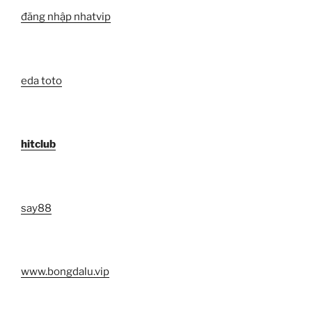
đăng nhập nhatvip
eda toto
hitclub
say88
www.bongdalu.vip