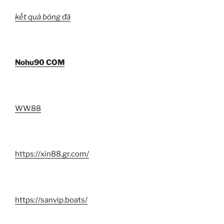
kết quả bóng đá
Nohu90 COM
WW88
https://xin88.gr.com/
https://sanvip.boats/