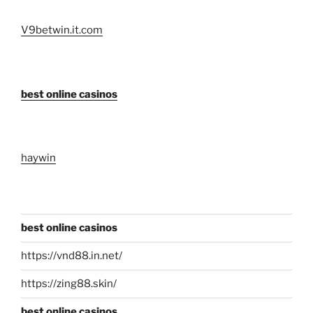
V9betwin.it.com
best online casinos
haywin
best online casinos
https://vnd88.in.net/
https://zing88.skin/
best online casinos