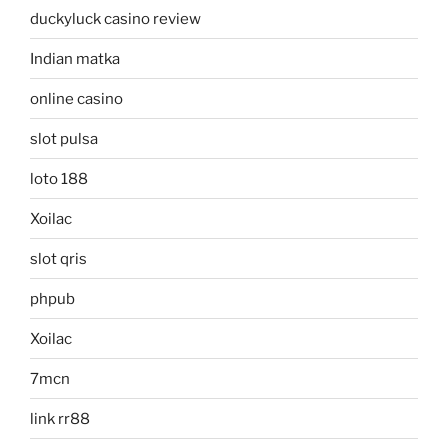
duckyluck casino review
Indian matka
online casino
slot pulsa
loto 188
Xoilac
slot qris
phpub
Xoilac
7mcn
link rr88