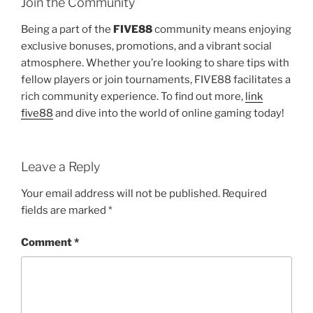
Join the Community
Being a part of the
FIVE88
community means enjoying
exclusive bonuses, promotions, and a vibrant social
atmosphere. Whether you’re looking to share tips with
fellow players or join tournaments, FIVE88 facilitates a
rich community experience. To find out more,
link
five88
and dive into the world of online gaming today!
Leave a Reply
Your email address will not be published.
Required
fields are marked
*
Comment
*