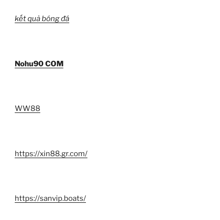
kết quả bóng đá
Nohu90 COM
WW88
https://xin88.gr.com/
https://sanvip.boats/