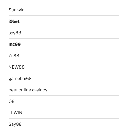
Sun win
i9bet
say88
mc88
Zo88
NEW88
gamebai68
best online casinos
O8
LLWIN
Say88