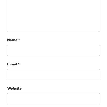
Name
*
Email
*
Website