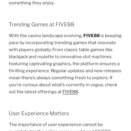
something they enjoy.
Trending Games at FIVE88
With the casino landscape evolving,
FIVE88
is keeping
pace by incorporating trending games that resonate
with players globally. From classic table games like
blackjack and roulette to innovative slot machines
featuring captivating graphics, the platform ensures a
thrilling experience. Regular updates and new releases
mean there’s always something fresh to explore. If
you’re curious about what’s currently in vogue, check
out the latest offerings at
FIVE88
.
User Experience Matters
The importance of user experience cannot be