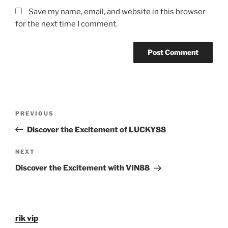
Save my name, email, and website in this browser
for the next time I comment.
Post
Previous
PREVIOUS
navigation
Post
Discover the Excitement of LUCKY88
Next
NEXT
Post
Discover the Excitement with VIN88
rik vip