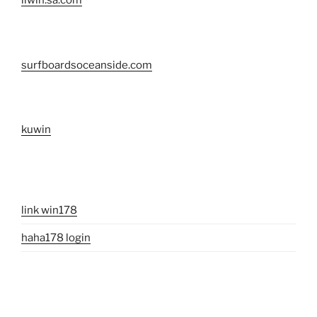
llwin.sa.com
surfboardsoceanside.com
kuwin
link win178
haha178 login