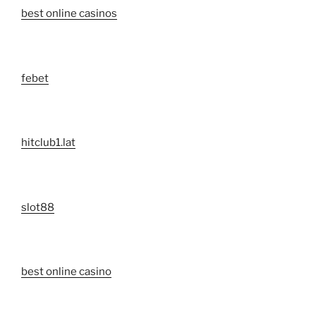
best online casinos
febet
hitclub1.lat
slot88
best online casino