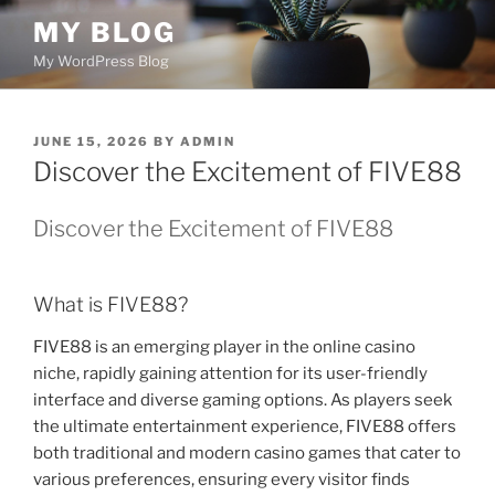
Skip
MY BLOG
to
My WordPress Blog
content
POSTED
JUNE 15, 2026
BY
ADMIN
ON
Discover the Excitement of FIVE88
Discover the Excitement of FIVE88
What is FIVE88?
FIVE88 is an emerging player in the online casino
niche, rapidly gaining attention for its user-friendly
interface and diverse gaming options. As players seek
the ultimate entertainment experience, FIVE88 offers
both traditional and modern casino games that cater to
various preferences, ensuring every visitor finds