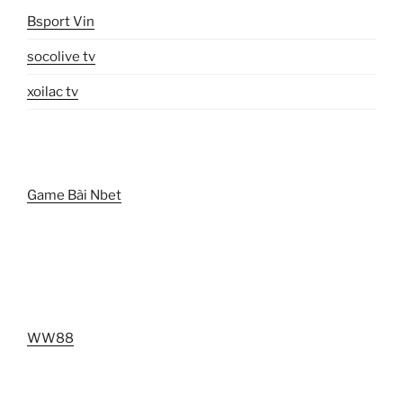
Bsport Vin
socolive tv
xoilac tv
Game Bài Nbet
WW88