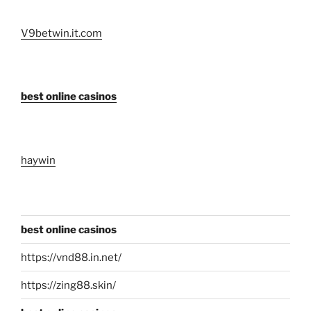
V9betwin.it.com
best online casinos
haywin
best online casinos
https://vnd88.in.net/
https://zing88.skin/