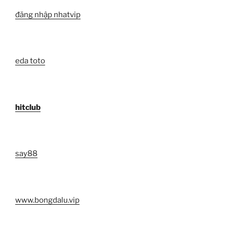
đăng nhập nhatvip
eda toto
hitclub
say88
www.bongdalu.vip