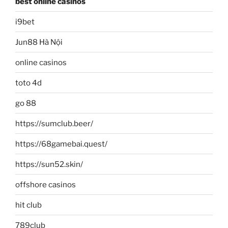
best online casinos
i9bet
Jun88 Hà Nội
online casinos
toto 4d
go 88
https://sumclub.beer/
https://68gamebai.quest/
https://sun52.skin/
offshore casinos
hit club
789club