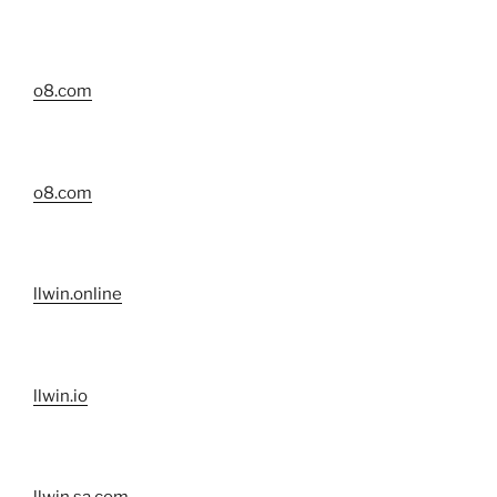
o8.com
o8.com
llwin.online
llwin.io