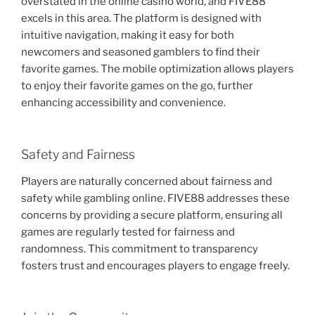
overstated in the online casino world, and FIVE88
excels in this area. The platform is designed with
intuitive navigation, making it easy for both
newcomers and seasoned gamblers to find their
favorite games. The mobile optimization allows players
to enjoy their favorite games on the go, further
enhancing accessibility and convenience.
Safety and Fairness
Players are naturally concerned about fairness and
safety while gambling online. FIVE88 addresses these
concerns by providing a secure platform, ensuring all
games are regularly tested for fairness and
randomness. This commitment to transparency
fosters trust and encourages players to engage freely.