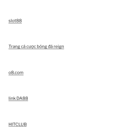
slot88
Trang cá cược bóng đá reign
o8.com
link DA88
HITCLUB