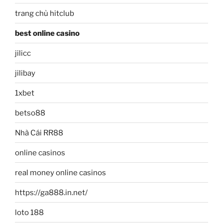
trang chủ hitclub
best online casino
jilicc
jilibay
1xbet
betso88
Nhà Cái RR88
online casinos
real money online casinos
https://ga888.in.net/
loto 188