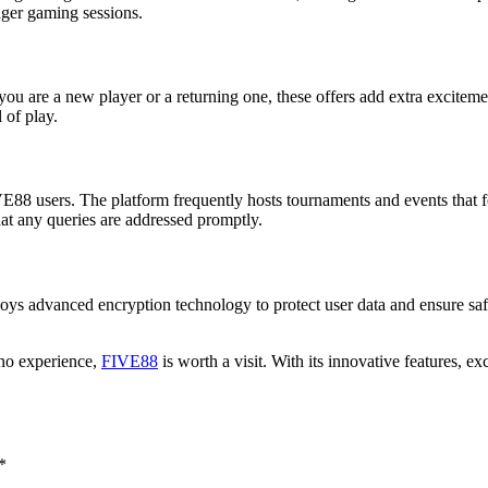
nger gaming sessions.
ou are a new player or a returning one, these offers add extra excitem
 of play.
8 users. The platform frequently hosts tournaments and events that fos
that any queries are addressed promptly.
oys advanced encryption technology to protect user data and ensure saf
ino experience,
FIVE88
is worth a visit. With its innovative features, 
*