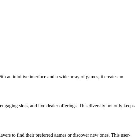
h an intuitive interface and a wide array of games, it creates an
engaging slots, and live dealer offerings. This diversity not only keeps
layers to find their preferred games or discover new ones. This user-