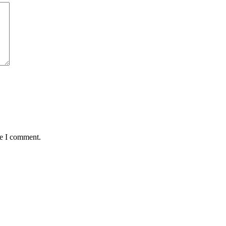
me I comment.