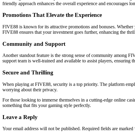
friendly approach enhances the overall experience and encourages lo
Promotions That Elevate the Experience
FIVE88 is known for its attractive promotions and bonuses. Whether y
FIVE88 ensures that your investment goes further, enhancing the thrill
Community and Support
Another standout feature is the strong sense of community among FIVE8
support team is well-trained and available to assist players, ensuring 
Secure and Thrilling
When playing at FIVE88, security is a top priority. The platform empl
worrying about their privacy.
For those looking to immerse themselves in a cutting-edge online cas
something that fits your gaming style perfectly.
Leave a Reply
Your email address will not be published.
Required fields are marked