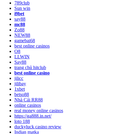
789club
Sun win
i9bet
say88
mc88
Zo88
NEW88
gamebai68
best online casinos
O8
LLWIN
Say88
trang chủ hitclub
best online casino
jilicc
jilibay
1xbet
betso88
Nhà Cái RR88
online casinos
real money online casinos
https://ga888.in.net/
loto 188
duckyluck casino review
Indian matka