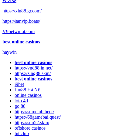
WW88
https://xin88.gr.com/
https://sanvip.boats/
V9betwin.it.com
best online casinos
haywin
best online casinos
https://vnd88.in.net/
https://zing88.skin/
best online casinos
i9bet
Jun88 Hà Nội
online casinos
toto 4d
go 88
https://sumclub.beer/
https://68gamebai.quest/
https://sun52.skin/
offshore casinos
hit club