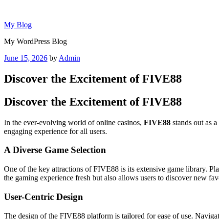
Skip
to
My Blog
content
My WordPress Blog
Posted
June 15, 2026
by
Admin
on
Discover the Excitement of FIVE88
Discover the Excitement of FIVE88
In the ever-evolving world of online casinos,
FIVE88
stands out as a
engaging experience for all users.
A Diverse Game Selection
One of the key attractions of FIVE88 is its extensive game library. Pla
the gaming experience fresh but also allows users to discover new favo
User-Centric Design
The design of the FIVE88 platform is tailored for ease of use. Navigat