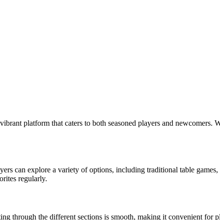
 vibrant platform that caters to both seasoned players and newcomers. Wit
yers can explore a variety of options, including traditional table games, 
rites regularly.
ing through the different sections is smooth, making it convenient for p