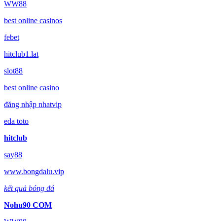
WW88
best online casinos
febet
hitclub1.lat
slot88
best online casino
đăng nhập nhatvip
eda toto
hitclub
say88
www.bongdalu.vip
kết quả bóng đá
Nohu90 COM