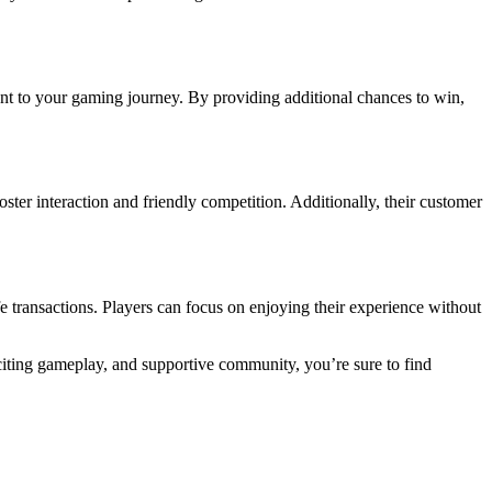
ent to your gaming journey. By providing additional chances to win,
ter interaction and friendly competition. Additionally, their customer
e transactions. Players can focus on enjoying their experience without
exciting gameplay, and supportive community, you’re sure to find