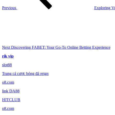
Previous
Exploring V
Next
Post
Next
Discovering FABET: Your Go-To Online Betting Experience
rik vip
slot88
Trang cá cược bóng đá reign
o8.com
link DA88
HITCLUB
o8.com