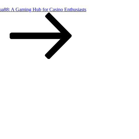
ua88: A Gaming Hub for Casino Enthusiasts