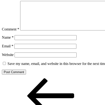
Comment
*
Name
*
Email
*
Website
Save my name, email, and website in this browser for the next ti
Post
Previous
Post
navigation