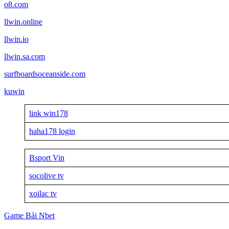
o8.com
llwin.online
llwin.io
llwin.sa.com
surfboardsoceanside.com
kuwin
link win178
haha178 login
Bsport Vin
socolive tv
xoilac tv
Game Bài Nbet