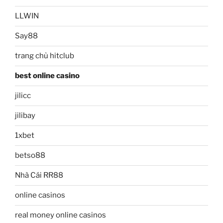
LLWIN
Say88
trang chủ hitclub
best online casino
jilicc
jilibay
1xbet
betso88
Nhà Cái RR88
online casinos
real money online casinos