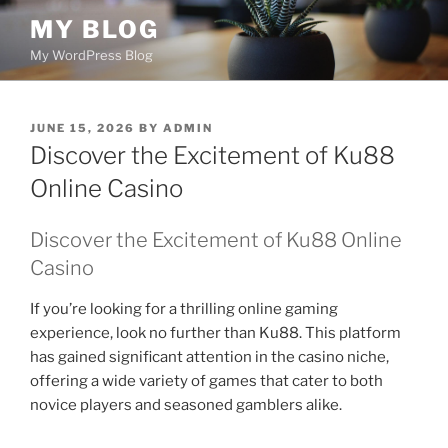
Skip
MY BLOG
to
My WordPress Blog
content
POSTED
JUNE 15, 2026
BY
ADMIN
ON
Discover the Excitement of Ku88
Online Casino
Discover the Excitement of Ku88 Online
Casino
If you’re looking for a thrilling online gaming
experience, look no further than Ku88. This platform
has gained significant attention in the casino niche,
offering a wide variety of games that cater to both
novice players and seasoned gamblers alike.