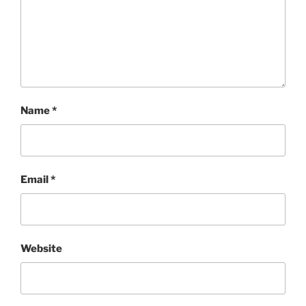
Name
*
Email
*
Website