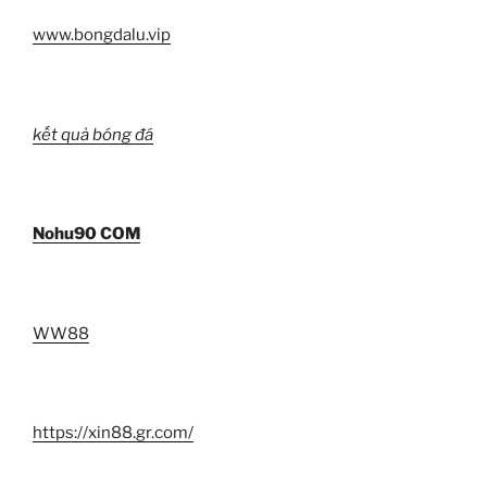
www.bongdalu.vip
kết quả bóng đá
Nohu90 COM
WW88
https://xin88.gr.com/