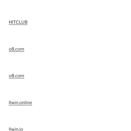
HITCLUB
o8.com
o8.com
llwin.online
llwin.io