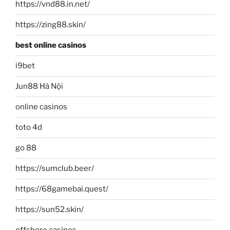
https://vnd88.in.net/
https://zing88.skin/
best online casinos
i9bet
Jun88 Hà Nội
online casinos
toto 4d
go 88
https://sumclub.beer/
https://68gamebai.quest/
https://sun52.skin/