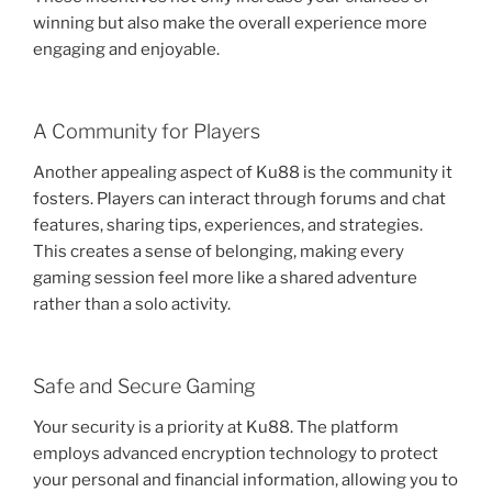
winning but also make the overall experience more
engaging and enjoyable.
A Community for Players
Another appealing aspect of Ku88 is the community it
fosters. Players can interact through forums and chat
features, sharing tips, experiences, and strategies.
This creates a sense of belonging, making every
gaming session feel more like a shared adventure
rather than a solo activity.
Safe and Secure Gaming
Your security is a priority at Ku88. The platform
employs advanced encryption technology to protect
your personal and financial information, allowing you to