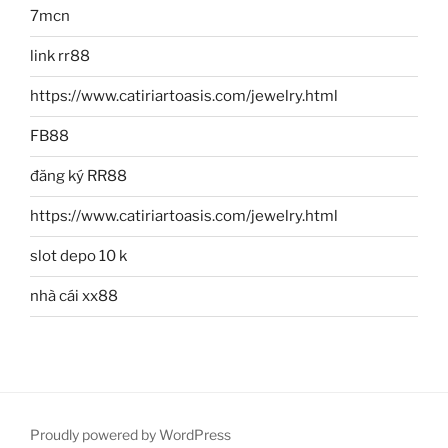
7mcn
link rr88
https://www.catiriartoasis.com/jewelry.html
FB88
đăng ký RR88
https://www.catiriartoasis.com/jewelry.html
slot depo 10 k
nhà cái xx88
Proudly powered by WordPress