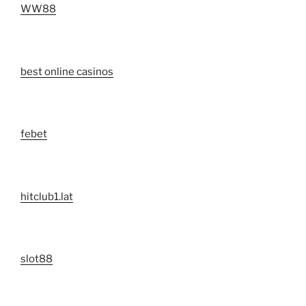
WW88
best online casinos
febet
hitclub1.lat
slot88