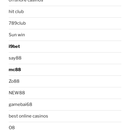
offshore casinos
hit club
789club
Sun win
i9bet
say88
mc88
Zo88
NEW88
gamebai68
best online casinos
O8