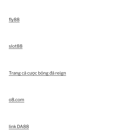
fly88
slot88
Trang cá cược bóng đá reign
o8.com
link DA88