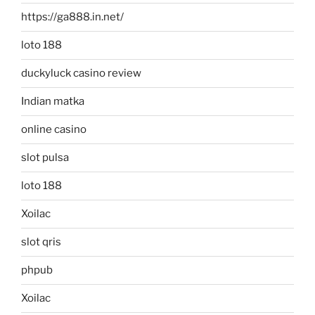
https://ga888.in.net/
loto 188
duckyluck casino review
Indian matka
online casino
slot pulsa
loto 188
Xoilac
slot qris
phpub
Xoilac