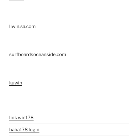
llwin.sa.com
surfboardsoceanside.com
kuwin
link win178
haha178 login