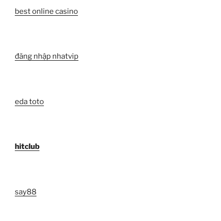
best online casino
đăng nhập nhatvip
eda toto
hitclub
say88