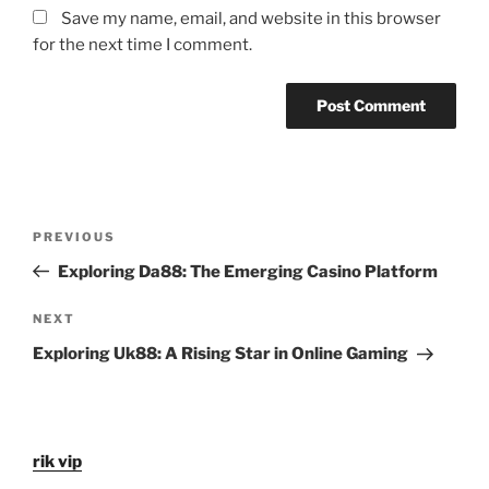
Save my name, email, and website in this browser
for the next time I comment.
Post
Previous
PREVIOUS
navigation
Post
Exploring Da88: The Emerging Casino Platform
Next
NEXT
Post
Exploring Uk88: A Rising Star in Online Gaming
rik vip