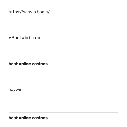
https://sanvip.boats/
V9betwin.it.com
best online casinos
haywin
best online casinos