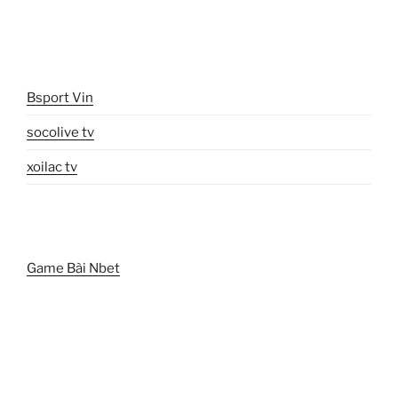
Bsport Vin
socolive tv
xoilac tv
Game Bài Nbet