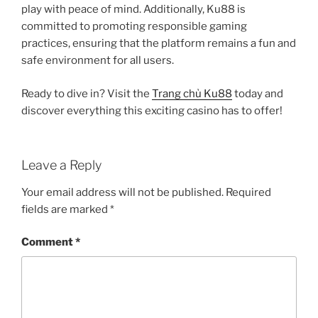
play with peace of mind. Additionally, Ku88 is
committed to promoting responsible gaming
practices, ensuring that the platform remains a fun and
safe environment for all users.
Ready to dive in? Visit the
Trang chủ Ku88
today and
discover everything this exciting casino has to offer!
Leave a Reply
Your email address will not be published.
Required
fields are marked
*
Comment
*