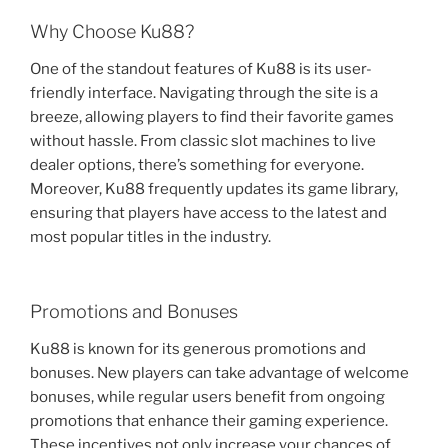
Why Choose Ku88?
One of the standout features of Ku88 is its user-
friendly interface. Navigating through the site is a
breeze, allowing players to find their favorite games
without hassle. From classic slot machines to live
dealer options, there’s something for everyone.
Moreover, Ku88 frequently updates its game library,
ensuring that players have access to the latest and
most popular titles in the industry.
Promotions and Bonuses
Ku88 is known for its generous promotions and
bonuses. New players can take advantage of welcome
bonuses, while regular users benefit from ongoing
promotions that enhance their gaming experience.
These incentives not only increase your chances of