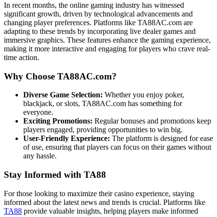
In recent months, the online gaming industry has witnessed
significant growth, driven by technological advancements and
changing player preferences. Platforms like TA88AC.com are
adapting to these trends by incorporating live dealer games and
immersive graphics. These features enhance the gaming experience,
making it more interactive and engaging for players who crave real-
time action.
Why Choose TA88AC.com?
Diverse Game Selection:
Whether you enjoy poker,
blackjack, or slots, TA88AC.com has something for
everyone.
Exciting Promotions:
Regular bonuses and promotions keep
players engaged, providing opportunities to win big.
User-Friendly Experience:
The platform is designed for ease
of use, ensuring that players can focus on their games without
any hassle.
Stay Informed with TA88
For those looking to maximize their casino experience, staying
informed about the latest news and trends is crucial. Platforms like
TA88
provide valuable insights, helping players make informed