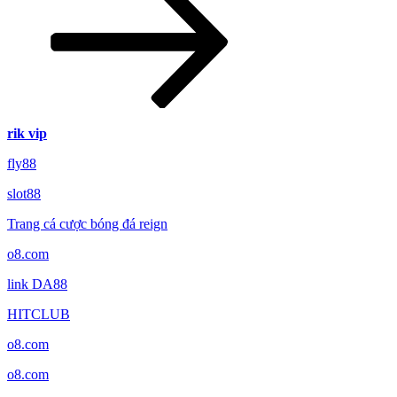
rik vip
fly88
slot88
Trang cá cược bóng đá reign
o8.com
link DA88
HITCLUB
o8.com
o8.com