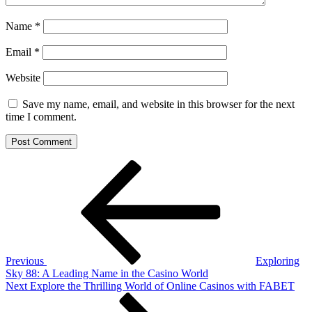
Name
*
Email
*
Website
Save my name, email, and website in this browser for the next
time I comment.
Post
Previous
Post
navigation
Previous
Exploring
Sky 88: A Leading Name in the Casino World
Next
Next
Explore the Thrilling World of Online Casinos with FABET
Post