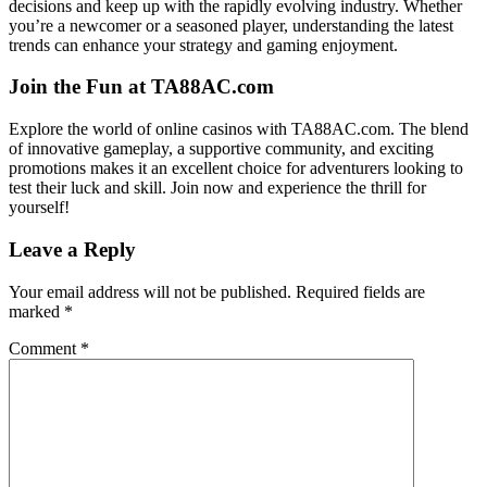
decisions and keep up with the rapidly evolving industry. Whether
you’re a newcomer or a seasoned player, understanding the latest
trends can enhance your strategy and gaming enjoyment.
Join the Fun at TA88AC.com
Explore the world of online casinos with TA88AC.com. The blend
of innovative gameplay, a supportive community, and exciting
promotions makes it an excellent choice for adventurers looking to
test their luck and skill. Join now and experience the thrill for
yourself!
Leave a Reply
Your email address will not be published.
Required fields are
marked
*
Comment
*