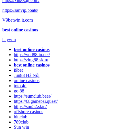
https://xin88.gr.com/
https://sanvip.boats/
V9betwin.it.com
best online casinos
haywin
best online casinos
https://vnd88.in.net/
https://zing88.skin/
best online casinos
i9bet
Jun88 Hà Nội
online casinos
toto 4d
go 88
https://sumclub.beer/
https://68gamebai.quest/
https://sun52.skin/
offshore casinos
hit club
789club
Sun win