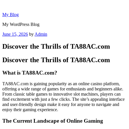
Skip
to
My Blog
content
My WordPress Blog
Posted
June 15, 2026
by
Admin
on
Discover the Thrills of TA88AC.com
Discover the Thrills of TA88AC.com
What is TA88AC.com?
TA88AC.com is gaining popularity as an online casino platform,
offering a wide range of games for enthusiasts and beginners alike.
From classic table games to innovative slot machines, players can
find excitement with just a few clicks. The site’s appealing interface
and user-friendly design make it easy for anyone to navigate and
enjoy their gaming experience.
The Current Landscape of Online Gaming