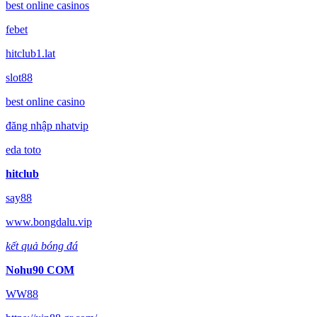
best online casinos
febet
hitclub1.lat
slot88
best online casino
đăng nhập nhatvip
eda toto
hitclub
say88
www.bongdalu.vip
kết quả bóng đá
Nohu90 COM
WW88