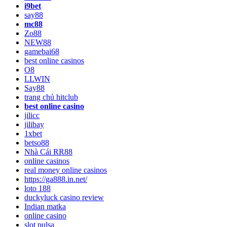
i9bet
say88
mc88
Zo88
NEW88
gamebai68
best online casinos
O8
LLWIN
Say88
trang chủ hitclub
best online casino
jilicc
jilibay
1xbet
betso88
Nhà Cái RR88
online casinos
real money online casinos
https://ga888.in.net/
loto 188
duckyluck casino review
Indian matka
online casino
slot pulsa