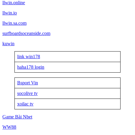
llwin.online
llwin.io
llwin.sa.com
surfboardsoceanside.com
kuwin
link win178
haha178 login
Bsport Vin
socolive tv
xoilac tv
Game Bài Nbet
WW88