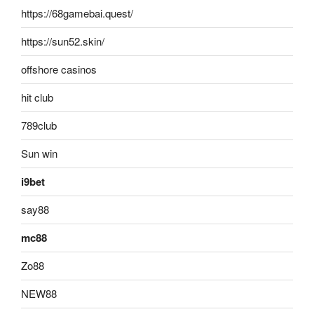
https://68gamebai.quest/
https://sun52.skin/
offshore casinos
hit club
789club
Sun win
i9bet
say88
mc88
Zo88
NEW88