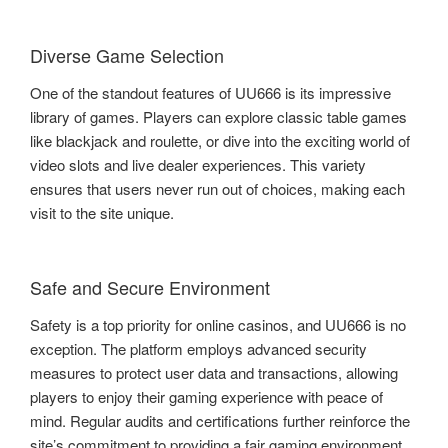
Diverse Game Selection
One of the standout features of UU666 is its impressive
library of games. Players can explore classic table games
like blackjack and roulette, or dive into the exciting world of
video slots and live dealer experiences. This variety
ensures that users never run out of choices, making each
visit to the site unique.
Safe and Secure Environment
Safety is a top priority for online casinos, and UU666 is no
exception. The platform employs advanced security
measures to protect user data and transactions, allowing
players to enjoy their gaming experience with peace of
mind. Regular audits and certifications further reinforce the
site’s commitment to providing a fair gaming environment.