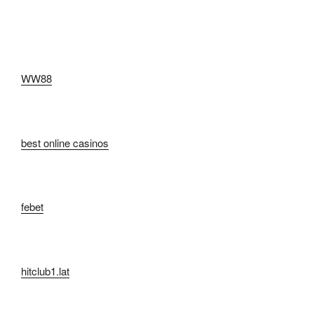
WW88
best online casinos
febet
hitclub1.lat