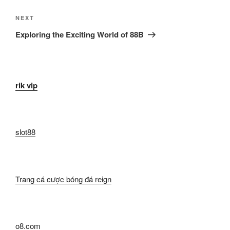
Next
NEXT
Post
Exploring the Exciting World of 88B
rik vip
slot88
Trang cá cược bóng đá reign
o8.com