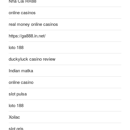
Nhà Cái RR88
online casinos
real money online casinos
https://ga888.in.net/
loto 188
duckyluck casino review
Indian matka
online casino
slot pulsa
loto 188
Xoilac
slot qris