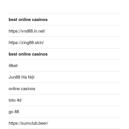
best online casinos
https://vnd88.in.net/
https://zing88.skin/
best online casinos
i9bet
Jun88 Hà Nội
online casinos
toto 4d
go 88
https://sumclub.beer/