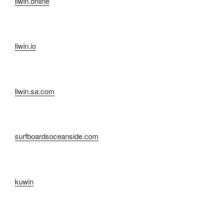
llwin.online
llwin.io
llwin.sa.com
surfboardsoceanside.com
kuwin