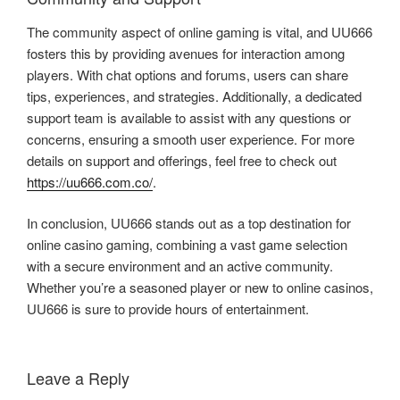
The community aspect of online gaming is vital, and UU666
fosters this by providing avenues for interaction among
players. With chat options and forums, users can share
tips, experiences, and strategies. Additionally, a dedicated
support team is available to assist with any questions or
concerns, ensuring a smooth user experience. For more
details on support and offerings, feel free to check out
https://uu666.com.co/
.
In conclusion, UU666 stands out as a top destination for
online casino gaming, combining a vast game selection
with a secure environment and an active community.
Whether you’re a seasoned player or new to online casinos,
UU666 is sure to provide hours of entertainment.
Leave a Reply