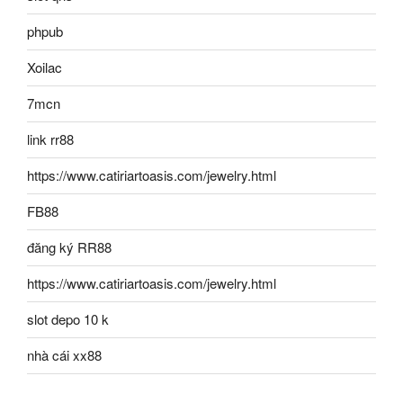
phpub
Xoilac
7mcn
link rr88
https://www.catiriartoasis.com/jewelry.html
FB88
đăng ký RR88
https://www.catiriartoasis.com/jewelry.html
slot depo 10 k
nhà cái xx88