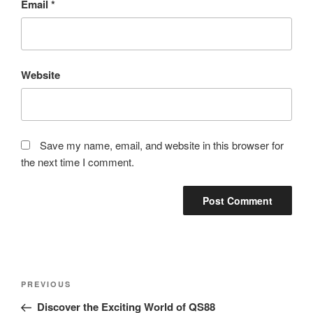
Email
*
Website
Save my name, email, and website in this browser for
the next time I comment.
Post
Previous
PREVIOUS
navigation
Post
Discover the Exciting World of QS88