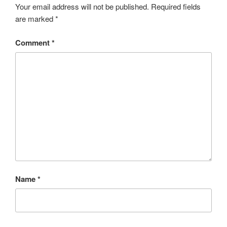
Your email address will not be published.
Required fields
are marked
*
Comment
*
Name
*