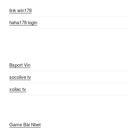
link win178
haha178 login
Bsport Vin
socolive tv
xoilac tv
Game Bài Nbet