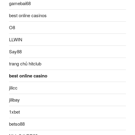
gamebai68
best online casinos
O8
LLWIN
Say88
trang chủ hitclub
best online casino
jilicc
jilibay
1xbet
betso88