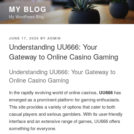
Skip
MY BLOG
to
My WordPress Blog
content
POSTED
JUNE 17, 2026
BY
ADMIN
ON
Understanding UU666: Your
Gateway to Online Casino Gaming
Understanding UU666: Your Gateway to
Online Casino Gaming
In the rapidly evolving world of online casinos,
UU666
has
emerged as a prominent platform for gaming enthusiasts.
This site provides a variety of options that cater to both
casual players and serious gamblers. With its user-friendly
interface and an extensive range of games, UU666 offers
something for everyone.