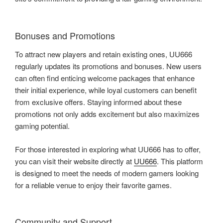
Bonuses and Promotions
To attract new players and retain existing ones, UU666
regularly updates its promotions and bonuses. New users
can often find enticing welcome packages that enhance
their initial experience, while loyal customers can benefit
from exclusive offers. Staying informed about these
promotions not only adds excitement but also maximizes
gaming potential.
For those interested in exploring what UU666 has to offer,
you can visit their website directly at
UU666
. This platform
is designed to meet the needs of modern gamers looking
for a reliable venue to enjoy their favorite games.
Community and Support