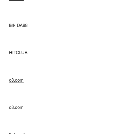
link DA88
HITCLUB
o8.com
o8.com