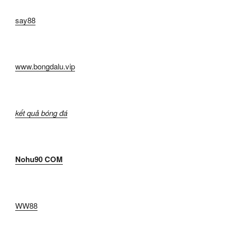
say88
www.bongdalu.vip
kết quả bóng đá
Nohu90 COM
WW88