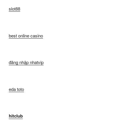
slot88
best online casino
đăng nhập nhatvip
eda toto
hitclub