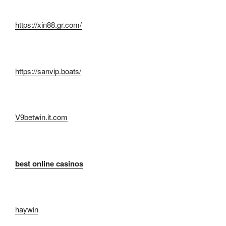
https://xin88.gr.com/
https://sanvip.boats/
V9betwin.it.com
best online casinos
haywin