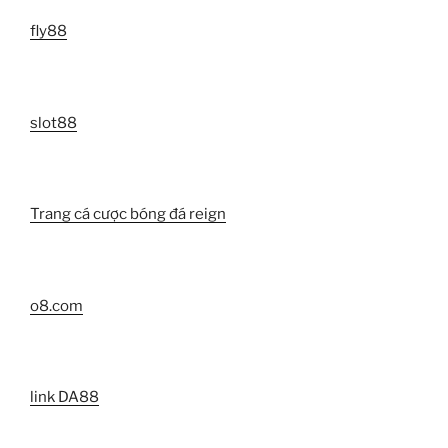
fly88
slot88
Trang cá cược bóng đá reign
o8.com
link DA88