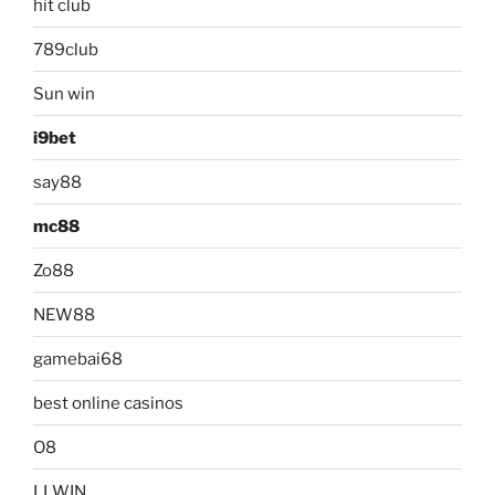
hit club
789club
Sun win
i9bet
say88
mc88
Zo88
NEW88
gamebai68
best online casinos
O8
LLWIN