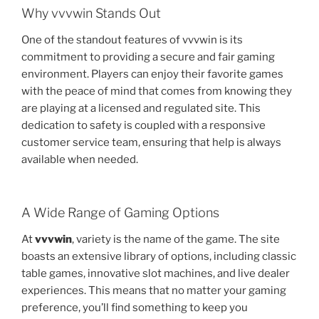
Why vvvwin Stands Out
One of the standout features of vvvwin is its
commitment to providing a secure and fair gaming
environment. Players can enjoy their favorite games
with the peace of mind that comes from knowing they
are playing at a licensed and regulated site. This
dedication to safety is coupled with a responsive
customer service team, ensuring that help is always
available when needed.
A Wide Range of Gaming Options
At
vvvwin
, variety is the name of the game. The site
boasts an extensive library of options, including classic
table games, innovative slot machines, and live dealer
experiences. This means that no matter your gaming
preference, you’ll find something to keep you