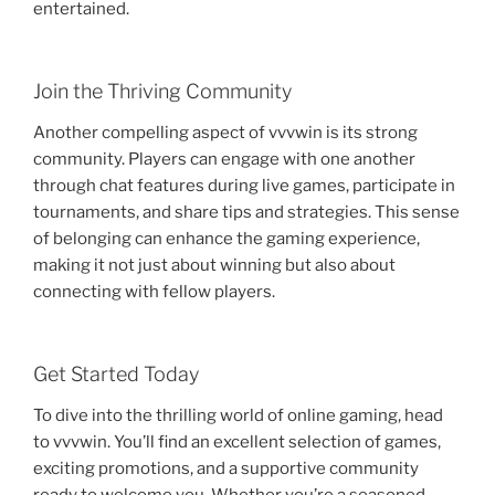
entertained.
Join the Thriving Community
Another compelling aspect of vvvwin is its strong
community. Players can engage with one another
through chat features during live games, participate in
tournaments, and share tips and strategies. This sense
of belonging can enhance the gaming experience,
making it not just about winning but also about
connecting with fellow players.
Get Started Today
To dive into the thrilling world of online gaming, head
to vvvwin. You’ll find an excellent selection of games,
exciting promotions, and a supportive community