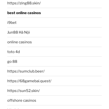
https://zing88.skin/
best online casinos
i9bet
Jun88 Hà Nội
online casinos
toto 4d
go 88
https://sumclub.beer/
https://68gamebai.quest/
https://sun52.skin/
offshore casinos