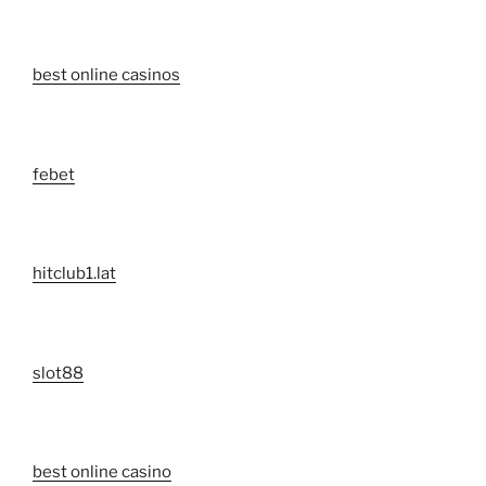
best online casinos
febet
hitclub1.lat
slot88
best online casino