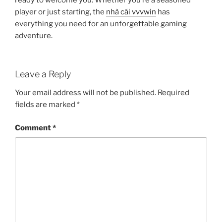
ready to welcome you. Whether you’re a seasoned
player or just starting, the
nhà cái vvvwin
has
everything you need for an unforgettable gaming
adventure.
Leave a Reply
Your email address will not be published.
Required
fields are marked
*
Comment
*