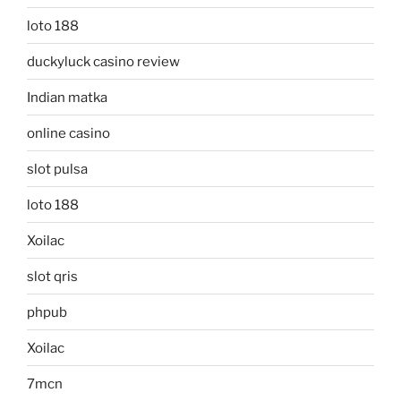
loto 188
duckyluck casino review
Indian matka
online casino
slot pulsa
loto 188
Xoilac
slot qris
phpub
Xoilac
7mcn