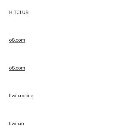
HITCLUB
o8.com
o8.com
llwin.online
llwin.io