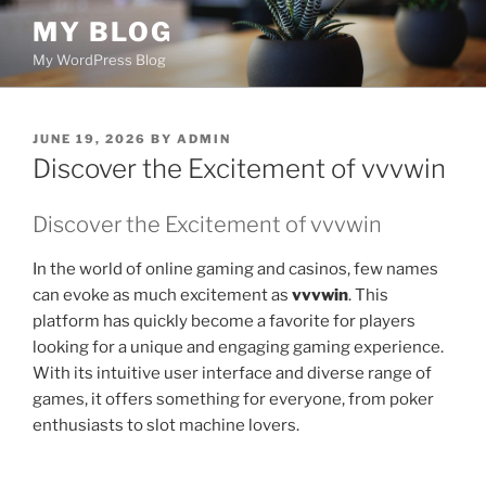
Skip
MY BLOG
to
My WordPress Blog
content
POSTED
JUNE 19, 2026
BY
ADMIN
ON
Discover the Excitement of vvvwin
Discover the Excitement of vvvwin
In the world of online gaming and casinos, few names
can evoke as much excitement as
vvvwin
. This
platform has quickly become a favorite for players
looking for a unique and engaging gaming experience.
With its intuitive user interface and diverse range of
games, it offers something for everyone, from poker
enthusiasts to slot machine lovers.