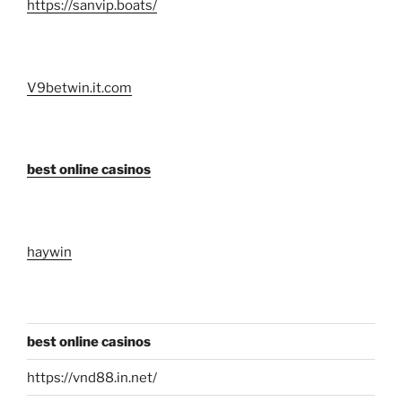
https://sanvip.boats/
V9betwin.it.com
best online casinos
haywin
best online casinos
https://vnd88.in.net/