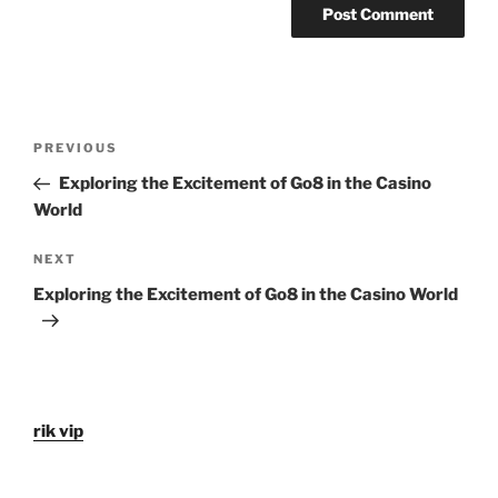
Post
Previous
PREVIOUS
navigation
Post
Exploring the Excitement of Go8 in the Casino
World
Next
NEXT
Post
Exploring the Excitement of Go8 in the Casino World
rik vip