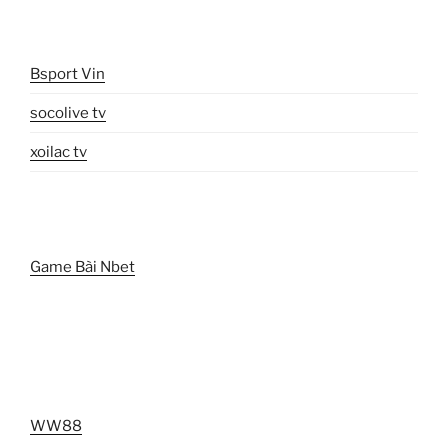
Bsport Vin
socolive tv
xoilac tv
Game Bài Nbet
WW88