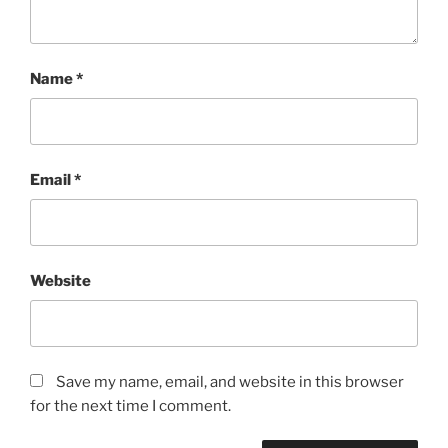
Name
*
Email
*
Website
Save my name, email, and website in this browser
for the next time I comment.