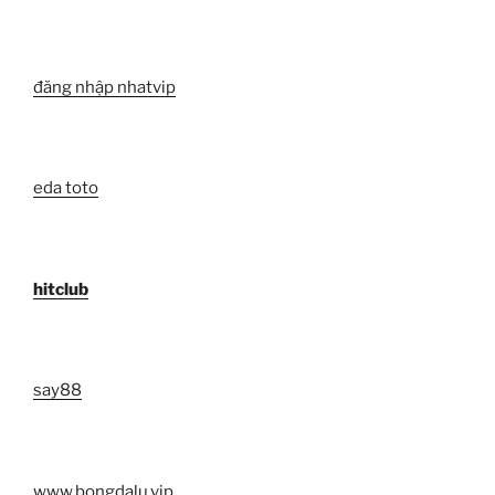
đăng nhập nhatvip
eda toto
hitclub
say88
www.bongdalu.vip