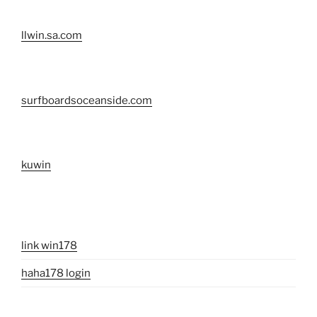
llwin.sa.com
surfboardsoceanside.com
kuwin
link win178
haha178 login