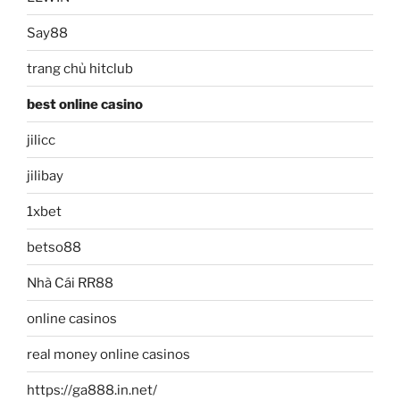
Say88
trang chủ hitclub
best online casino
jilicc
jilibay
1xbet
betso88
Nhà Cái RR88
online casinos
real money online casinos
https://ga888.in.net/