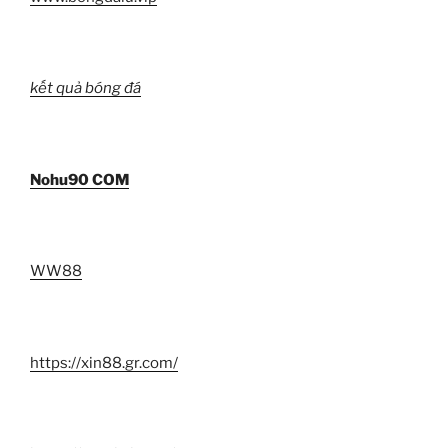
kết quả bóng đá
Nohu90 COM
WW88
https://xin88.gr.com/