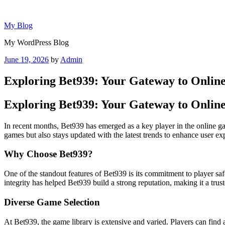
Skip
to
My Blog
content
My WordPress Blog
Posted
June 19, 2026
by
Admin
on
Exploring Bet939: Your Gateway to Onli
Exploring Bet939: Your Gateway to Onli
In recent months, Bet939 has emerged as a key player in the online gami
games but also stays updated with the latest trends to enhance user ex
Why Choose Bet939?
One of the standout features of Bet939 is its commitment to player sa
integrity has helped Bet939 build a strong reputation, making it a trus
Diverse Game Selection
At Bet939, the game library is extensive and varied. Players can find a