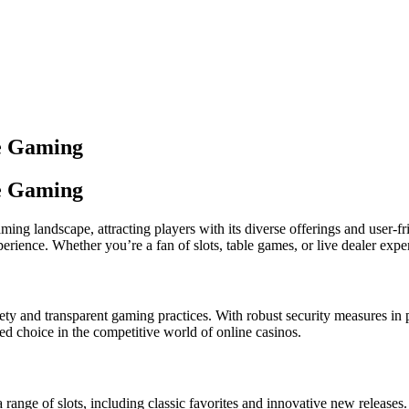
ne Gaming
ne Gaming
ng landscape, attracting players with its diverse offerings and user-fri
perience. Whether you’re a fan of slots, table games, or live dealer ex
fety and transparent gaming practices. With robust security measures in
ted choice in the competitive world of online casinos.
 range of slots, including classic favorites and innovative new releases.