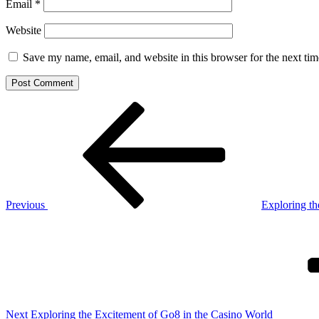
Email
*
Website
Save my name, email, and website in this browser for the next ti
Post
Previous
Post
navigation
Previous
Exploring th
Next
Post
Next
Exploring the Excitement of Go8 in the Casino World