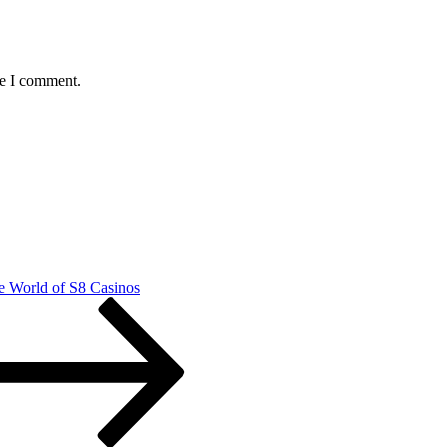
me I comment.
e World of S8 Casinos