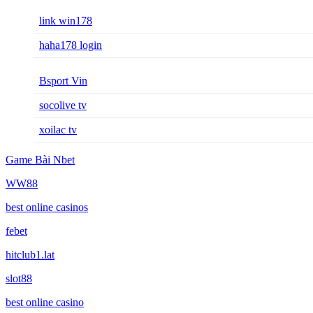
link win178
haha178 login
Bsport Vin
socolive tv
xoilac tv
Game Bài Nbet
WW88
best online casinos
febet
hitclub1.lat
slot88
best online casino