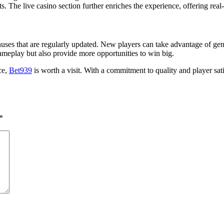
ts. The live casino section further enriches the experience, offering rea
onuses that are regularly updated. New players can take advantage of 
meplay but also provide more opportunities to win big.
ce,
Bet939
is worth a visit. With a commitment to quality and player satis
*