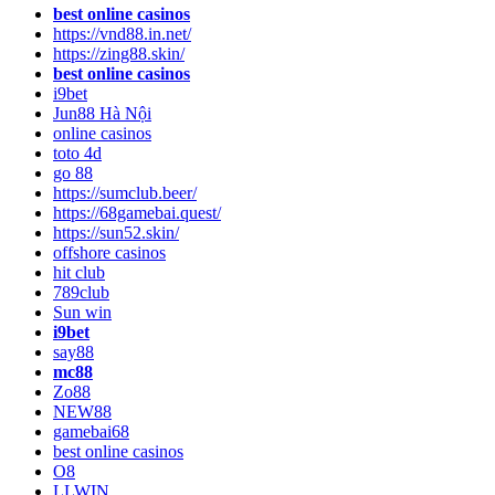
best online casinos
https://vnd88.in.net/
https://zing88.skin/
best online casinos
i9bet
Jun88 Hà Nội
online casinos
toto 4d
go 88
https://sumclub.beer/
https://68gamebai.quest/
https://sun52.skin/
offshore casinos
hit club
789club
Sun win
i9bet
say88
mc88
Zo88
NEW88
gamebai68
best online casinos
O8
LLWIN