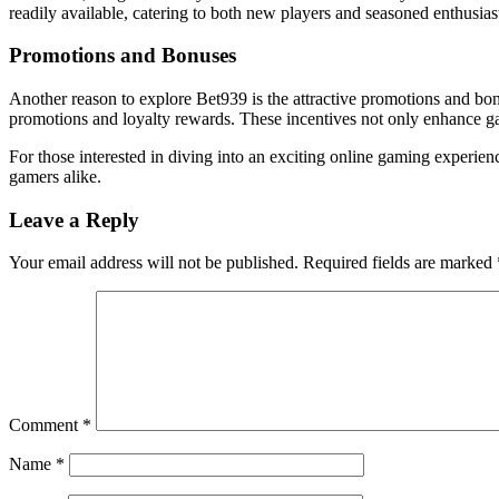
readily available, catering to both new players and seasoned enthusias
Promotions and Bonuses
Another reason to explore Bet939 is the attractive promotions and b
promotions and loyalty rewards. These incentives not only enhance ga
For those interested in diving into an exciting online gaming experien
gamers alike.
Leave a Reply
Your email address will not be published.
Required fields are marked
Comment
*
Name
*