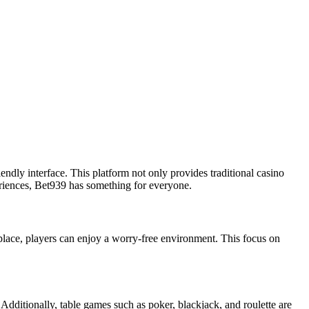
endly interface. This platform not only provides traditional casino
periences, Bet939 has something for everyone.
 place, players can enjoy a worry-free environment. This focus on
 Additionally, table games such as poker, blackjack, and roulette are