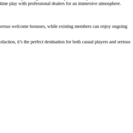
l-time play with professional dealers for an immersive atmosphere.
generous welcome bonuses, while existing members can enjoy ongoing
faction, it’s the perfect destination for both casual players and serious