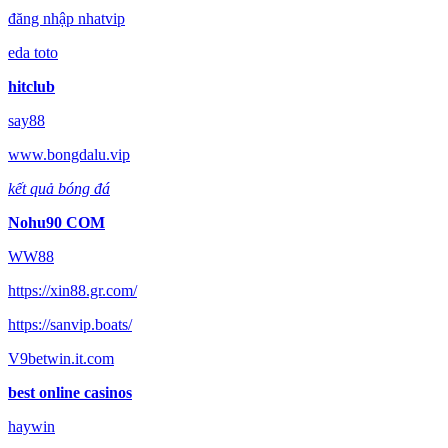
đăng nhập nhatvip
eda toto
hitclub
say88
www.bongdalu.vip
kết quả bóng đá
Nohu90 COM
WW88
https://xin88.gr.com/
https://sanvip.boats/
V9betwin.it.com
best online casinos
haywin