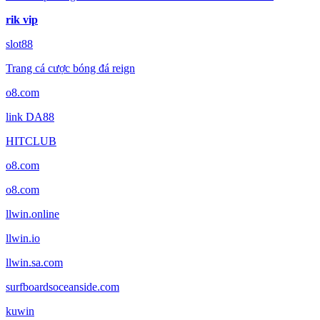
rik vip
slot88
Trang cá cược bóng đá reign
o8.com
link DA88
HITCLUB
o8.com
o8.com
llwin.online
llwin.io
llwin.sa.com
surfboardsoceanside.com
kuwin