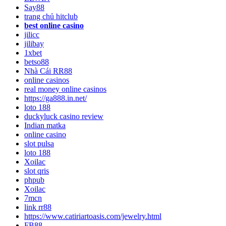
Say88
trang chủ hitclub
best online casino
jilicc
jilibay
1xbet
betso88
Nhà Cái RR88
online casinos
real money online casinos
https://ga888.in.net/
loto 188
duckyluck casino review
Indian matka
online casino
slot pulsa
loto 188
Xoilac
slot qris
phpub
Xoilac
7mcn
link rr88
https://www.catiriartoasis.com/jewelry.html
FB88