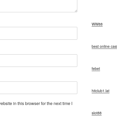
WW88
best online cas
febet
hitclub1.lat
site in this browser for the next time I
slot88