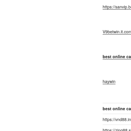
https://sanvip.b
V9betwin.it.co
best online c
haywin
best online c
https://vnd88.in
https://zing88.s