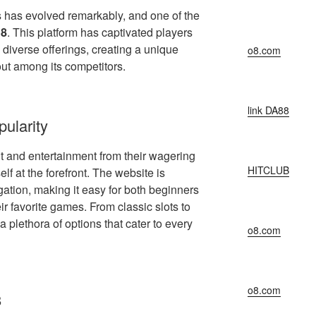
 has evolved remarkably, and one of the
8
. This platform has captivated players
 diverse offerings, creating a unique
o8.com
ut among its competitors.
link DA88
ularity
and entertainment from their wagering
HITCLUB
elf at the forefront. The website is
gation, making it easy for both beginners
ir favorite games. From classic slots to
a plethora of options that cater to every
o8.com
o8.com
8