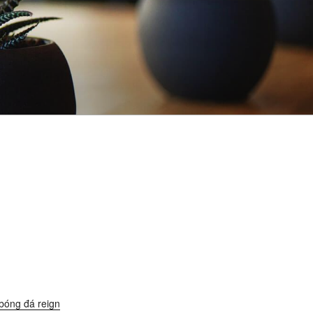
bóng đá reign