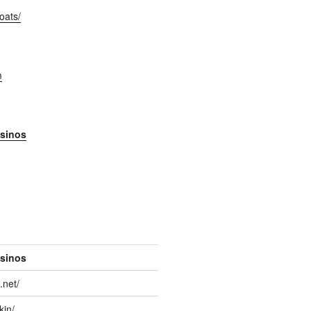
oats/
m
asinos
asinos
.net/
kin/