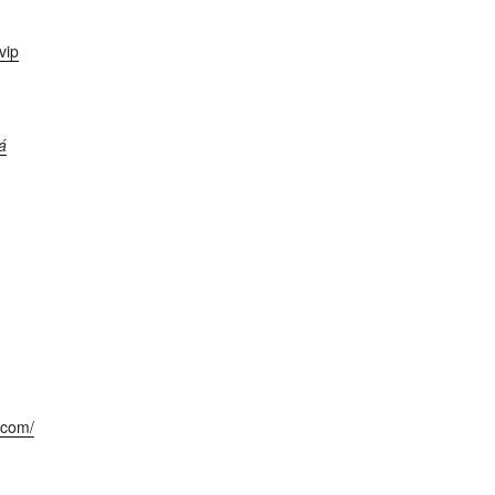
vip
á
r.com/