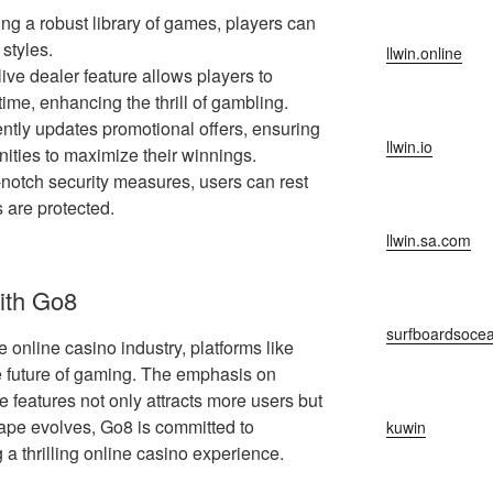
ing a robust library of games, players can
styles.
llwin.online
ive dealer feature allows players to
-time, enhancing the thrill of gambling.
ntly updates promotional offers, ensuring
llwin.io
ities to maximize their winnings.
notch security measures, users can rest
s are protected.
llwin.sa.com
with Go8
surfboardsoce
 online casino industry, platforms like
e future of gaming. The emphasis on
e features not only attracts more users but
cape evolves, Go8 is committed to
kuwin
 a thrilling online casino experience.