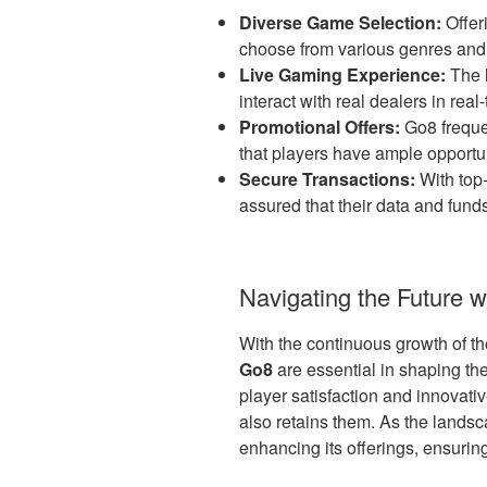
Diverse Game Selection:
Offer
choose from various genres and 
Live Gaming Experience:
The l
interact with real dealers in real
Promotional Offers:
Go8 freque
that players have ample opportun
Secure Transactions:
With top-
assured that their data and fund
Navigating the Future 
With the continuous growth of the
Go8
are essential in shaping th
player satisfaction and innovativ
also retains them. As the lands
enhancing its offerings, ensuring