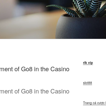
rik vip
ement of Go8 in the Casino
slot88
ement of Go8 in the Casino
Trang cá cược 