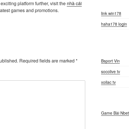
exciting platform further, visit the
nhà cái
 latest games and promotions.
link win178
haha178 login
ublished.
Required fields are marked
*
Bsport Vin
socolive tv
xoilac tv
Game Bài Nbet