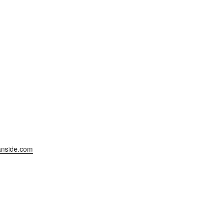
anside.com