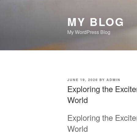
Skip
to
MY BLOG
content
My WordPress Blog
POSTED
JUNE 19, 2026
BY
ADMIN
ON
Exploring the Excit
World
Exploring the Excit
World