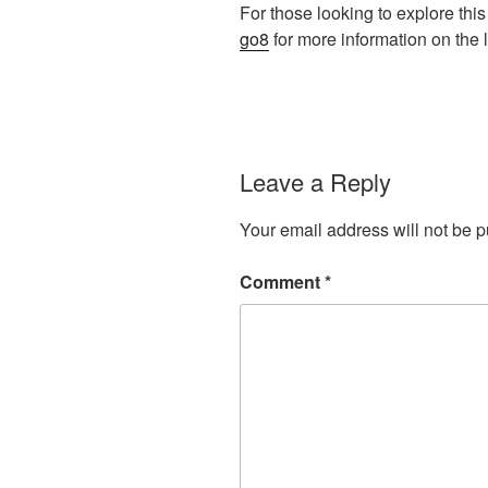
For those looking to explore this 
go8
for more information on the
Leave a Reply
Your email address will not be p
Comment
*