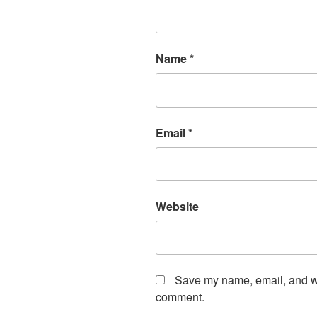
Name
*
Email
*
Website
Save my name, email, and web
comment.