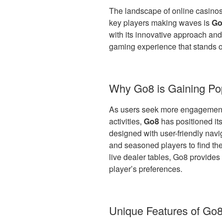
The landscape of online casinos
key players making waves is
Go
with its innovative approach and
gaming experience that stands o
Why Go8 is Gaining Pop
As users seek more engagement 
activities,
Go8
has positioned its
designed with user-friendly navi
and seasoned players to find the
live dealer tables, Go8 provides 
player’s preferences.
Unique Features of Go