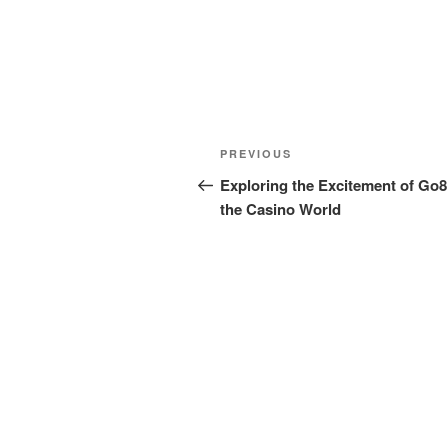
Post
Previous
PREVIOUS
navigation
Post
Exploring the Excitement of Go8
the Casino World