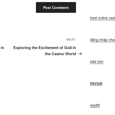
best online cas
đăng nhập nhat
Next
NEXT
Post
 in
Exploring the Excitement of Go8 in
the Casino World
eda toto
hitclub
say88