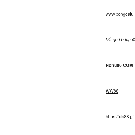
www.bongdalu.
kết quả bóng đ
Nohu90 COM
WW88
https://xin88.g