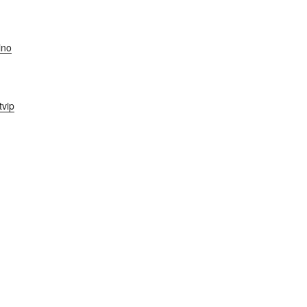
ino
vip