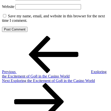
Website
Save my name, email, and website in this browser for the next
time I comment.
Post
Previous
Post
navigation
Previous
Exploring
the Excitement of Go8 in the Casino World
Next
Next
Exploring the Excitement of Go8 in the Casino World
Post