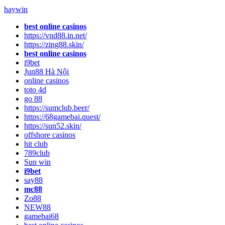
haywin
best online casinos
https://vnd88.in.net/
https://zing88.skin/
best online casinos
i9bet
Jun88 Hà Nội
online casinos
toto 4d
go 88
https://sumclub.beer/
https://68gamebai.quest/
https://sun52.skin/
offshore casinos
hit club
789club
Sun win
i9bet
say88
mc88
Zo88
NEW88
gamebai68