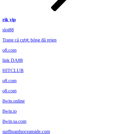
rik vip
slot88
Trang cá cược bóng đá reign
o8.com
link DA88
HITCLUB
o8.com
o8.com
llwin.online
llwin.io
llwin.sa.com
surfboardsoceanside.com