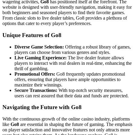
wagering activities,
Go8
has positioned itself at the forefront. The
website is designed with user-friendly navigation, making it easy for
both beginners and seasoned players to find their favorite games.
From classic slots to live dealer tables, Go8 provides a plethora of
options that cater to every player’s preferences.
Unique Features of Go8
Diverse Game Selection:
Offering a robust library of games,
players can choose from various genres and styles.
Live Gaming Experience:
The live dealer feature allows
players to interact with real dealers in real-time, enhancing the
thrill of gambling.
Promotional Offers:
Go8 frequently updates promotional
offers, ensuring that players have ample opportunities to
maximize their winnings.
Secure Transactions:
With top-notch security measures,
users can rest assured that their data and funds are protected.
Navigating the Future with Go8
With the continuous growth of the online casino industry, platforms
like
Go8
are essential in shaping the future of gaming. The emphasis
on player satisfaction and innovative features not only attracts more