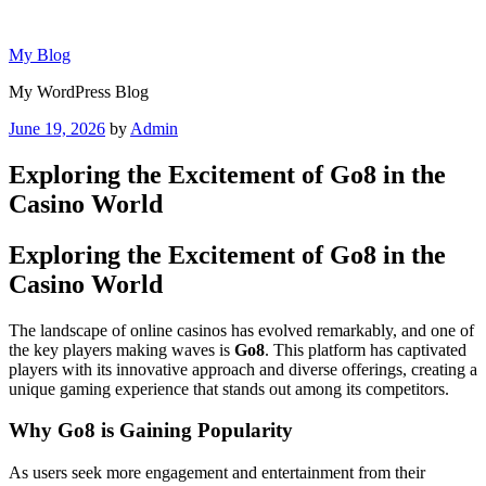
Skip
to
My Blog
content
My WordPress Blog
Posted
June 19, 2026
by
Admin
on
Exploring the Excitement of Go8 in the
Casino World
Exploring the Excitement of Go8 in the
Casino World
The landscape of online casinos has evolved remarkably, and one of
the key players making waves is
Go8
. This platform has captivated
players with its innovative approach and diverse offerings, creating a
unique gaming experience that stands out among its competitors.
Why Go8 is Gaining Popularity
As users seek more engagement and entertainment from their