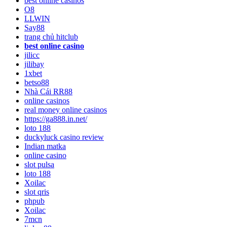
best online casinos
O8
LLWIN
Say88
trang chủ hitclub
best online casino
jilicc
jilibay
1xbet
betso88
Nhà Cái RR88
online casinos
real money online casinos
https://ga888.in.net/
loto 188
duckyluck casino review
Indian matka
online casino
slot pulsa
loto 188
Xoilac
slot qris
phpub
Xoilac
7mcn