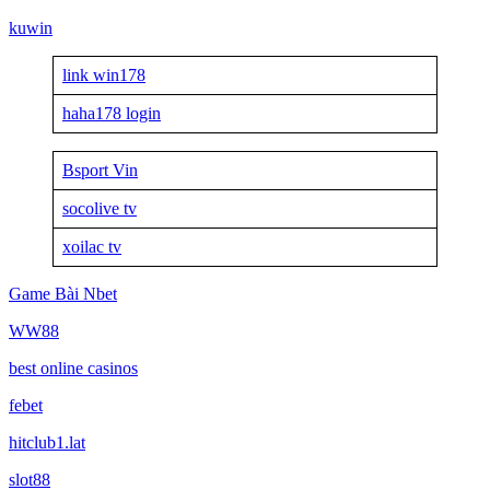
kuwin
link win178
haha178 login
Bsport Vin
socolive tv
xoilac tv
Game Bài Nbet
WW88
best online casinos
febet
hitclub1.lat
slot88