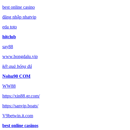
best online casino
đăng nhập nhatvip
eda toto
hitclub
say88
www.bongdalu.vip
kết quả bóng đá
Nohu90 COM
WW88
https://xin88.gr.com/
https://sanvip.boats/
V9betwin.it.com
best online casinos