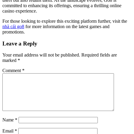
users but also retains them. As the landscape evolves, Go8 is
committed to enhancing its offerings, ensuring a thrilling online
casino experience.
For those looking to explore this exciting platform further, visit the
nhà cái go8
for more information on the latest games and
promotions.
Leave a Reply
Your email address will not be published.
Required fields are
marked
*
Comment
*
Name
*
Email
*