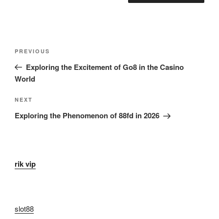
Post
Previous
PREVIOUS
navigation
Post
Exploring the Excitement of Go8 in the Casino
World
Next
NEXT
Post
Exploring the Phenomenon of 88fd in 2026
rik vip
slot88