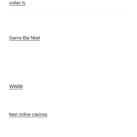
xoilac tv
Game Bài Nbet
WW88
best online casinos