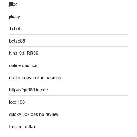
jilicc
jilibay
1xbet
betso88
Nhà Cái RR88
online casinos
real money online casinos
https://ga888.in.net/
loto 188
duckyluck casino review
Indian matka