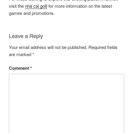
visit the
nhà cái go8
for more information on the latest
games and promotions.
Leave a Reply
Your email address will not be published.
Required fields
are marked
*
Comment
*