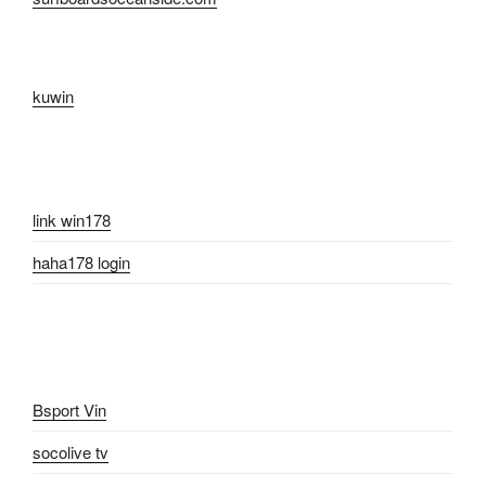
kuwin
link win178
haha178 login
Bsport Vin
socolive tv