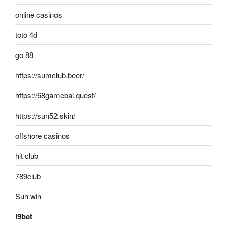
online casinos
toto 4d
go 88
https://sumclub.beer/
https://68gamebai.quest/
https://sun52.skin/
offshore casinos
hit club
789club
Sun win
i9bet