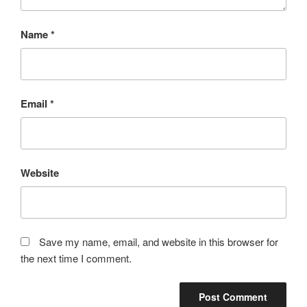
Name
*
Email
*
Website
Save my name, email, and website in this browser for
the next time I comment.