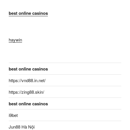
best online casinos
haywin
best online casinos
https://vnd88.in.net/
https://zing88.skin/
best online casinos
i9bet
Jun88 Hà Nội