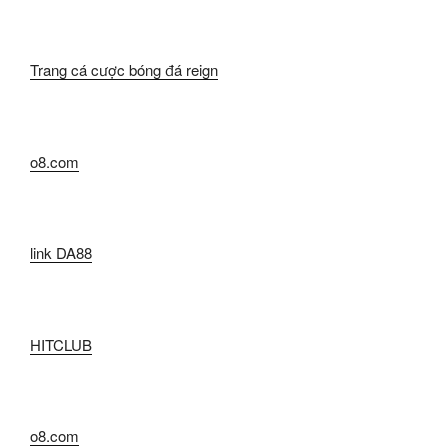
Trang cá cược bóng đá reign
o8.com
link DA88
HITCLUB
o8.com