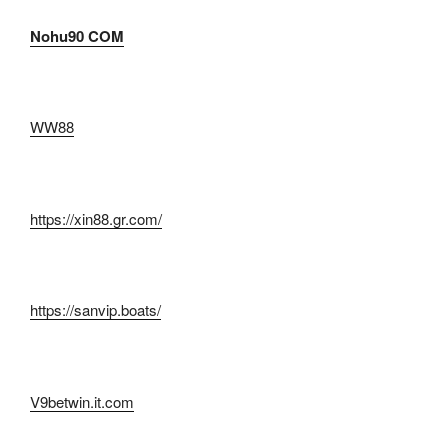
Nohu90 COM
WW88
https://xin88.gr.com/
https://sanvip.boats/
V9betwin.it.com