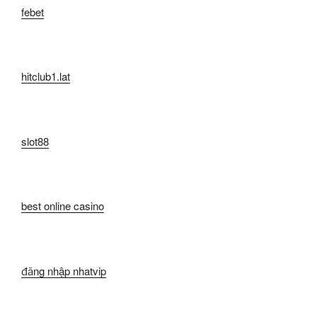
febet
hitclub1.lat
slot88
best online casino
đăng nhập nhatvip