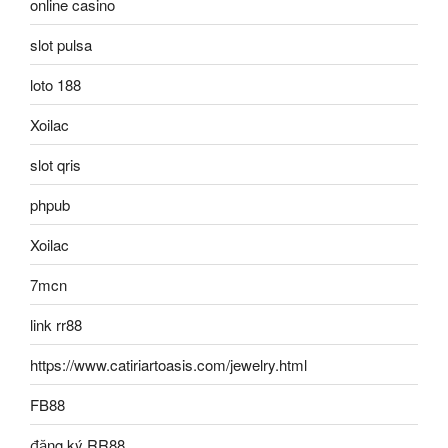
online casino
slot pulsa
loto 188
Xoilac
slot qris
phpub
Xoilac
7mcn
link rr88
https://www.catiriartoasis.com/jewelry.html
FB88
đăng ký RR88