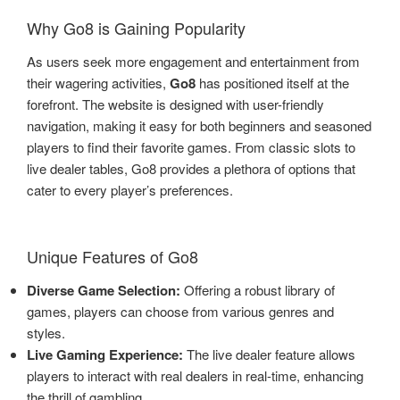
Why Go8 is Gaining Popularity
As users seek more engagement and entertainment from
their wagering activities,
Go8
has positioned itself at the
forefront. The website is designed with user-friendly
navigation, making it easy for both beginners and seasoned
players to find their favorite games. From classic slots to
live dealer tables, Go8 provides a plethora of options that
cater to every player’s preferences.
Unique Features of Go8
Diverse Game Selection:
Offering a robust library of
games, players can choose from various genres and
styles.
Live Gaming Experience:
The live dealer feature allows
players to interact with real dealers in real-time, enhancing
the thrill of gambling.