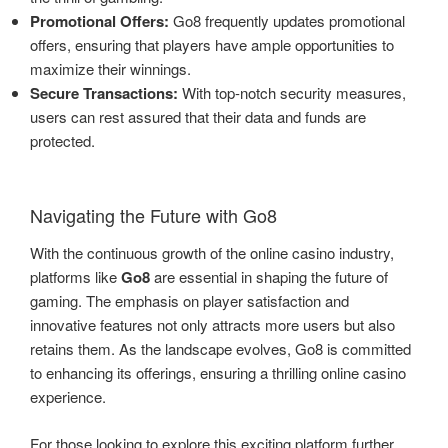
Promotional Offers:
Go8 frequently updates promotional
offers, ensuring that players have ample opportunities to
maximize their winnings.
Secure Transactions:
With top-notch security measures,
users can rest assured that their data and funds are
protected.
Navigating the Future with Go8
With the continuous growth of the online casino industry,
platforms like
Go8
are essential in shaping the future of
gaming. The emphasis on player satisfaction and
innovative features not only attracts more users but also
retains them. As the landscape evolves, Go8 is committed
to enhancing its offerings, ensuring a thrilling online casino
experience.
For those looking to explore this exciting platform further,