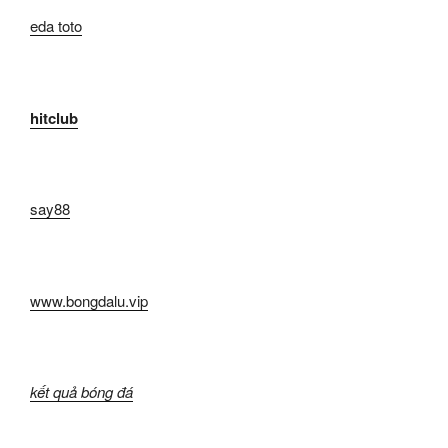
eda toto
hitclub
say88
www.bongdalu.vip
kết quả bóng đá