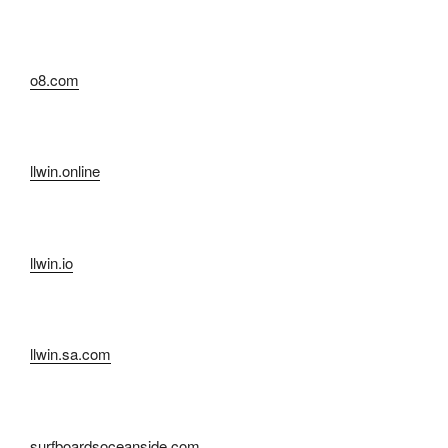
o8.com
llwin.online
llwin.io
llwin.sa.com
surfboardsoceanside.com