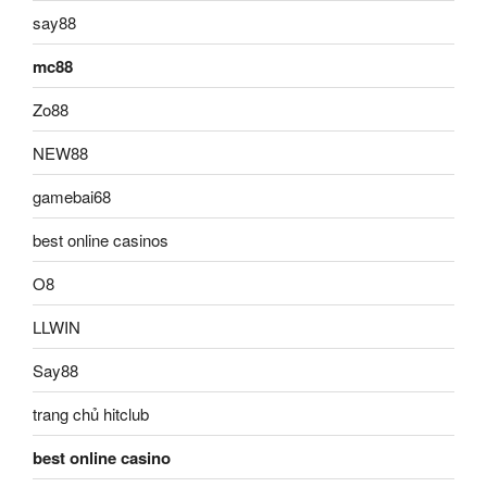
say88
mc88
Zo88
NEW88
gamebai68
best online casinos
O8
LLWIN
Say88
trang chủ hitclub
best online casino