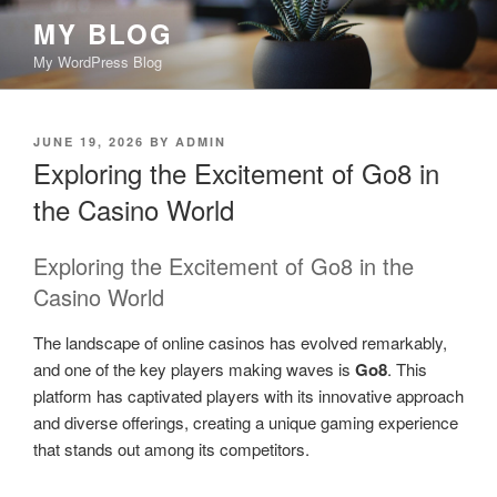
Skip
MY BLOG
to
My WordPress Blog
content
POSTED
JUNE 19, 2026
BY
ADMIN
ON
Exploring the Excitement of Go8 in
the Casino World
Exploring the Excitement of Go8 in the
Casino World
The landscape of online casinos has evolved remarkably,
and one of the key players making waves is
Go8
. This
platform has captivated players with its innovative approach
and diverse offerings, creating a unique gaming experience
that stands out among its competitors.