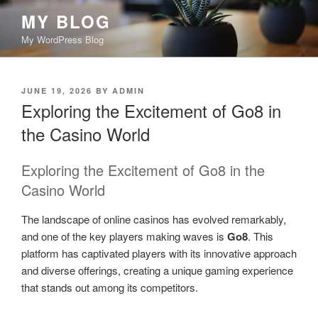
Skip
MY BLOG
to
My WordPress Blog
content
POSTED
JUNE 19, 2026
BY
ADMIN
ON
Exploring the Excitement of Go8 in
the Casino World
Exploring the Excitement of Go8 in the
Casino World
The landscape of online casinos has evolved remarkably,
and one of the key players making waves is
Go8
. This
platform has captivated players with its innovative approach
and diverse offerings, creating a unique gaming experience
that stands out among its competitors.