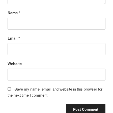
Name
*
Email
*
Website
Save my name, email, and website in this browser for
the next time I comment.