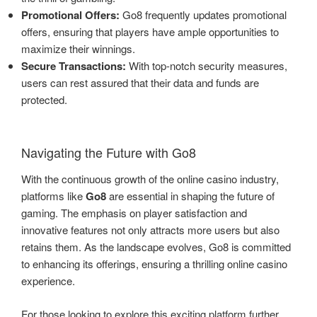
Promotional Offers:
Go8 frequently updates promotional
offers, ensuring that players have ample opportunities to
maximize their winnings.
Secure Transactions:
With top-notch security measures,
users can rest assured that their data and funds are
protected.
Navigating the Future with Go8
With the continuous growth of the online casino industry,
platforms like
Go8
are essential in shaping the future of
gaming. The emphasis on player satisfaction and
innovative features not only attracts more users but also
retains them. As the landscape evolves, Go8 is committed
to enhancing its offerings, ensuring a thrilling online casino
experience.
For those looking to explore this exciting platform further,