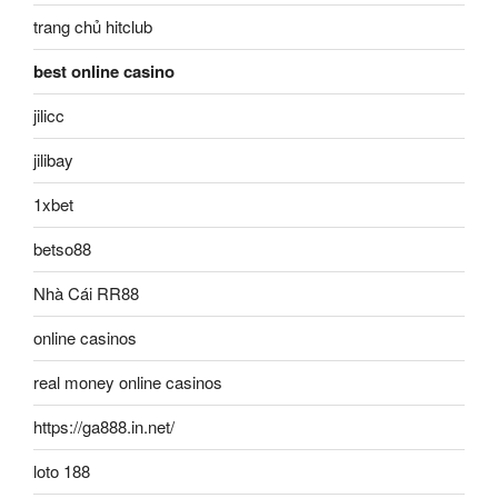
trang chủ hitclub
best online casino
jilicc
jilibay
1xbet
betso88
Nhà Cái RR88
online casinos
real money online casinos
https://ga888.in.net/
loto 188