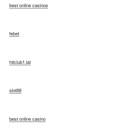
best online casinos
febet
hitclub1.lat
slot88
best online casino