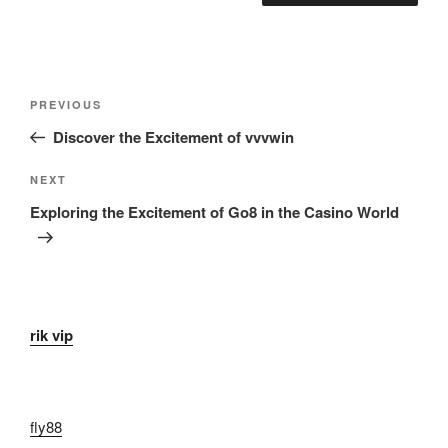
Post
Previous
PREVIOUS
navigation
Post
Discover the Excitement of vvvwin
Next
NEXT
Post
Exploring the Excitement of Go8 in the Casino World
rik vip
fly88