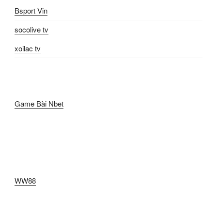
Bsport Vin
socolive tv
xoilac tv
Game Bài Nbet
WW88