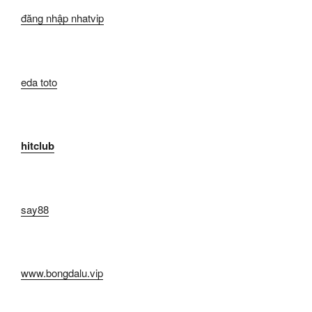
đăng nhập nhatvip
eda toto
hitclub
say88
www.bongdalu.vip