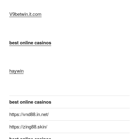
V9betwin.it.com
best online casinos
haywin
best online casinos
https://vnd88.in.net/
https://zing88.skin/