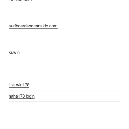
surfboardsoceanside.com
kuwin
link win178
haha178 login