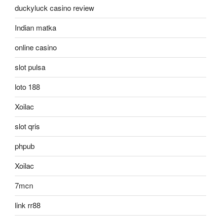
duckyluck casino review
Indian matka
online casino
slot pulsa
loto 188
Xoilac
slot qris
phpub
Xoilac
7mcn
link rr88