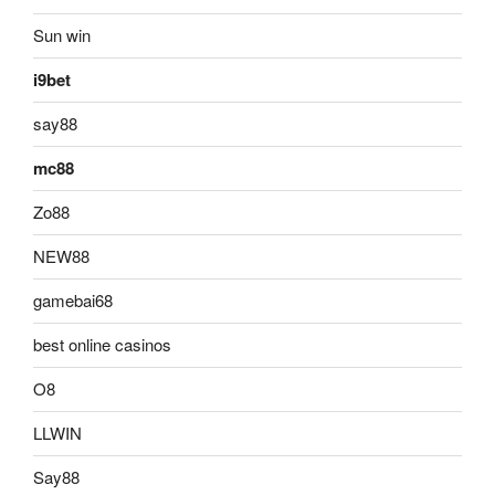
Sun win
i9bet
say88
mc88
Zo88
NEW88
gamebai68
best online casinos
O8
LLWIN
Say88