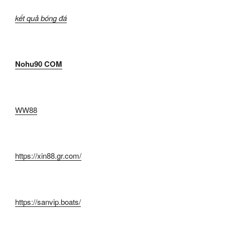
kết quả bóng đá
Nohu90 COM
WW88
https://xin88.gr.com/
https://sanvip.boats/