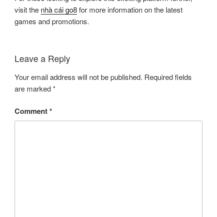
visit the
nhà cái go8
for more information on the latest
games and promotions.
Leave a Reply
Your email address will not be published.
Required fields
are marked
*
Comment
*