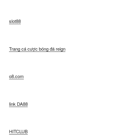
slot88
Trang cá cược bóng đá reign
o8.com
link DA88
HITCLUB