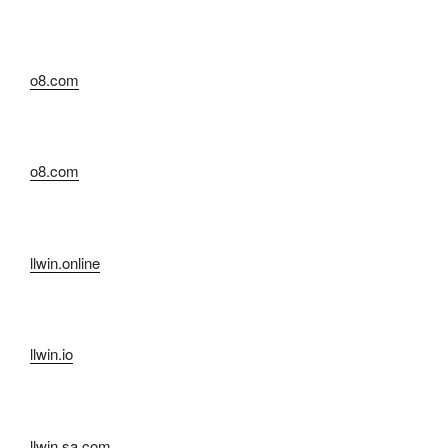
o8.com
o8.com
llwin.online
llwin.io
llwin.sa.com