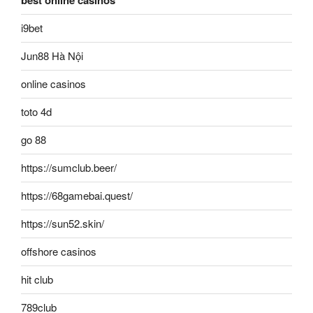
best online casinos
i9bet
Jun88 Hà Nội
online casinos
toto 4d
go 88
https://sumclub.beer/
https://68gamebai.quest/
https://sun52.skin/
offshore casinos
hit club
789club