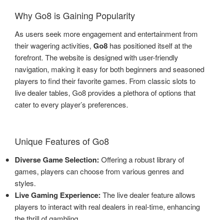
Why Go8 is Gaining Popularity
As users seek more engagement and entertainment from
their wagering activities,
Go8
has positioned itself at the
forefront. The website is designed with user-friendly
navigation, making it easy for both beginners and seasoned
players to find their favorite games. From classic slots to
live dealer tables, Go8 provides a plethora of options that
cater to every player’s preferences.
Unique Features of Go8
Diverse Game Selection:
Offering a robust library of
games, players can choose from various genres and
styles.
Live Gaming Experience:
The live dealer feature allows
players to interact with real dealers in real-time, enhancing
the thrill of gambling.