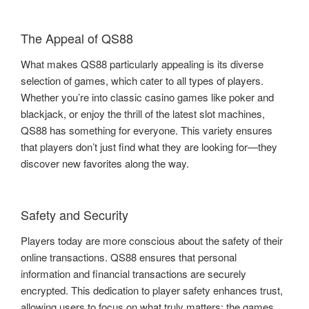
The Appeal of QS88
What makes QS88 particularly appealing is its diverse
selection of games, which cater to all types of players.
Whether you’re into classic casino games like poker and
blackjack, or enjoy the thrill of the latest slot machines,
QS88 has something for everyone. This variety ensures
that players don’t just find what they are looking for—they
discover new favorites along the way.
Safety and Security
Players today are more conscious about the safety of their
online transactions. QS88 ensures that personal
information and financial transactions are securely
encrypted. This dedication to player safety enhances trust,
allowing users to focus on what truly matters: the games.