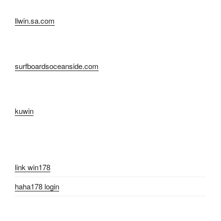
llwin.sa.com
surfboardsoceanside.com
kuwin
link win178
haha178 login