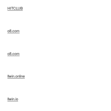
HITCLUB
o8.com
o8.com
llwin.online
llwin.io