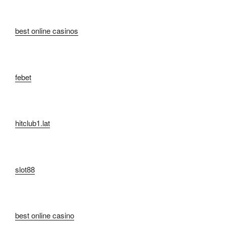
best online casinos
febet
hitclub1.lat
slot88
best online casino