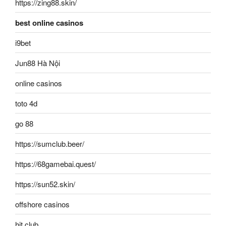
https://zing88.skin/
best online casinos
i9bet
Jun88 Hà Nội
online casinos
toto 4d
go 88
https://sumclub.beer/
https://68gamebai.quest/
https://sun52.skin/
offshore casinos
hit club