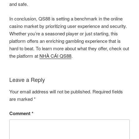
and safe.
In conclusion, QS88 is setting a benchmark in the online
casino market by prioritizing user experience and security.
Whether you’re a seasoned player or just starting, this
platform offers an enriching gambling experience that is
hard to beat. To learn more about what they offer, check out
the platform at
NHÀ CÁI QS88
.
Leave a Reply
Your email address will not be published.
Required fields
are marked
*
Comment
*