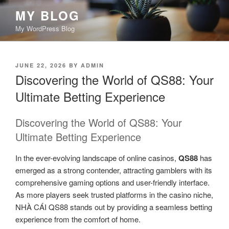
Skip
MY BLOG
to
My WordPress Blog
content
POSTED
JUNE 22, 2026
BY
ADMIN
ON
Discovering the World of QS88: Your
Ultimate Betting Experience
Discovering the World of QS88: Your
Ultimate Betting Experience
In the ever-evolving landscape of online casinos,
QS88
has
emerged as a strong contender, attracting gamblers with its
comprehensive gaming options and user-friendly interface.
As more players seek trusted platforms in the casino niche,
NHÀ CÁI QS88 stands out by providing a seamless betting
experience from the comfort of home.