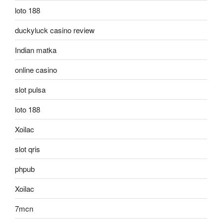
loto 188
duckyluck casino review
Indian matka
online casino
slot pulsa
loto 188
Xoilac
slot qris
phpub
Xoilac
7mcn