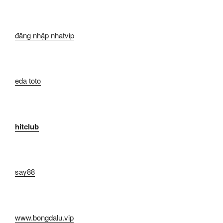
đăng nhập nhatvip
eda toto
hitclub
say88
www.bongdalu.vip