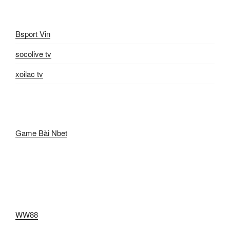
Bsport Vin
socolive tv
xoilac tv
Game Bài Nbet
WW88