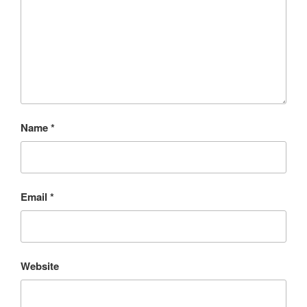
Name
*
Email
*
Website