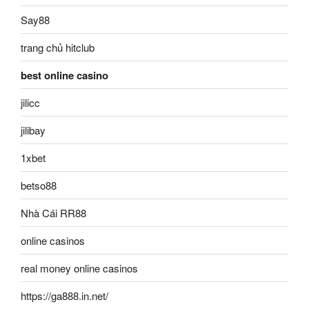
Say88
trang chủ hitclub
best online casino
jilicc
jilibay
1xbet
betso88
Nhà Cái RR88
online casinos
real money online casinos
https://ga888.in.net/