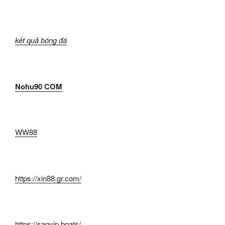
kết quả bóng đá
Nohu90 COM
WW88
https://xin88.gr.com/
https://sanvip.boats/