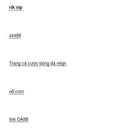
rik vip
slot88
Trang cá cược bóng đá reign
o8.com
link DA88