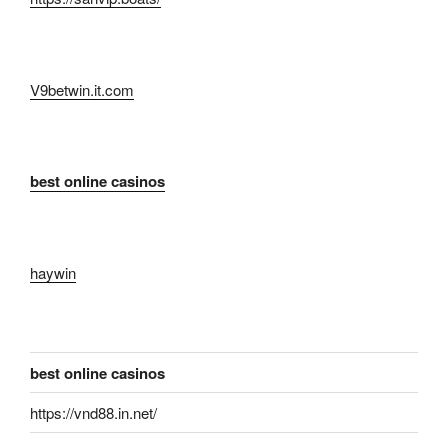
V9betwin.it.com
best online casinos
haywin
best online casinos
https://vnd88.in.net/