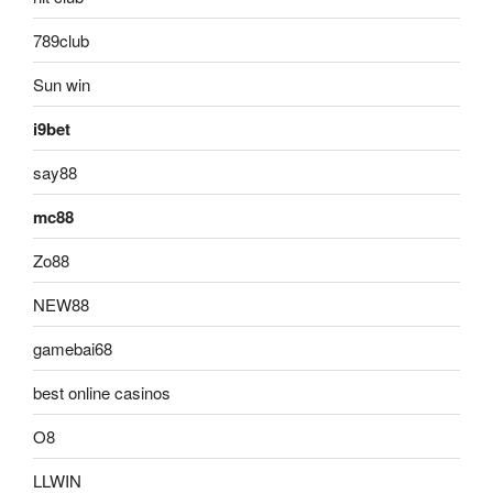
789club
Sun win
i9bet
say88
mc88
Zo88
NEW88
gamebai68
best online casinos
O8
LLWIN