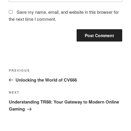
Save my name, email, and website in this browser for
the next time I comment.
Post
Previous
PREVIOUS
navigation
Post
Unlocking the World of CV666
Next
NEXT
Post
Understanding TR88: Your Gateway to Modern Online
Gaming