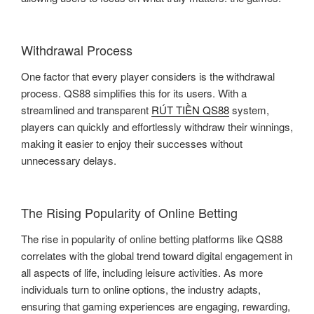
Withdrawal Process
One factor that every player considers is the withdrawal
process. QS88 simplifies this for its users. With a
streamlined and transparent
RÚT TIỀN QS88
system,
players can quickly and effortlessly withdraw their winnings,
making it easier to enjoy their successes without
unnecessary delays.
The Rising Popularity of Online Betting
The rise in popularity of online betting platforms like QS88
correlates with the global trend toward digital engagement in
all aspects of life, including leisure activities. As more
individuals turn to online options, the industry adapts,
ensuring that gaming experiences are engaging, rewarding,