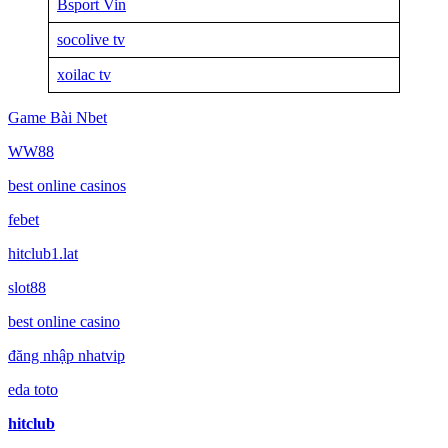
Bsport Vin
socolive tv
xoilac tv
Game Bài Nbet
WW88
best online casinos
febet
hitclub1.lat
slot88
best online casino
đăng nhập nhatvip
eda toto
hitclub