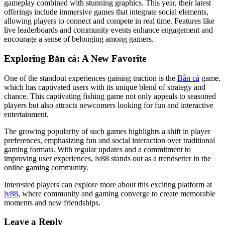
gameplay combined with stunning graphics. This year, their latest
offerings include immersive games that integrate social elements,
allowing players to connect and compete in real time. Features like
live leaderboards and community events enhance engagement and
encourage a sense of belonging among gamers.
Exploring Bắn cá: A New Favorite
One of the standout experiences gaining traction is the
Bắn cá
game,
which has captivated users with its unique blend of strategy and
chance. This captivating fishing game not only appeals to seasoned
players but also attracts newcomers looking for fun and interactive
entertainment.
The growing popularity of such games highlights a shift in player
preferences, emphasizing fun and social interaction over traditional
gaming formats. With regular updates and a commitment to
improving user experiences, lv88 stands out as a trendsetter in the
online gaming community.
Interested players can explore more about this exciting platform at
lv88
, where community and gaming converge to create memorable
moments and new friendships.
Leave a Reply