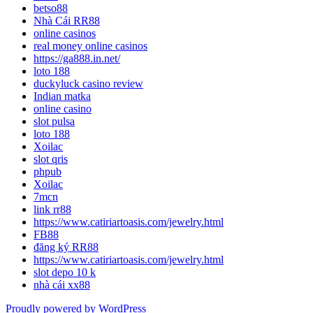
betso88
Nhà Cái RR88
online casinos
real money online casinos
https://ga888.in.net/
loto 188
duckyluck casino review
Indian matka
online casino
slot pulsa
loto 188
Xoilac
slot qris
phpub
Xoilac
7mcn
link rr88
https://www.catiriartoasis.com/jewelry.html
FB88
đăng ký RR88
https://www.catiriartoasis.com/jewelry.html
slot depo 10 k
nhà cái xx88
Proudly powered by WordPress