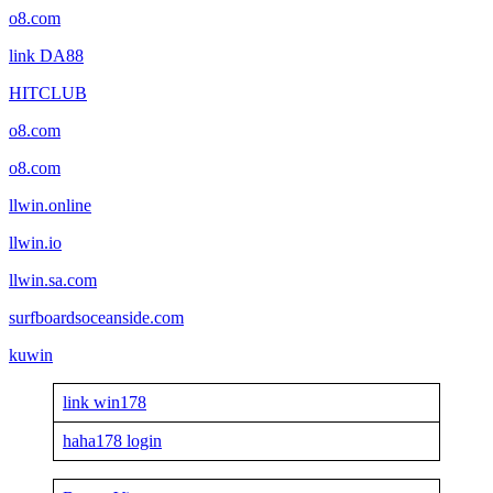
o8.com
link DA88
HITCLUB
o8.com
o8.com
llwin.online
llwin.io
llwin.sa.com
surfboardsoceanside.com
kuwin
link win178
haha178 login