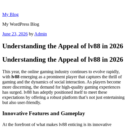
Skip
to
My Blog
content
My WordPress Blog
Posted
June 23, 2026
by
Admin
on
Understanding the Appeal of lv88 in 2026
Understanding the Appeal of lv88 in 2026
This year, the online gaming industry continues to evolve rapidly,
with
lv88
emerging as a prominent player that captures the thrill of
gaming and the dynamics of social interaction. As players become
more discerning, the demand for high-quality gaming experiences
has surged. lv88 has adeptly positioned itself to meet these
expectations by offering a robust platform that’s not just entertaining
but also user-friendly.
Innovative Features and Gameplay
At the forefront of what makes lv88 enticing is its innovative