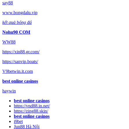
say88
www.bongdalu.vip
kết quả bóng đá
Nohu90 COM
WW88
https://xin88.gr.com/
https://sanvip.boats/
V9betwin.it.com
best online casinos
haywin
best online casinos
https://vnd88.in.net/
https://zing88.skin/
best online casinos
i9bet
Jun88 Hà Nội