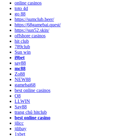
online casinos
toto 4d
go 88
https://sumclub.beer/
https://68gamebai.quest/
https://sun52.skin/
offshore casinos
hit club
789club
Sun win
i9bet
say88
mc88
Zo88
NEW88
gamebai68
best online casinos
O8
LLWIN
Say88
trang chủ hitclub
best online casino
jilicc
jilibay
1xbet