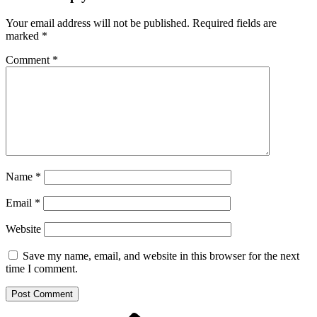
Your email address will not be published.
Required fields are
marked
*
Comment
*
Name
*
Email
*
Website
Save my name, email, and website in this browser for the next
time I comment.