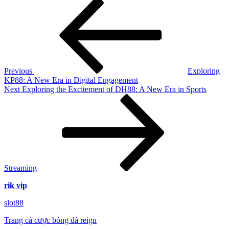
Post
Previous
Post
navigation
Previous
Exploring
KP88: A New Era in Digital Engagement
Next
Next
Exploring the Excitement of DH88: A New Era in Sports
Post
Streaming
rik vip
slot88
Trang cá cược bóng đá reign