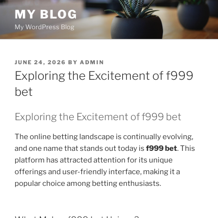
Skip
MY BLOG
to
My WordPress Blog
content
POSTED
JUNE 24, 2026
BY
ADMIN
ON
Exploring the Excitement of f999
bet
Exploring the Excitement of f999 bet
The online betting landscape is continually evolving,
and one name that stands out today is
f999 bet
. This
platform has attracted attention for its unique
offerings and user-friendly interface, making it a
popular choice among betting enthusiasts.