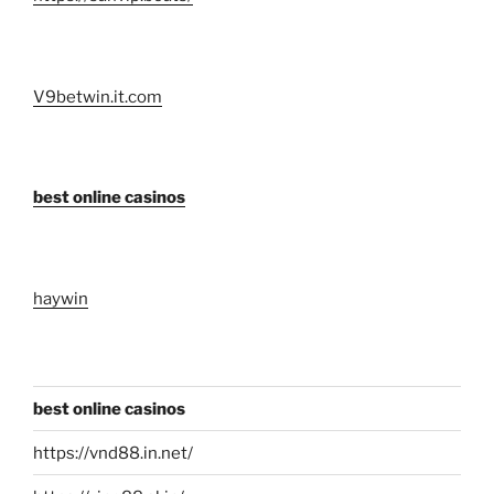
V9betwin.it.com
best online casinos
haywin
best online casinos
https://vnd88.in.net/