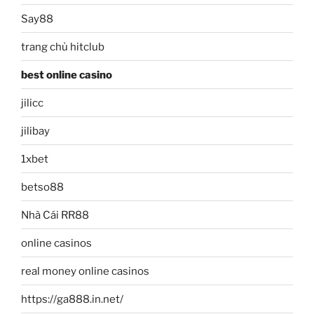
Say88
trang chủ hitclub
best online casino
jilicc
jilibay
1xbet
betso88
Nhà Cái RR88
online casinos
real money online casinos
https://ga888.in.net/