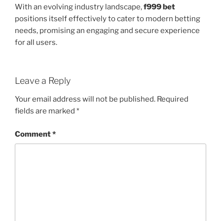
With an evolving industry landscape,
f999 bet
positions itself effectively to cater to modern betting
needs, promising an engaging and secure experience
for all users.
Leave a Reply
Your email address will not be published.
Required
fields are marked
*
Comment
*