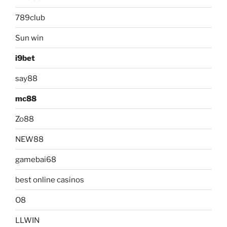
789club
Sun win
i9bet
say88
mc88
Zo88
NEW88
gamebai68
best online casinos
O8
LLWIN