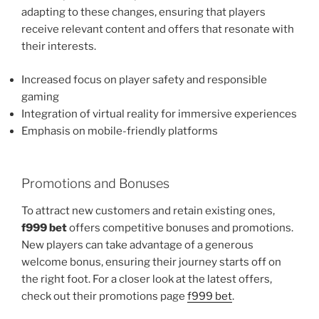
adapting to these changes, ensuring that players
receive relevant content and offers that resonate with
their interests.
Increased focus on player safety and responsible
gaming
Integration of virtual reality for immersive experiences
Emphasis on mobile-friendly platforms
Promotions and Bonuses
To attract new customers and retain existing ones,
f999 bet
offers competitive bonuses and promotions.
New players can take advantage of a generous
welcome bonus, ensuring their journey starts off on
the right foot. For a closer look at the latest offers,
check out their promotions page
f999 bet
.