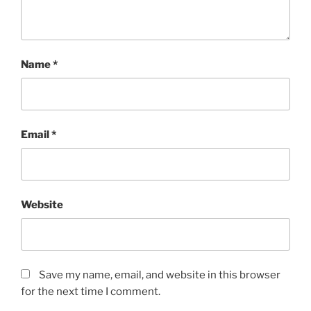
Name
*
Email
*
Website
Save my name, email, and website in this browser
for the next time I comment.