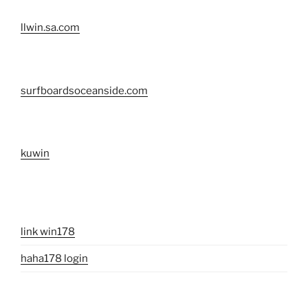
llwin.sa.com
surfboardsoceanside.com
kuwin
link win178
haha178 login