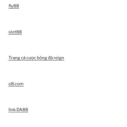
fly88
slot88
Trang cá cược bóng đá reign
o8.com
link DA88