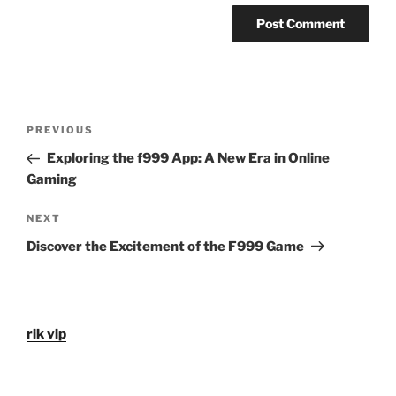
Post
Previous
PREVIOUS
navigation
Post
Exploring the f999 App: A New Era in Online
Gaming
Next
NEXT
Post
Discover the Excitement of the F999 Game
rik vip