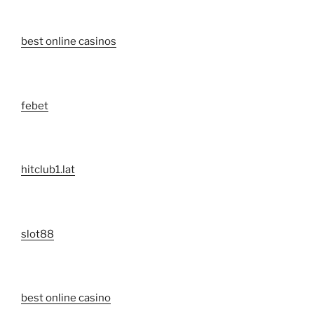
best online casinos
febet
hitclub1.lat
slot88
best online casino