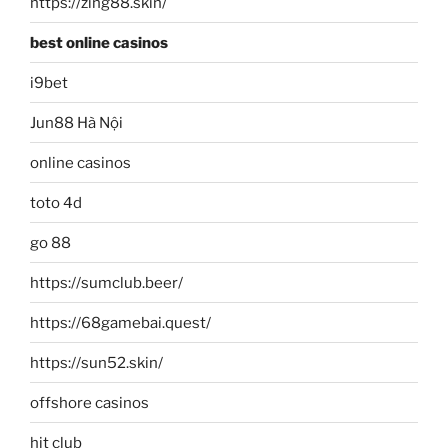
https://zing88.skin/
best online casinos
i9bet
Jun88 Hà Nội
online casinos
toto 4d
go 88
https://sumclub.beer/
https://68gamebai.quest/
https://sun52.skin/
offshore casinos
hit club