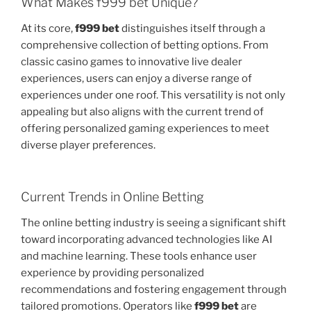
What Makes f999 bet Unique?
At its core,
f999 bet
distinguishes itself through a
comprehensive collection of betting options. From
classic casino games to innovative live dealer
experiences, users can enjoy a diverse range of
experiences under one roof. This versatility is not only
appealing but also aligns with the current trend of
offering personalized gaming experiences to meet
diverse player preferences.
Current Trends in Online Betting
The online betting industry is seeing a significant shift
toward incorporating advanced technologies like AI
and machine learning. These tools enhance user
experience by providing personalized
recommendations and fostering engagement through
tailored promotions. Operators like
f999 bet
are