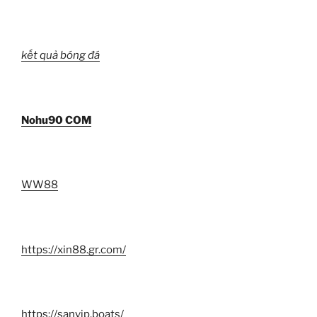
kết quả bóng đá
Nohu90 COM
WW88
https://xin88.gr.com/
https://sanvip.boats/