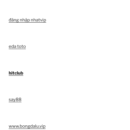
đăng nhập nhatvip
eda toto
hitclub
say88
www.bongdalu.vip