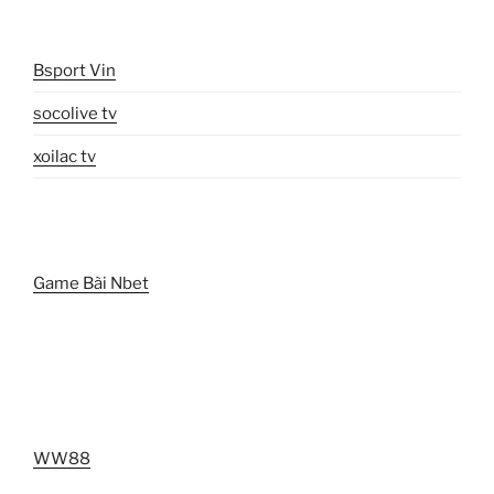
Bsport Vin
socolive tv
xoilac tv
Game Bài Nbet
WW88