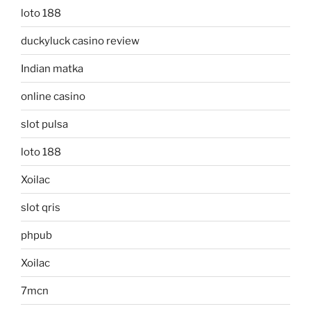
loto 188
duckyluck casino review
Indian matka
online casino
slot pulsa
loto 188
Xoilac
slot qris
phpub
Xoilac
7mcn