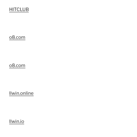
HITCLUB
o8.com
o8.com
llwin.online
llwin.io