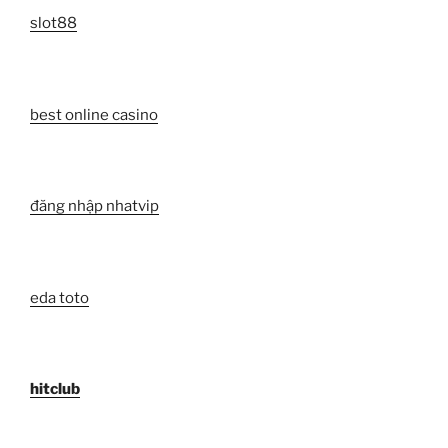
slot88
best online casino
đăng nhập nhatvip
eda toto
hitclub