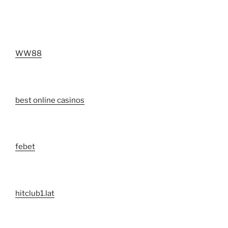
WW88
best online casinos
febet
hitclub1.lat