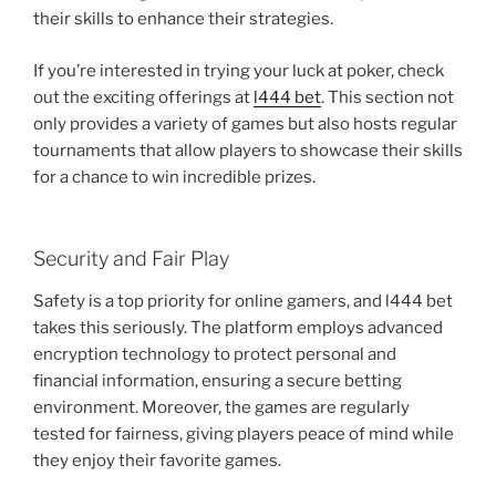
their skills to enhance their strategies.
If you’re interested in trying your luck at poker, check
out the exciting offerings at
l444 bet
. This section not
only provides a variety of games but also hosts regular
tournaments that allow players to showcase their skills
for a chance to win incredible prizes.
Security and Fair Play
Safety is a top priority for online gamers, and l444 bet
takes this seriously. The platform employs advanced
encryption technology to protect personal and
financial information, ensuring a secure betting
environment. Moreover, the games are regularly
tested for fairness, giving players peace of mind while
they enjoy their favorite games.