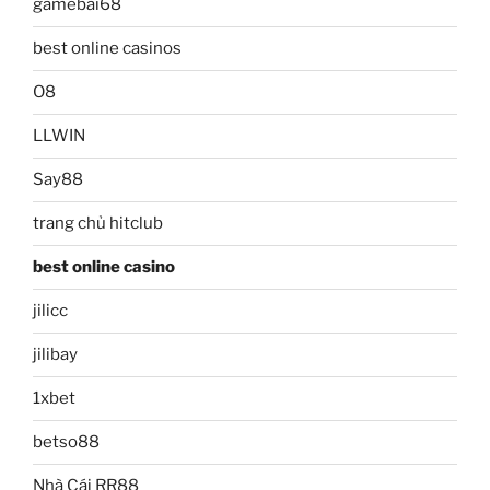
gamebai68
best online casinos
O8
LLWIN
Say88
trang chủ hitclub
best online casino
jilicc
jilibay
1xbet
betso88
Nhà Cái RR88