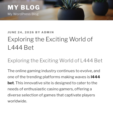
Skip
MY BLOG
to
My WordPress Blog
content
POSTED
JUNE 24, 2026
BY
ADMIN
ON
Exploring the Exciting World of
L444 Bet
Exploring the Exciting World of L444 Bet
The online gaming industry continues to evolve, and
one of the trending platforms making waves is
l444
bet
. This innovative site is designed to cater to the
needs of enthusiastic casino gamers, offering a
diverse selection of games that captivate players
worldwide.