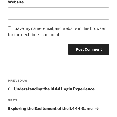
Website
Save my name, email, and website in this browser
for the next time I comment.
Post
Previous
PREVIOUS
navigation
Post
Understanding the l444 Login Experience
Next
NEXT
Post
Exploring the Excitement of the L444 Game