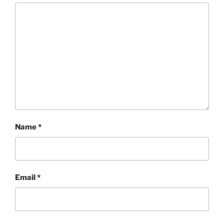
Name
*
Email
*