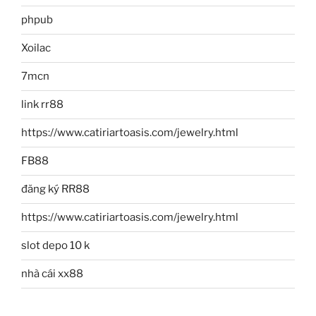
phpub
Xoilac
7mcn
link rr88
https://www.catiriartoasis.com/jewelry.html
FB88
đăng ký RR88
https://www.catiriartoasis.com/jewelry.html
slot depo 10 k
nhà cái xx88