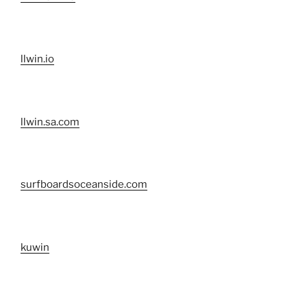
llwin.io
llwin.sa.com
surfboardsoceanside.com
kuwin