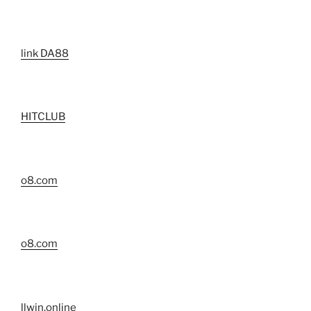
link DA88
HITCLUB
o8.com
o8.com
llwin.online