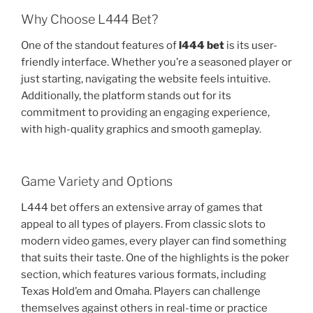
Why Choose L444 Bet?
One of the standout features of
l444 bet
is its user-
friendly interface. Whether you’re a seasoned player or
just starting, navigating the website feels intuitive.
Additionally, the platform stands out for its
commitment to providing an engaging experience,
with high-quality graphics and smooth gameplay.
Game Variety and Options
L444 bet offers an extensive array of games that
appeal to all types of players. From classic slots to
modern video games, every player can find something
that suits their taste. One of the highlights is the poker
section, which features various formats, including
Texas Hold’em and Omaha. Players can challenge
themselves against others in real-time or practice