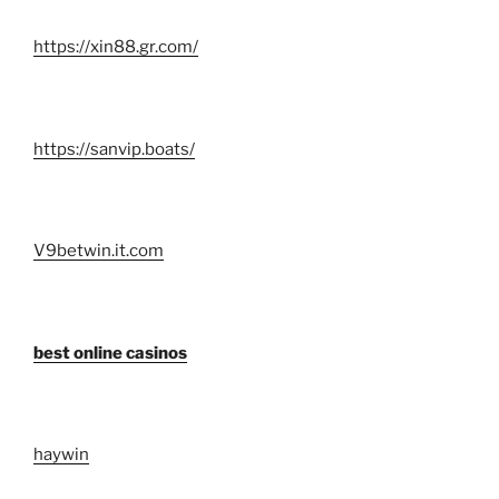
https://xin88.gr.com/
https://sanvip.boats/
V9betwin.it.com
best online casinos
haywin