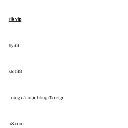
rik vip
fly88
slot88
Trang cá cược bóng đá reign
o8.com