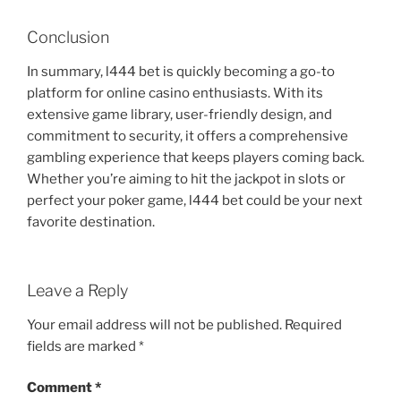
Conclusion
In summary, l444 bet is quickly becoming a go-to
platform for online casino enthusiasts. With its
extensive game library, user-friendly design, and
commitment to security, it offers a comprehensive
gambling experience that keeps players coming back.
Whether you’re aiming to hit the jackpot in slots or
perfect your poker game, l444 bet could be your next
favorite destination.
Leave a Reply
Your email address will not be published.
Required
fields are marked
*
Comment
*