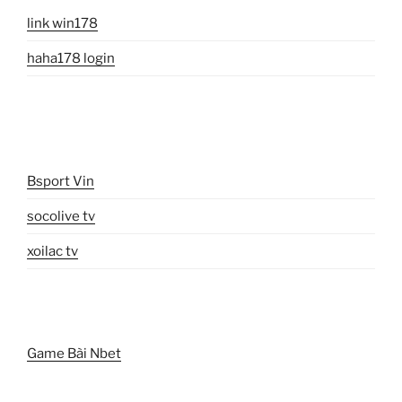
link win178
haha178 login
Bsport Vin
socolive tv
xoilac tv
Game Bài Nbet