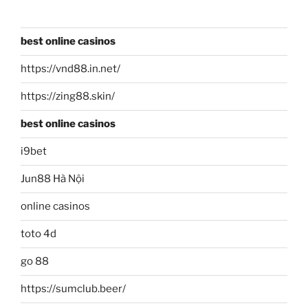
best online casinos
https://vnd88.in.net/
https://zing88.skin/
best online casinos
i9bet
Jun88 Hà Nội
online casinos
toto 4d
go 88
https://sumclub.beer/