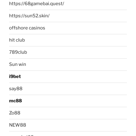
https://68gamebai.quest/
https://sun52.skin/
offshore casinos
hit club
789club
Sun win
i9bet
say88
mc88
Zo88
NEW88