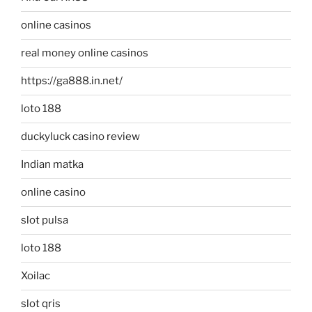
online casinos
real money online casinos
https://ga888.in.net/
loto 188
duckyluck casino review
Indian matka
online casino
slot pulsa
loto 188
Xoilac
slot qris