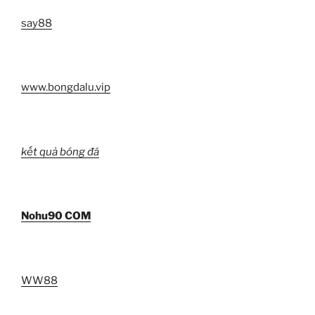
say88
www.bongdalu.vip
kết quả bóng đá
Nohu90 COM
WW88