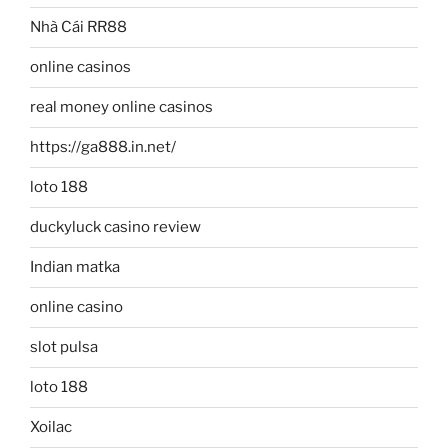
Nhà Cái RR88
online casinos
real money online casinos
https://ga888.in.net/
loto 188
duckyluck casino review
Indian matka
online casino
slot pulsa
loto 188
Xoilac