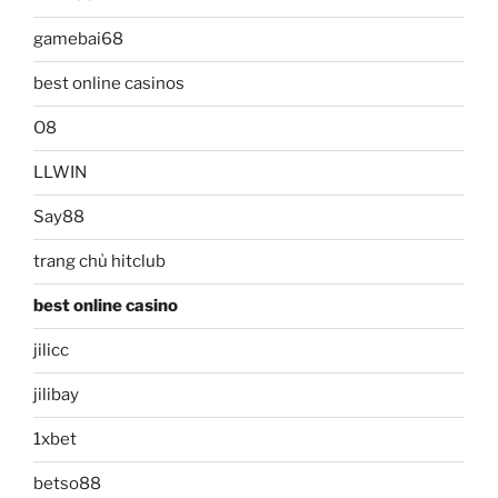
gamebai68
best online casinos
O8
LLWIN
Say88
trang chủ hitclub
best online casino
jilicc
jilibay
1xbet
betso88