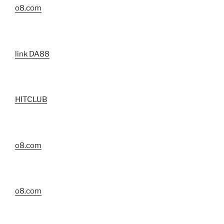
o8.com
link DA88
HITCLUB
o8.com
o8.com