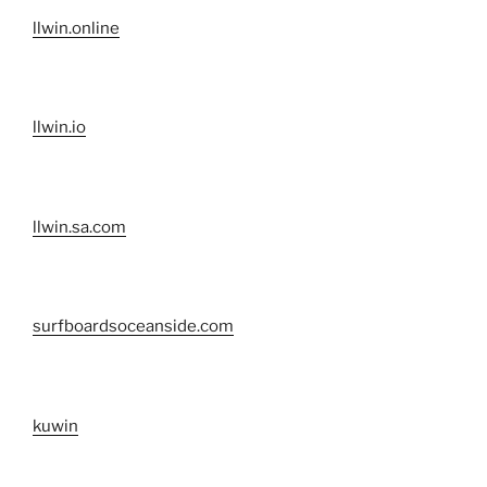
llwin.online
llwin.io
llwin.sa.com
surfboardsoceanside.com
kuwin