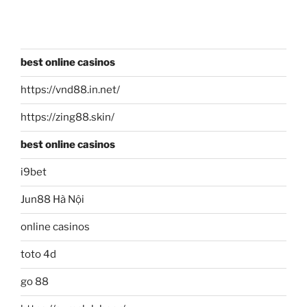
best online casinos
https://vnd88.in.net/
https://zing88.skin/
best online casinos
i9bet
Jun88 Hà Nội
online casinos
toto 4d
go 88