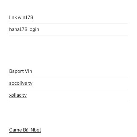
link win178
haha178 login
Bsport Vin
socolive tv
xoilac tv
Game Bài Nbet