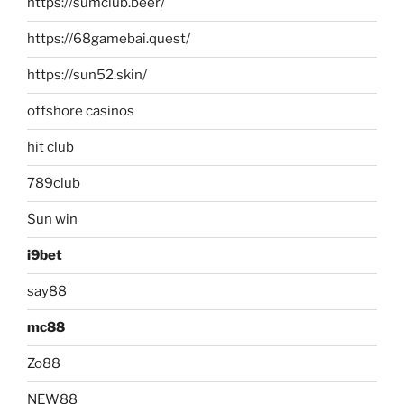
https://sumclub.beer/
https://68gamebai.quest/
https://sun52.skin/
offshore casinos
hit club
789club
Sun win
i9bet
say88
mc88
Zo88
NEW88