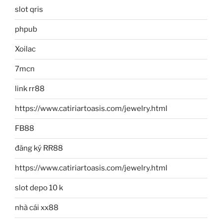
slot qris
phpub
Xoilac
7mcn
link rr88
https://www.catiriartoasis.com/jewelry.html
FB88
đăng ký RR88
https://www.catiriartoasis.com/jewelry.html
slot depo 10 k
nhà cái xx88