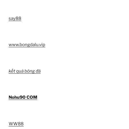
say88
www.bongdalu.vip
kết quả bóng đá
Nohu90 COM
WW88