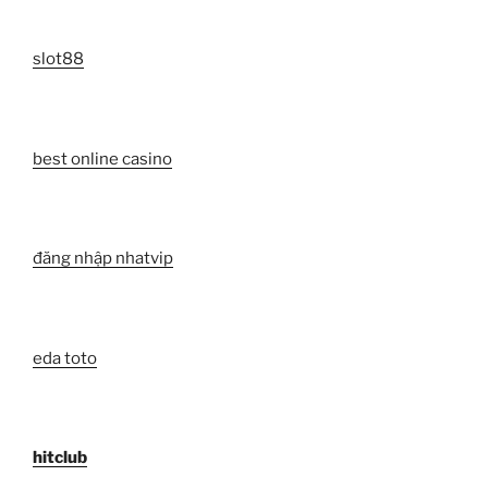
slot88
best online casino
đăng nhập nhatvip
eda toto
hitclub