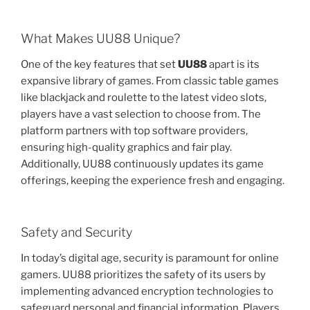
What Makes UU88 Unique?
One of the key features that set
UU88
apart is its
expansive library of games. From classic table games
like blackjack and roulette to the latest video slots,
players have a vast selection to choose from. The
platform partners with top software providers,
ensuring high-quality graphics and fair play.
Additionally, UU88 continuously updates its game
offerings, keeping the experience fresh and engaging.
Safety and Security
In today’s digital age, security is paramount for online
gamers. UU88 prioritizes the safety of its users by
implementing advanced encryption technologies to
safeguard personal and financial information. Players