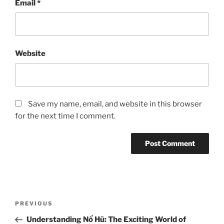
Email
*
Website
Save my name, email, and website in this browser
for the next time I comment.
Post
Previous
PREVIOUS
navigation
Post
Understanding Nổ Hũ: The Exciting World of