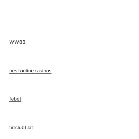
WW88
best online casinos
febet
hitclub1.lat