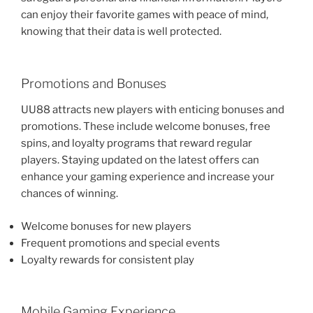
can enjoy their favorite games with peace of mind,
knowing that their data is well protected.
Promotions and Bonuses
UU88 attracts new players with enticing bonuses and
promotions. These include welcome bonuses, free
spins, and loyalty programs that reward regular
players. Staying updated on the latest offers can
enhance your gaming experience and increase your
chances of winning.
Welcome bonuses for new players
Frequent promotions and special events
Loyalty rewards for consistent play
Mobile Gaming Experience