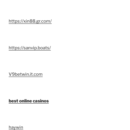
https://xin88.gr.com/
https://sanvip.boats/
V9betwin.it.com
best online casinos
haywin