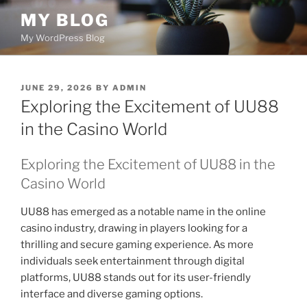
Skip
MY BLOG
to
My WordPress Blog
content
POSTED
JUNE 29, 2026
BY
ADMIN
ON
Exploring the Excitement of UU88
in the Casino World
Exploring the Excitement of UU88 in the
Casino World
UU88 has emerged as a notable name in the online
casino industry, drawing in players looking for a
thrilling and secure gaming experience. As more
individuals seek entertainment through digital
platforms, UU88 stands out for its user-friendly
interface and diverse gaming options.