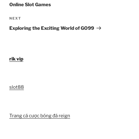
Online Slot Games
Next
NEXT
Post
Exploring the Exciting World of GO99
rik vip
slot88
Trang cá cược bóng đá reign