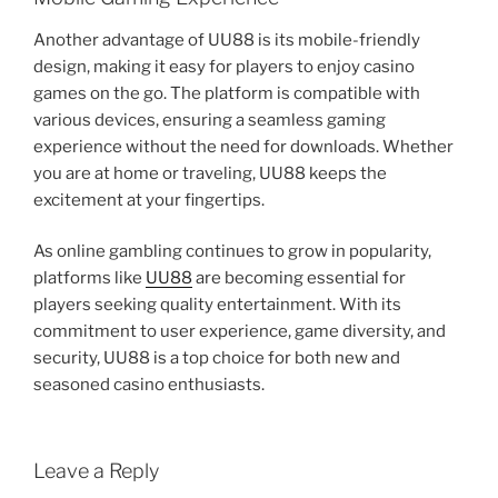
Another advantage of UU88 is its mobile-friendly
design, making it easy for players to enjoy casino
games on the go. The platform is compatible with
various devices, ensuring a seamless gaming
experience without the need for downloads. Whether
you are at home or traveling, UU88 keeps the
excitement at your fingertips.
As online gambling continues to grow in popularity,
platforms like
UU88
are becoming essential for
players seeking quality entertainment. With its
commitment to user experience, game diversity, and
security, UU88 is a top choice for both new and
seasoned casino enthusiasts.
Leave a Reply