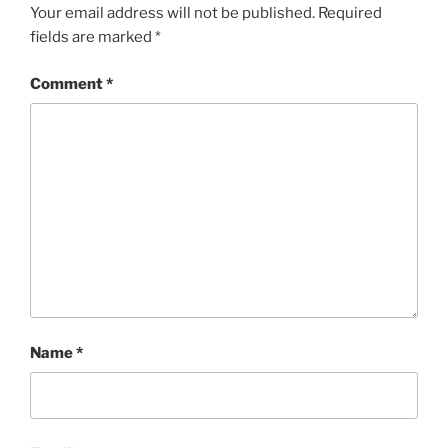
Your email address will not be published.
Required
fields are marked
*
Comment
*
Name
*