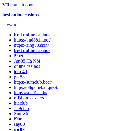
V9betwin.it.com
best online casinos
haywin
best online casinos
https://vnd88.in.net/
https://zing88.skin/
best online casinos
i9bet
Jun88 Hà Nội
online casinos
toto 4d
go 88
https://sumclub.beer/
https://68gamebai.quest/
https://sun52.skin/
offshore casinos
hit club
789club
Sun win
i9bet
say88
mc88