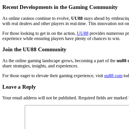
Recent Developments in the Gaming Community
As online casinos continue to evolve,
UU88
stays ahead by embracing 
with real dealers and other players in real-time. This innovation not o
For those looking to get in on the action,
UU88
provides numerous pro
experience while ensuring players have plenty of chances to win.
Join the UU88 Community
As the online gaming landscape grows, becoming a part of the
uu88 
share strategies, insights, and experiences.
For those eager to elevate their gaming experience, visit
uu88 com
tod
Leave a Reply
Your email address will not be published.
Required fields are marked