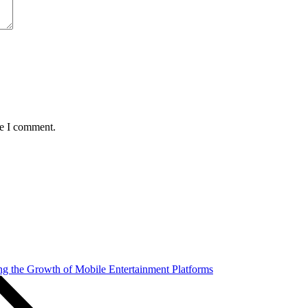
me I comment.
g the Growth of Mobile Entertainment Platforms