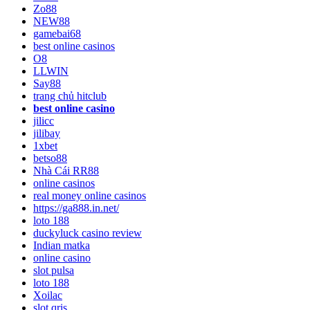
Zo88
NEW88
gamebai68
best online casinos
O8
LLWIN
Say88
trang chủ hitclub
best online casino
jilicc
jilibay
1xbet
betso88
Nhà Cái RR88
online casinos
real money online casinos
https://ga888.in.net/
loto 188
duckyluck casino review
Indian matka
online casino
slot pulsa
loto 188
Xoilac
slot qris