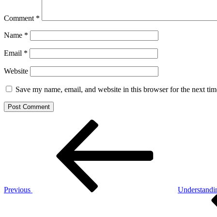
Comment
*
Name
*
Email
*
Website
Save my name, email, and website in this browser for the next ti
Post
Previous
Post
navigation
Previous
Understandin
Next
Post