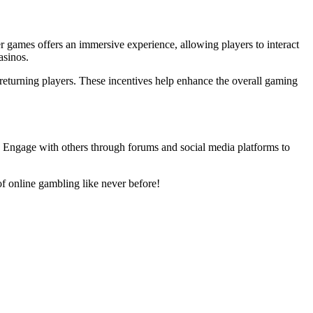
 games offers an immersive experience, allowing players to interact
asinos.
eturning players. These incentives help enhance the overall gaming
 Engage with others through forums and social media platforms to
of online gambling like never before!