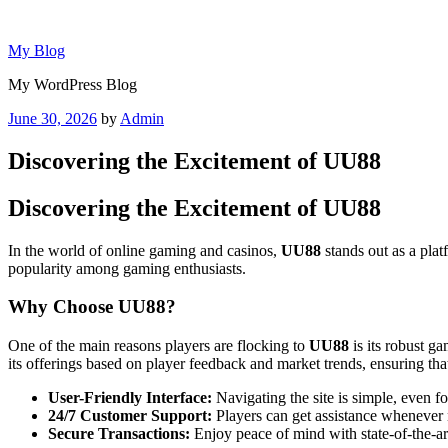
Skip
to
My Blog
content
My WordPress Blog
Posted
June 30, 2026
by
Admin
on
Discovering the Excitement of UU88
Discovering the Excitement of UU88
In the world of online gaming and casinos,
UU88
stands out as a plat
popularity among gaming enthusiasts.
Why Choose UU88?
One of the main reasons players are flocking to
UU88
is its robust ga
its offerings based on player feedback and market trends, ensuring tha
User-Friendly Interface:
Navigating the site is simple, even fo
24/7 Customer Support:
Players can get assistance whenever
Secure Transactions:
Enjoy peace of mind with state-of-the-ar