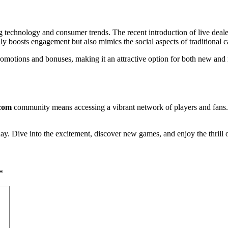
technology and consumer trends. The recent introduction of live dealer
nly boosts engagement but also mimics the social aspects of traditional c
motions and bonuses, making it an attractive option for both new and r
com
community means accessing a vibrant network of players and fans.
ay. Dive into the excitement, discover new games, and enjoy the thrill 
*