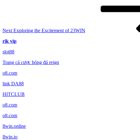
Next
Exploring the Excitement of 23WIN
rik vip
slot88
Trang cá cược bóng đá reign
o8.com
link DA88
HITCLUB
o8.com
o8.com
llwin.online
llwin.io