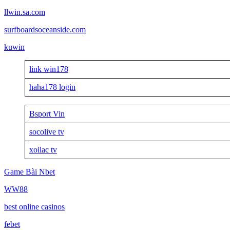
llwin.sa.com
surfboardsoceanside.com
kuwin
link win178
haha178 login
Bsport Vin
socolive tv
xoilac tv
Game Bài Nbet
WW88
best online casinos
febet