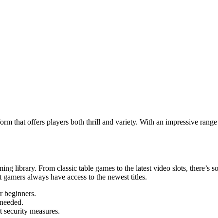
form that offers players both thrill and variety. With an impressive range
ming library. From classic table games to the latest video slots, there’s
t gamers always have access to the newest titles.
r beginners.
 needed.
t security measures.