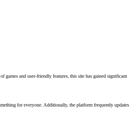
 of games and user-friendly features, this site has gained significant
 something for everyone. Additionally, the platform frequently updates