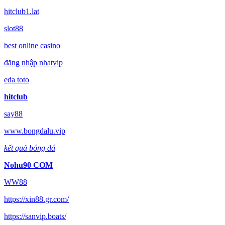
hitclub1.lat
slot88
best online casino
đăng nhập nhatvip
eda toto
hitclub
say88
www.bongdalu.vip
kết quả bóng đá
Nohu90 COM
WW88
https://xin88.gr.com/
https://sanvip.boats/