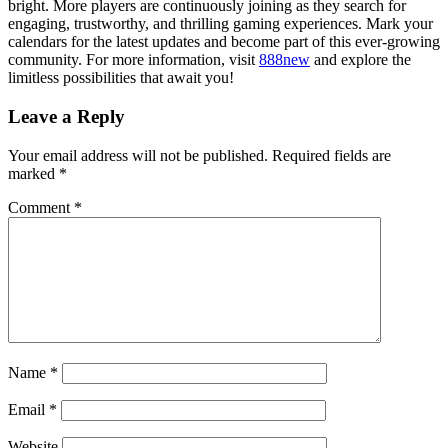
bright. More players are continuously joining as they search for
engaging, trustworthy, and thrilling gaming experiences. Mark your
calendars for the latest updates and become part of this ever-growing
community. For more information, visit
888new
and explore the
limitless possibilities that await you!
Leave a Reply
Your email address will not be published.
Required fields are
marked
*
Comment
*
Name
*
Email
*
Website