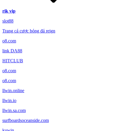
rik vip
slot88
Trang cá cược bóng đá reign
o8.com
link DA88
HITCLUB
o8.com
o8.com
llwin.online
llwin.io
llwin.sa.com
surfboardsoceanside.com
kuwin