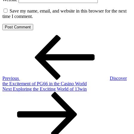
Save my name, email, and website in this browser for the next
time I comment.
Post
Previous
Post
navigation
Previous
Discover
the Excitement of PG66 in the Casino World
Next
Next
Exploring the Exciting World of 13win
Post