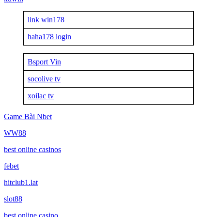
link win178
haha178 login
Bsport Vin
socolive tv
xoilac tv
Game Bài Nbet
WW88
best online casinos
febet
hitclub1.lat
slot88
best online casino