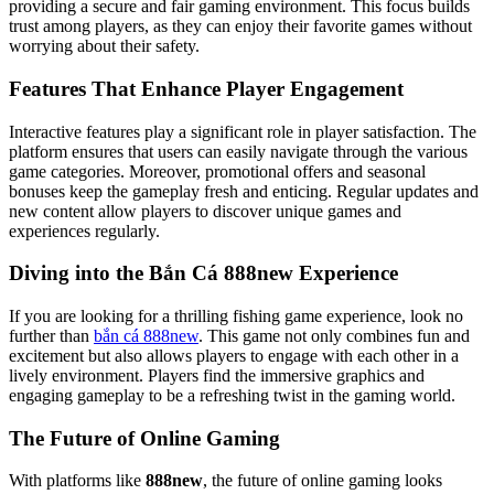
providing a secure and fair gaming environment. This focus builds
trust among players, as they can enjoy their favorite games without
worrying about their safety.
Features That Enhance Player Engagement
Interactive features play a significant role in player satisfaction. The
platform ensures that users can easily navigate through the various
game categories. Moreover, promotional offers and seasonal
bonuses keep the gameplay fresh and enticing. Regular updates and
new content allow players to discover unique games and
experiences regularly.
Diving into the Bắn Cá 888new Experience
If you are looking for a thrilling fishing game experience, look no
further than
bắn cá 888new
. This game not only combines fun and
excitement but also allows players to engage with each other in a
lively environment. Players find the immersive graphics and
engaging gameplay to be a refreshing twist in the gaming world.
The Future of Online Gaming
With platforms like
888new
, the future of online gaming looks