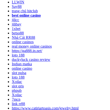
LLWIN
Say88
trang chủ hitclub
best online casino
jilicc
jilibay
1xbet
betso88
Nhà Cái RR88
online casinos
real money online casinos
https://ga888.in.net/
loto 188
duckyluck casino review
Indian matka
online casino
slot pulsa
loto 188
Xoilac
slot qris
phpub
Xoilac
7mcn
link rr88
https://www.catiriartoasis.com/jewelry.html