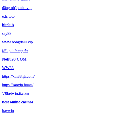
đăng nhập nhatvip
eda toto
hitclub
say88
www.bongdalu.vip
kết quả bóng đá
Nohu90 COM
WW88
https://xin88.gr.com/
https://sanvip.boats/
V9betwin.it.com
best online casinos
haywin