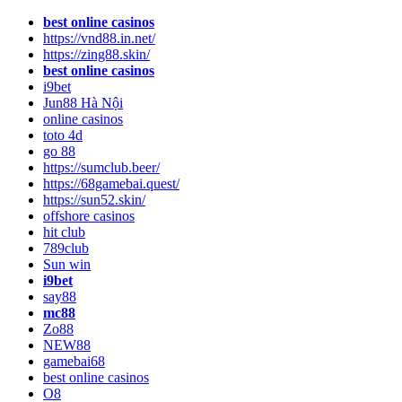
best online casinos
https://vnd88.in.net/
https://zing88.skin/
best online casinos
i9bet
Jun88 Hà Nội
online casinos
toto 4d
go 88
https://sumclub.beer/
https://68gamebai.quest/
https://sun52.skin/
offshore casinos
hit club
789club
Sun win
i9bet
say88
mc88
Zo88
NEW88
gamebai68
best online casinos
O8