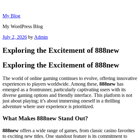
Skip
to
My Blog
content
My WordPress Blog
Posted
July 2, 2026
by
Admin
on
Exploring the Excitement of 888new
Exploring the Excitement of 888new
The world of online gaming continues to evolve, offering innovative
experiences to players worldwide. Among these,
888new
has
emerged as a frontrunner, particularly captivating users with its
diverse gaming options and friendly interface. This platform is not
just about playing; it’s about immersing oneself in a thrilling
adventure where user experience is prioritized.
What Makes 888new Stand Out?
888new
offers a wide range of games, from classic casino favorites
to exciting new titles. One standout feature is its commitment to