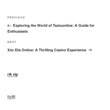
Post
Previous
PREVIOUS
navigation
Post
Exploring the World of Taxiuonline: A Guide for
Enthusiasts
Next
NEXT
Post
Xóc Đĩa Online: A Thrilling Casino Experience
rik vip
fly88