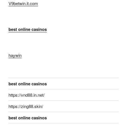
V9betwin.it.com
best online casinos
haywin
best online casinos
https://vnd88.in.net/
https://zing88.skin/
best online casinos