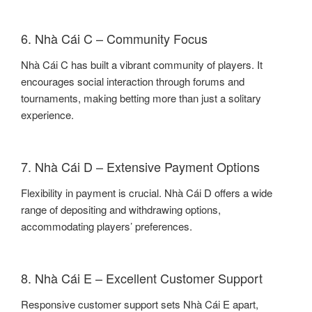
6. Nhà Cái C – Community Focus
Nhà Cái C has built a vibrant community of players. It
encourages social interaction through forums and
tournaments, making betting more than just a solitary
experience.
7. Nhà Cái D – Extensive Payment Options
Flexibility in payment is crucial. Nhà Cái D offers a wide
range of depositing and withdrawing options,
accommodating players’ preferences.
8. Nhà Cái E – Excellent Customer Support
Responsive customer support sets Nhà Cái E apart,