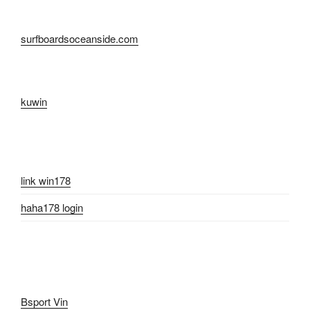
surfboardsoceanside.com
kuwin
link win178
haha178 login
Bsport Vin