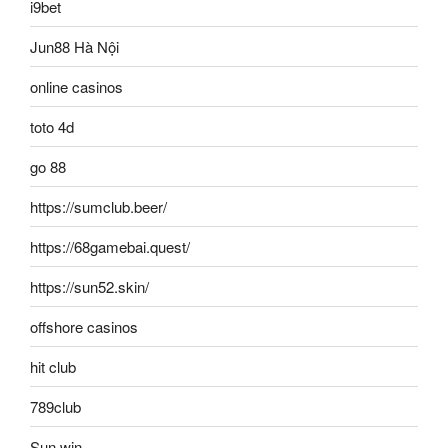
i9bet
Jun88 Hà Nội
online casinos
toto 4d
go 88
https://sumclub.beer/
https://68gamebai.quest/
https://sun52.skin/
offshore casinos
hit club
789club
Sun win