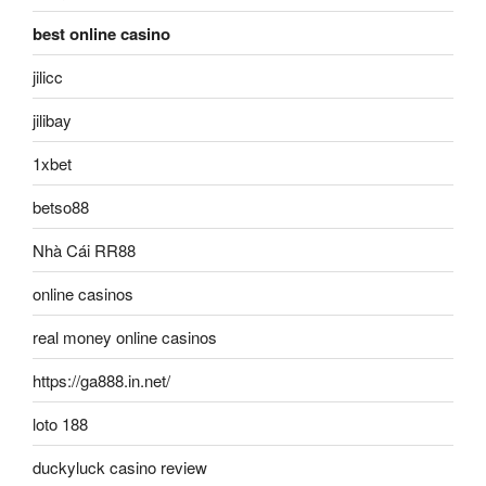
best online casino
jilicc
jilibay
1xbet
betso88
Nhà Cái RR88
online casinos
real money online casinos
https://ga888.in.net/
loto 188
duckyluck casino review