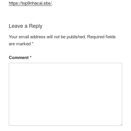
https://top9nhacai.sbs/
.
Leave a Reply
Your email address will not be published.
Required fields
are marked
*
Comment
*