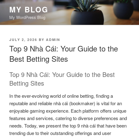
Skip
MY BLOG
to
My WordPress Blog
content
POSTED
JULY 2, 2026
BY
ADMIN
ON
Top 9 Nhà Cái: Your Guide to the
Best Betting Sites
Top 9 Nhà Cái: Your Guide to the Best
Betting Sites
In the ever-evolving world of online betting, finding a
reputable and reliable nhà cái (bookmaker) is vital for an
enjoyable gaming experience. Each platform offers unique
features and services, catering to diverse preferences and
needs. Today, we present the top 9 nhà cái that have been
trending due to their outstanding offerings and user