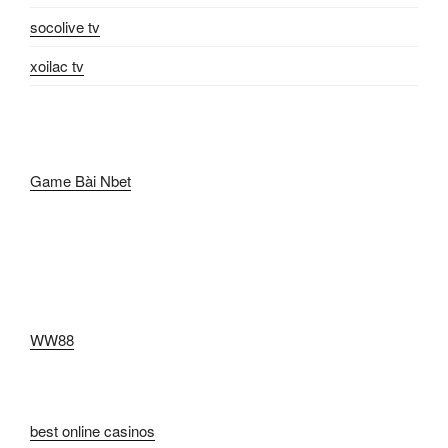
socolive tv
xoilac tv
Game Bài Nbet
WW88
best online casinos