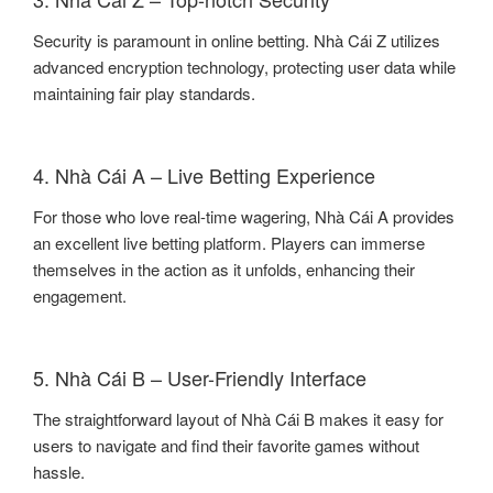
Security is paramount in online betting. Nhà Cái Z utilizes
advanced encryption technology, protecting user data while
maintaining fair play standards.
4. Nhà Cái A – Live Betting Experience
For those who love real-time wagering, Nhà Cái A provides
an excellent live betting platform. Players can immerse
themselves in the action as it unfolds, enhancing their
engagement.
5. Nhà Cái B – User-Friendly Interface
The straightforward layout of Nhà Cái B makes it easy for
users to navigate and find their favorite games without
hassle.