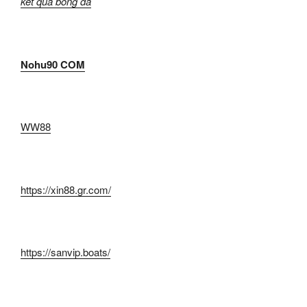
kết quả bóng đá
Nohu90 COM
WW88
https://xin88.gr.com/
https://sanvip.boats/