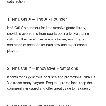
satisfaction.
1. Nhà Cái X – The All-Rounder
Nhà Cái X stands out for its extensive game library,
providing everything from sports betting to live casino
options. Their user interface is intuitive, ensuring a
seamless experience for both new and experienced
players.
2. Nhà Cái Y – Innovative Promotions
Known for its generous bonuses and promotions, Nhà Cái
Y attracts many players. Frequent promotions keep the
community engaged and offer great value to its users.
3. Nhà Cái Z – Top-notch Security