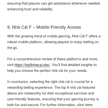
ensuring that players can get assistance whenever needed,
enhancing trust and reliability.
9. Nhà Cái F – Mobile-Friendly Access
With the growing trend of mobile gaming, Nhà Cái F offers a
robust mobile platform, allowing players to enjoy betting on
the go.
For a comprehensive review of these platforms and more,
visit
https://top9nhacai.sbs/
. You’ll find detailed insights to
help you choose the perfect nhà cái for your needs.
In conclusion, selecting the right nhà cái is crucial for a
rewarding betting experience. The top 9 nhà cái featured
above are noteworthy for their exceptional services and
user-friendly features, ensuring that your gaming journey is
both fun and secure. For further information, click here: