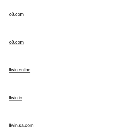
o8.com
o8.com
llwin.online
llwin.io
llwin.sa.com