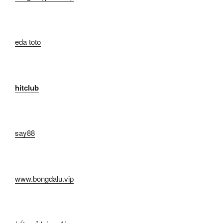
eda toto
hitclub
say88
www.bongdalu.vip