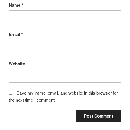
Name
*
Email
*
Website
Save my name, email, and website in this browser for
the next time I comment.