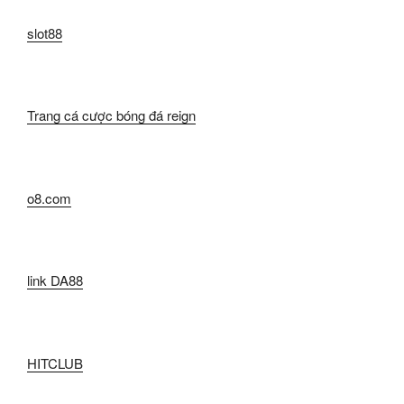
slot88
Trang cá cược bóng đá reign
o8.com
link DA88
HITCLUB