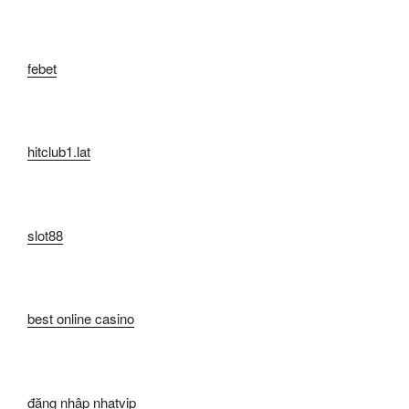
febet
hitclub1.lat
slot88
best online casino
đăng nhập nhatvip