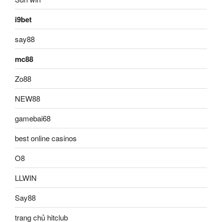
i9bet
say88
mc88
Zo88
NEW88
gamebai68
best online casinos
O8
LLWIN
Say88
trang chủ hitclub