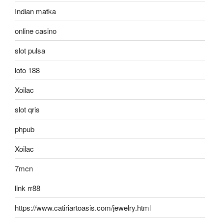
Indian matka
online casino
slot pulsa
loto 188
Xoilac
slot qris
phpub
Xoilac
7mcn
link rr88
https://www.catiriartoasis.com/jewelry.html