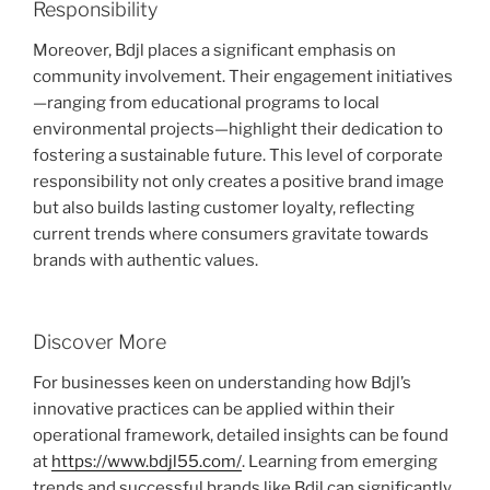
Responsibility
Moreover, Bdjl places a significant emphasis on
community involvement. Their engagement initiatives
—ranging from educational programs to local
environmental projects—highlight their dedication to
fostering a sustainable future. This level of corporate
responsibility not only creates a positive brand image
but also builds lasting customer loyalty, reflecting
current trends where consumers gravitate towards
brands with authentic values.
Discover More
For businesses keen on understanding how Bdjl’s
innovative practices can be applied within their
operational framework, detailed insights can be found
at
https://www.bdjl55.com/
. Learning from emerging
trends and successful brands like Bdjl can significantly