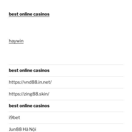
best online casinos
haywin
best online casinos
https://vnd88.in.net/
https://zing88.skin/
best online casinos
i9bet
Jun88 Hà Nội