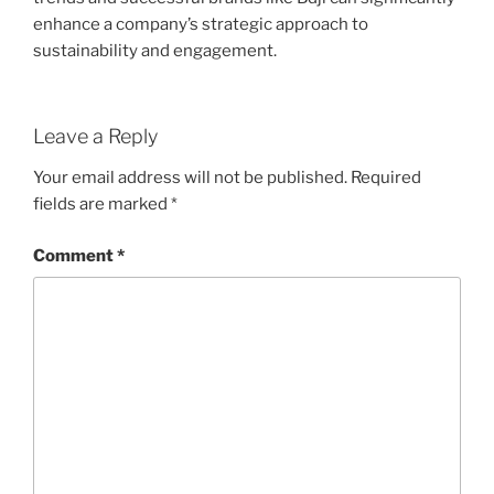
enhance a company’s strategic approach to
sustainability and engagement.
Leave a Reply
Your email address will not be published.
Required
fields are marked
*
Comment
*