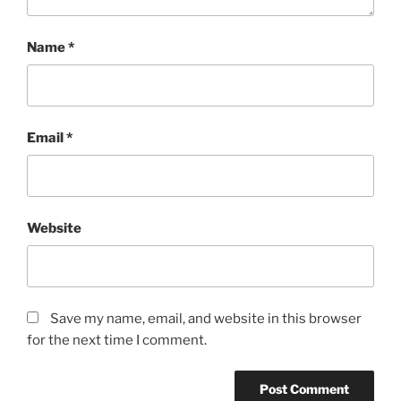
Name
*
Email
*
Website
Save my name, email, and website in this browser
for the next time I comment.