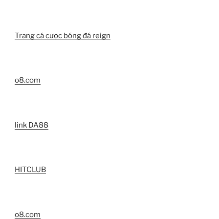
Trang cá cược bóng đá reign
o8.com
link DA88
HITCLUB
o8.com