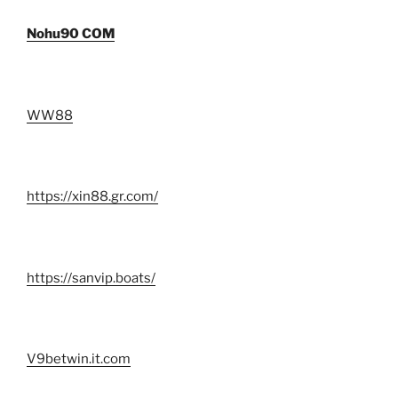
Nohu90 COM
WW88
https://xin88.gr.com/
https://sanvip.boats/
V9betwin.it.com