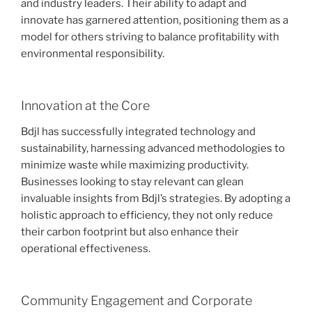
and industry leaders. Their ability to adapt and
innovate has garnered attention, positioning them as a
model for others striving to balance profitability with
environmental responsibility.
Innovation at the Core
Bdjl has successfully integrated technology and
sustainability, harnessing advanced methodologies to
minimize waste while maximizing productivity.
Businesses looking to stay relevant can glean
invaluable insights from Bdjl’s strategies. By adopting a
holistic approach to efficiency, they not only reduce
their carbon footprint but also enhance their
operational effectiveness.
Community Engagement and Corporate