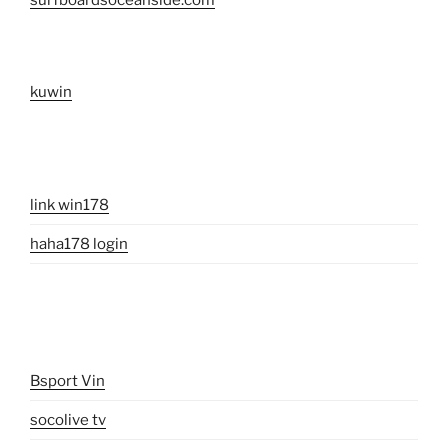
surfboardsoceanside.com
kuwin
link win178
haha178 login
Bsport Vin
socolive tv