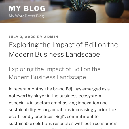
Skip
MY BLOG
to
My WordPress Blog
content
POSTED
JULY 3, 2026
BY
ADMIN
ON
Exploring the Impact of Bdjl on the
Modern Business Landscape
Exploring the Impact of Bdjl on the
Modern Business Landscape
In recent months, the brand Bdjl has emerged as a
noteworthy player in the business ecosystem,
especially in sectors emphasizing innovation and
sustainability. As organizations increasingly prioritize
eco-friendly practices, Bdjl’s commitment to
sustainable solutions resonates with both consumers