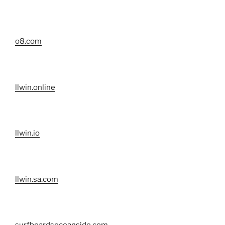
o8.com
llwin.online
llwin.io
llwin.sa.com