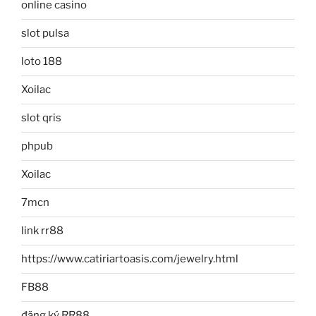
online casino
slot pulsa
loto 188
Xoilac
slot qris
phpub
Xoilac
7mcn
link rr88
https://www.catiriartoasis.com/jewelry.html
FB88
đăng ký RR88