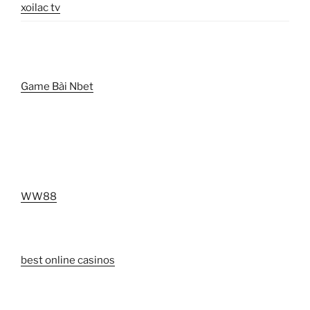
xoilac tv
Game Bài Nbet
WW88
best online casinos