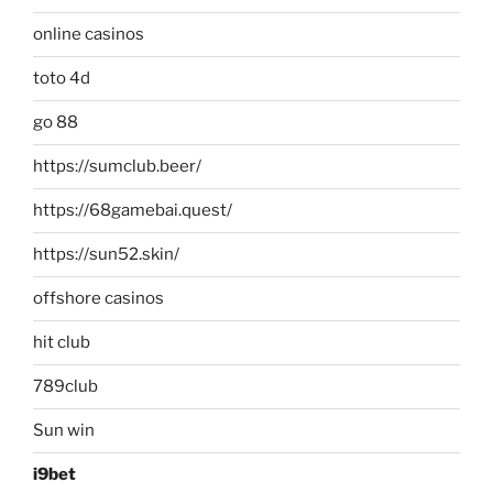
online casinos
toto 4d
go 88
https://sumclub.beer/
https://68gamebai.quest/
https://sun52.skin/
offshore casinos
hit club
789club
Sun win
i9bet