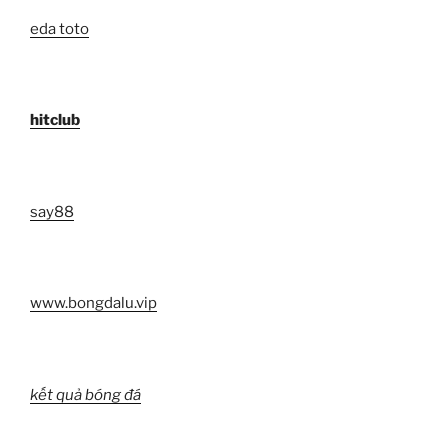
eda toto
hitclub
say88
www.bongdalu.vip
kết quả bóng đá