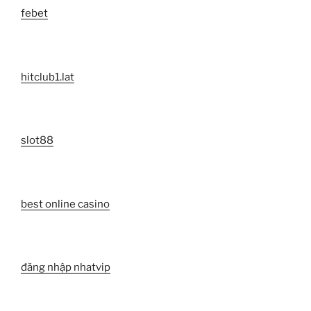
febet
hitclub1.lat
slot88
best online casino
đăng nhập nhatvip