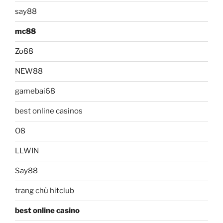
say88
mc88
Zo88
NEW88
gamebai68
best online casinos
O8
LLWIN
Say88
trang chủ hitclub
best online casino