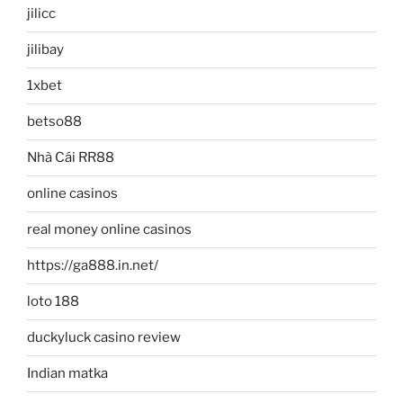
jilicc
jilibay
1xbet
betso88
Nhà Cái RR88
online casinos
real money online casinos
https://ga888.in.net/
loto 188
duckyluck casino review
Indian matka