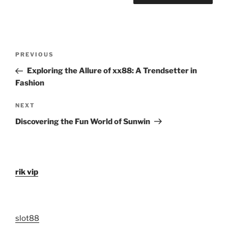
Post
Previous
PREVIOUS
navigation
Post
Exploring the Allure of xx88: A Trendsetter in
Fashion
Next
NEXT
Post
Discovering the Fun World of Sunwin
rik vip
slot88