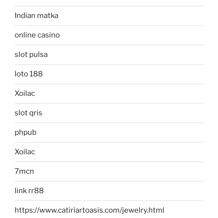
Indian matka
online casino
slot pulsa
loto 188
Xoilac
slot qris
phpub
Xoilac
7mcn
link rr88
https://www.catiriartoasis.com/jewelry.html