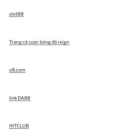
slot88
Trang cá cược bóng đá reign
o8.com
link DA88
HITCLUB