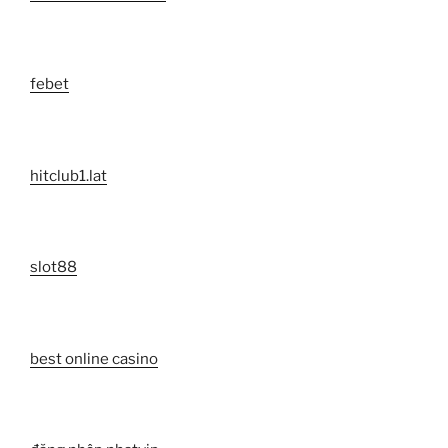
febet
hitclub1.lat
slot88
best online casino