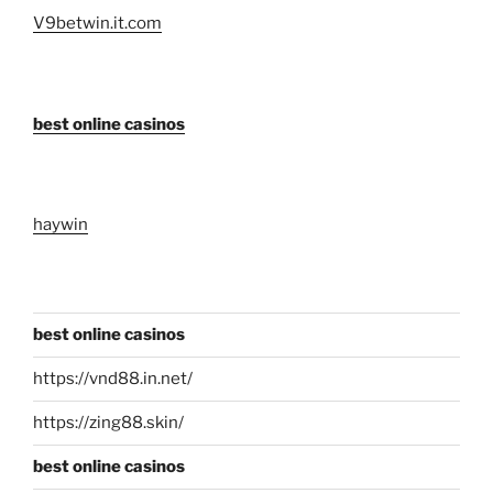
V9betwin.it.com
best online casinos
haywin
best online casinos
https://vnd88.in.net/
https://zing88.skin/
best online casinos