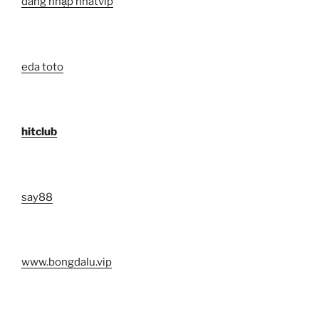
đăng nhập nhatvip
eda toto
hitclub
say88
www.bongdalu.vip