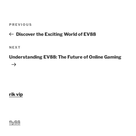
Post
Previous
PREVIOUS
navigation
Post
Discover the Exciting World of EV88
Next
NEXT
Post
Understanding EV88: The Future of Online Gaming
rik vip
fly88