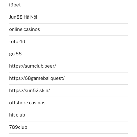
i9bet
Jun88 Hà Nội
online casinos
toto 4d
go 88
https://sumclub.beer/
https://68gamebai.quest/
https://sun52.skin/
offshore casinos
hit club
789club