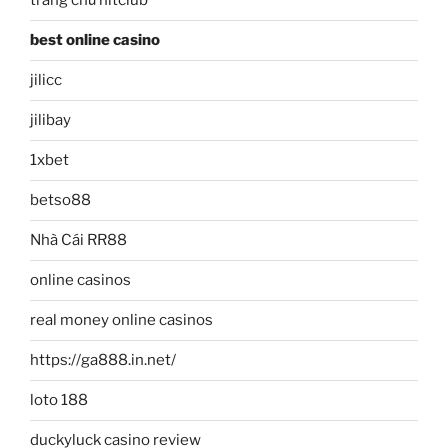
trang chủ hitclub
best online casino
jilicc
jilibay
1xbet
betso88
Nhà Cái RR88
online casinos
real money online casinos
https://ga888.in.net/
loto 188
duckyluck casino review