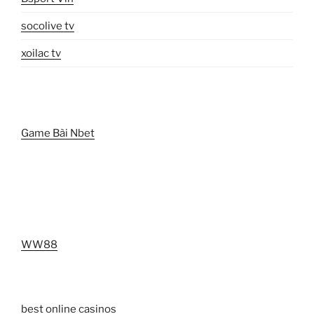
socolive tv
xoilac tv
Game Bài Nbet
WW88
best online casinos