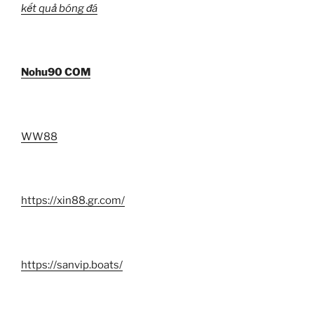
kết quả bóng đá
Nohu90 COM
WW88
https://xin88.gr.com/
https://sanvip.boats/