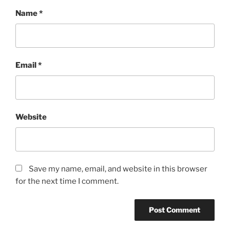
Name
*
Email
*
Website
Save my name, email, and website in this browser
for the next time I comment.