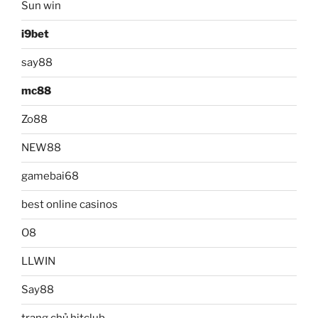
Sun win
i9bet
say88
mc88
Zo88
NEW88
gamebai68
best online casinos
O8
LLWIN
Say88