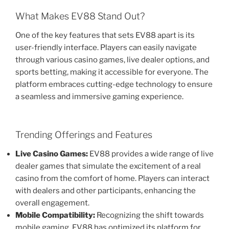
What Makes EV88 Stand Out?
One of the key features that sets EV88 apart is its
user-friendly interface. Players can easily navigate
through various casino games, live dealer options, and
sports betting, making it accessible for everyone. The
platform embraces cutting-edge technology to ensure
a seamless and immersive gaming experience.
Trending Offerings and Features
Live Casino Games:
EV88 provides a wide range of live
dealer games that simulate the excitement of a real
casino from the comfort of home. Players can interact
with dealers and other participants, enhancing the
overall engagement.
Mobile Compatibility:
Recognizing the shift towards
mobile gaming, EV88 has optimized its platform for