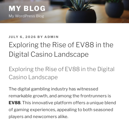
Skip
MY BLOG
to
My WordPress Blog
content
POSTED
JULY 6, 2026
BY
ADMIN
ON
Exploring the Rise of EV88 in the
Digital Casino Landscape
Exploring the Rise of EV88 in the Digital
Casino Landscape
The digital gambling industry has witnessed
remarkable growth, and among the frontrunners is
EV88
. This innovative platform offers a unique blend
of gaming experiences, appealing to both seasoned
players and newcomers alike.