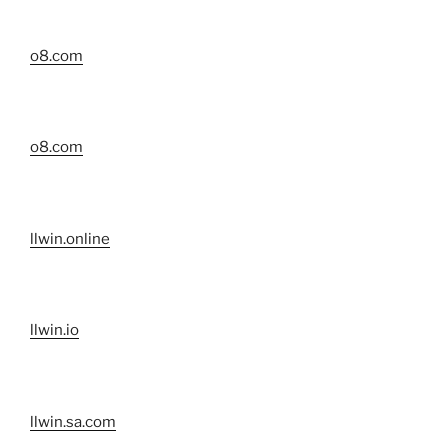
o8.com
o8.com
llwin.online
llwin.io
llwin.sa.com