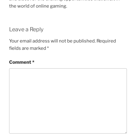
the world of online gaming.
Leave a Reply
Your email address will not be published.
Required
fields are marked
*
Comment
*