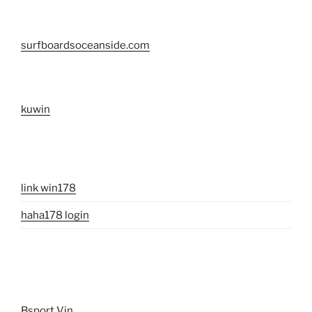
surfboardsoceanside.com
kuwin
link win178
haha178 login
Bsport Vin