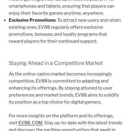
smartphones and tablets, ensuring that players can
enjoy their favorite games anytime, anywhere.
Exclusive Promotions:
To attract new users and retain
existing ones, EV88 regularly offers exclusive
promotions, bonuses, and loyalty programs that
reward players for their continued support.
Staying Ahead in a Competitive Market
As the online casino market becomes increasingly
competitive, EV88 is committed to adapting and
enhancing its offerings. By staying attuned to user
preferences and market trends, EV88 aims to solidify
its position as a top choice for digital gamers.
For more insights on the platform and its offerings,
visit
EV88. COM
. Stay up-to-date with the latest trends
and discover the exciting opportunities that await in