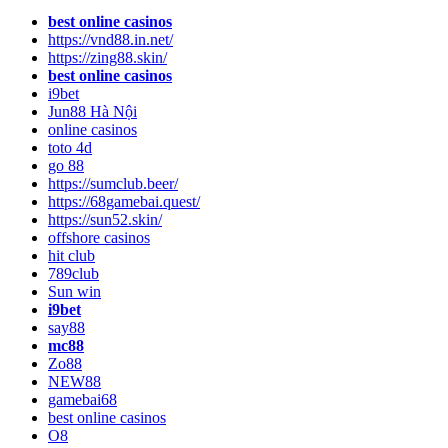
best online casinos
https://vnd88.in.net/
https://zing88.skin/
best online casinos
i9bet
Jun88 Hà Nội
online casinos
toto 4d
go 88
https://sumclub.beer/
https://68gamebai.quest/
https://sun52.skin/
offshore casinos
hit club
789club
Sun win
i9bet
say88
mc88
Zo88
NEW88
gamebai68
best online casinos
O8