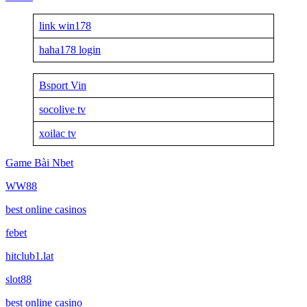
link win178
haha178 login
Bsport Vin
socolive tv
xoilac tv
Game Bài Nbet
WW88
best online casinos
febet
hitclub1.lat
slot88
best online casino