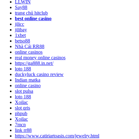
LLWIN
Say88
trang chủ hitclub
best online casino
jilicc
jilibay
1xbet
betso88
Nhà Cái RR88
online casinos
real money online casinos
https://ga888.in.net/
loto 188
duckyluck casino review
Indian matka
online casino
slot pulsa
loto 188
Xoilac
slot qris
phpub
Xoilac
7mcn
link rr88
https://www.catiriartoasis.com/jewelry.html