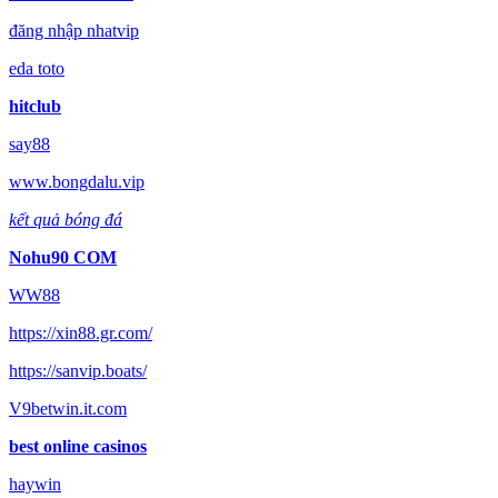
đăng nhập nhatvip
eda toto
hitclub
say88
www.bongdalu.vip
kết quả bóng đá
Nohu90 COM
WW88
https://xin88.gr.com/
https://sanvip.boats/
V9betwin.it.com
best online casinos
haywin