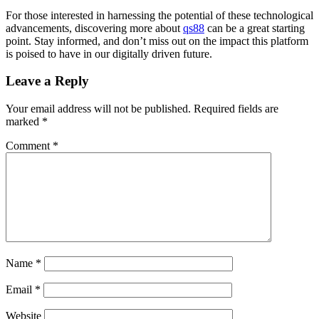
For those interested in harnessing the potential of these technological
advancements, discovering more about
qs88
can be a great starting
point. Stay informed, and don’t miss out on the impact this platform
is poised to have in our digitally driven future.
Leave a Reply
Your email address will not be published.
Required fields are
marked
*
Comment
*
Name
*
Email
*
Website