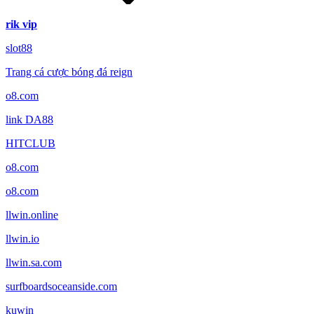
rik vip
slot88
Trang cá cược bóng đá reign
o8.com
link DA88
HITCLUB
o8.com
o8.com
llwin.online
llwin.io
llwin.sa.com
surfboardsoceanside.com
kuwin