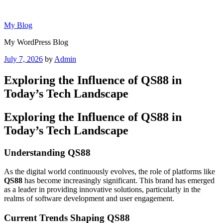
Skip
to
My Blog
content
My WordPress Blog
Posted
July 7, 2026
by
Admin
on
Exploring the Influence of QS88 in
Today’s Tech Landscape
Exploring the Influence of QS88 in
Today’s Tech Landscape
Understanding QS88
As the digital world continuously evolves, the role of platforms like
QS88
has become increasingly significant. This brand has emerged
as a leader in providing innovative solutions, particularly in the
realms of software development and user engagement.
Current Trends Shaping QS88