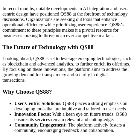
In recent months, notable developments in AI integration and user-
centric design have positioned QS88 at the forefront of technology
discussions. Organizations are seeking out tools that enhance
operational efficiency while prioritizing user experience. QS88’s
commitment to these principles makes it a pivotal resource for
businesses looking to thrive in an ever-competitive market.
The Future of Technology with QS88
Looking ahead, QS88 is set to leverage emerging technologies, such
as blockchain and advanced analytics, to further enrich its offerings.
By focusing on these innovations, the platform aims to address the
growing demand for transparency and security in digital
transactions.
Why Choose QS88?
User-Centric Solutions:
QS88 places a strong emphasis on
developing tools that are intuitive and tailored to user needs.
Innovation Focus:
With a keen eye on future trends, QS88
ensures its services remain relevant and cutting-edge.
Community Engagement:
The platform actively fosters a
community, encouraging feedback and collaboration.