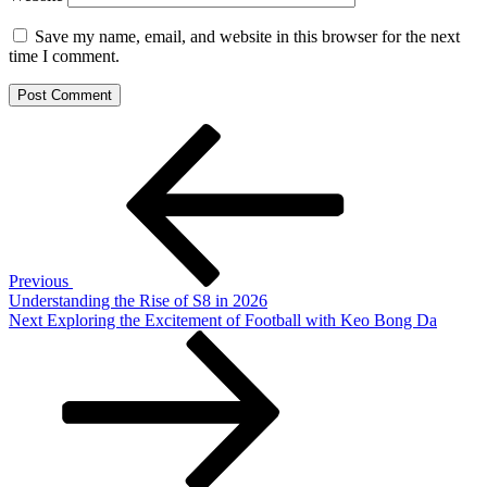
Save my name, email, and website in this browser for the next
time I comment.
Post
Previous
Post
navigation
Previous
Understanding the Rise of S8 in 2026
Next
Next
Exploring the Excitement of Football with Keo Bong Da
Post