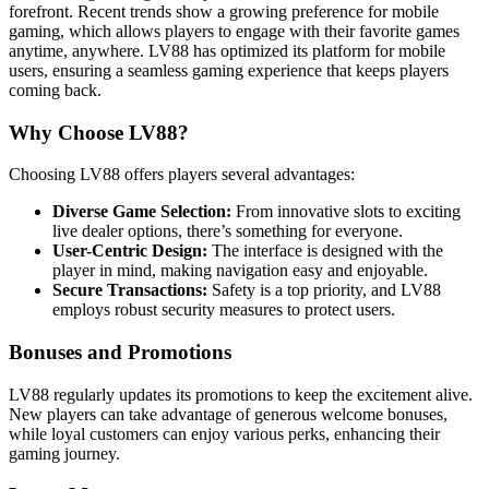
forefront. Recent trends show a growing preference for mobile
gaming, which allows players to engage with their favorite games
anytime, anywhere. LV88 has optimized its platform for mobile
users, ensuring a seamless gaming experience that keeps players
coming back.
Why Choose LV88?
Choosing LV88 offers players several advantages:
Diverse Game Selection:
From innovative slots to exciting
live dealer options, there’s something for everyone.
User-Centric Design:
The interface is designed with the
player in mind, making navigation easy and enjoyable.
Secure Transactions:
Safety is a top priority, and LV88
employs robust security measures to protect users.
Bonuses and Promotions
LV88 regularly updates its promotions to keep the excitement alive.
New players can take advantage of generous welcome bonuses,
while loyal customers can enjoy various perks, enhancing their
gaming journey.