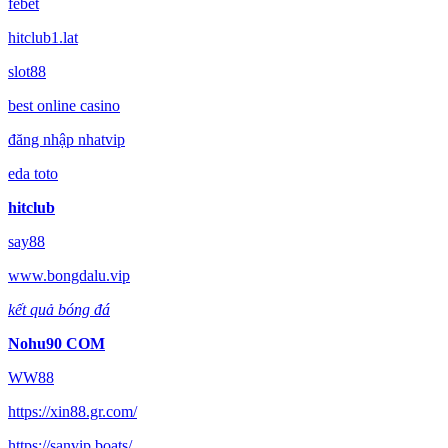
febet
hitclub1.lat
slot88
best online casino
đăng nhập nhatvip
eda toto
hitclub
say88
www.bongdalu.vip
kết quả bóng đá
Nohu90 COM
WW88
https://xin88.gr.com/
https://sanvip.boats/