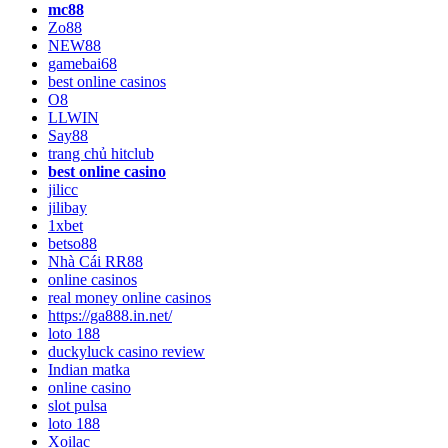
mc88
Zo88
NEW88
gamebai68
best online casinos
O8
LLWIN
Say88
trang chủ hitclub
best online casino
jilicc
jilibay
1xbet
betso88
Nhà Cái RR88
online casinos
real money online casinos
https://ga888.in.net/
loto 188
duckyluck casino review
Indian matka
online casino
slot pulsa
loto 188
Xoilac