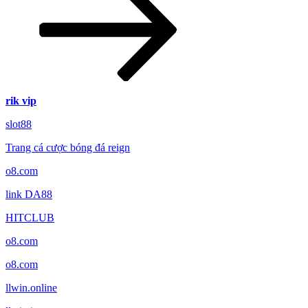
rik vip
slot88
Trang cá cược bóng đá reign
o8.com
link DA88
HITCLUB
o8.com
o8.com
llwin.online