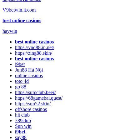
V9betwin.it.com
best online casinos
haywin
best online casinos
https://vnd88.in.net/
https://zing88.skin/
best online casinos
i9bet
Jun88 Hà Nội
online casinos
toto 4d
go 88
https://sumclub.beer/
https://68gamebai.quest/
https://sun52.skin/
offshore casinos
hit club
789club
Sun win
i9bet
say88