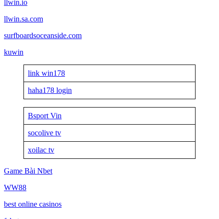
llwin.io
llwin.sa.com
surfboardsoceanside.com
kuwin
link win178
haha178 login
Bsport Vin
socolive tv
xoilac tv
Game Bài Nbet
WW88
best online casinos