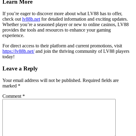
Learn More
If you’re eager to discover more about what LV88 has to offer,
check out
lv88b.net
for detailed information and exciting updates.
Whether you’re a seasoned player or new to online casinos, LV88
provides the tools and resources to enhance your gaming
experience.
For direct access to their platform and current promotions, visit
https://lv88b.net/
and join the thriving community of LV88 players
today!
Leave a Reply
Your email address will not be published.
Required fields are
marked
*
Comment
*