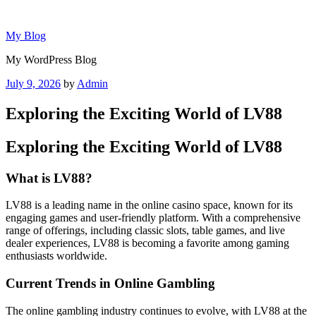
Skip
to
My Blog
content
My WordPress Blog
Posted
July 9, 2026
by
Admin
on
Exploring the Exciting World of LV88
Exploring the Exciting World of LV88
What is LV88?
LV88 is a leading name in the online casino space, known for its
engaging games and user-friendly platform. With a comprehensive
range of offerings, including classic slots, table games, and live
dealer experiences, LV88 is becoming a favorite among gaming
enthusiasts worldwide.
Current Trends in Online Gambling
The online gambling industry continues to evolve, with LV88 at the