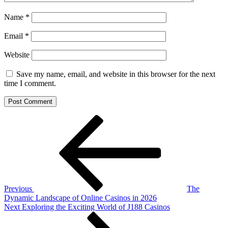
Name
*
Email
*
Website
Save my name, email, and website in this browser for the next
time I comment.
Post
Previous
Post
navigation
Previous
The
Dynamic Landscape of Online Casinos in 2026
Next
Next
Exploring the Exciting World of J188 Casinos
Post