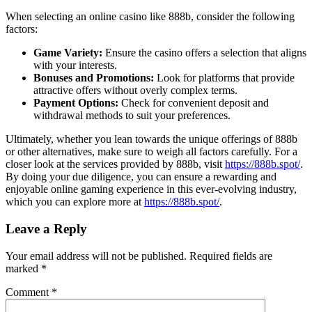
When selecting an online casino like 888b, consider the following
factors:
Game Variety:
Ensure the casino offers a selection that aligns
with your interests.
Bonuses and Promotions:
Look for platforms that provide
attractive offers without overly complex terms.
Payment Options:
Check for convenient deposit and
withdrawal methods to suit your preferences.
Ultimately, whether you lean towards the unique offerings of 888b
or other alternatives, make sure to weigh all factors carefully. For a
closer look at the services provided by 888b, visit
https://888b.spot/
.
By doing your due diligence, you can ensure a rewarding and
enjoyable online gaming experience in this ever-evolving industry,
which you can explore more at
https://888b.spot/
.
Leave a Reply
Your email address will not be published.
Required fields are
marked
*
Comment
*