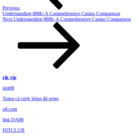
Previous
Understanding 888b: A Comprehensive Casino Comparison
Next
Next
Understanding 888b: A Comprehensive Casino Comparison
Post
rik vip
slot88
Trang cá cược bóng đá reign
o8.com
link DA88
HITCLUB