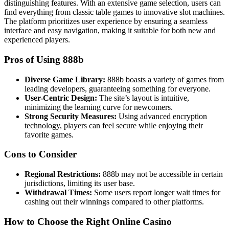
distinguishing features. With an extensive game selection, users can
find everything from classic table games to innovative slot machines.
The platform prioritizes user experience by ensuring a seamless
interface and easy navigation, making it suitable for both new and
experienced players.
Pros of Using 888b
Diverse Game Library:
888b boasts a variety of games from
leading developers, guaranteeing something for everyone.
User-Centric Design:
The site’s layout is intuitive,
minimizing the learning curve for newcomers.
Strong Security Measures:
Using advanced encryption
technology, players can feel secure while enjoying their
favorite games.
Cons to Consider
Regional Restrictions:
888b may not be accessible in certain
jurisdictions, limiting its user base.
Withdrawal Times:
Some users report longer wait times for
cashing out their winnings compared to other platforms.
How to Choose the Right Online Casino