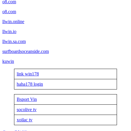
o8.com
o8.com
llwin.online
llwin.io
llwin.sa.com
surfboardsoceanside.com
kuwin
link win178
haha178 login
Bsport Vin
socolive tv
xoilac tv