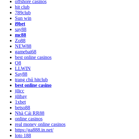
offshore casinos
hit club
789club
Sun win
i9bet
say88
mc88
Zo88
NEW88
gamebai68
best online casinos
O8
LLWIN
Say88
trang chủ hitclub
best online casino
jilicc
jilibay
1xbet
betso88
Nhà Cái RR88
online casinos
real money online casinos
https://ga888.in.net/
loto 188