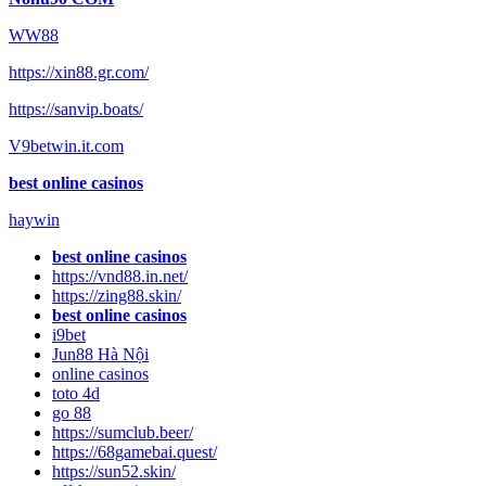
WW88
https://xin88.gr.com/
https://sanvip.boats/
V9betwin.it.com
best online casinos
haywin
best online casinos
https://vnd88.in.net/
https://zing88.skin/
best online casinos
i9bet
Jun88 Hà Nội
online casinos
toto 4d
go 88
https://sumclub.beer/
https://68gamebai.quest/
https://sun52.skin/