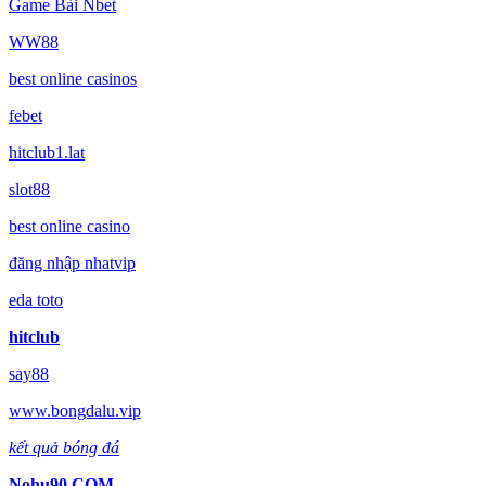
Game Bài Nbet
WW88
best online casinos
febet
hitclub1.lat
slot88
best online casino
đăng nhập nhatvip
eda toto
hitclub
say88
www.bongdalu.vip
kết quả bóng đá
Nohu90 COM