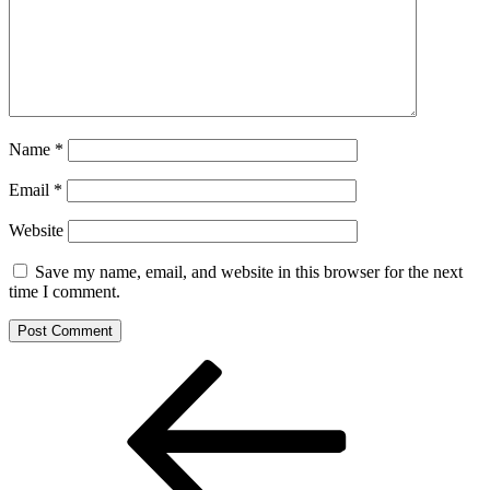
Name
*
Email
*
Website
Save my name, email, and website in this browser for the next
time I comment.
Post
Previous
Post
navigation