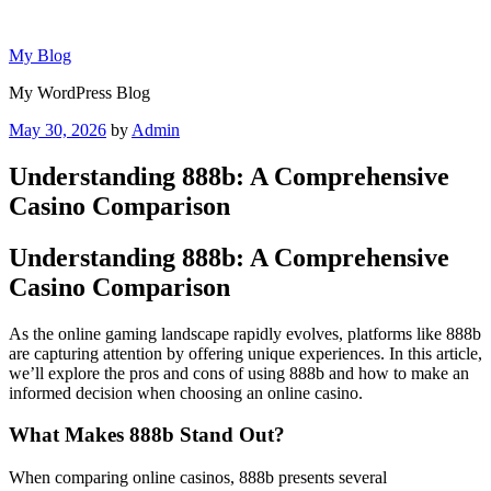
Skip
to
My Blog
content
My WordPress Blog
Posted
May 30, 2026
by
Admin
on
Understanding 888b: A Comprehensive
Casino Comparison
Understanding 888b: A Comprehensive
Casino Comparison
As the online gaming landscape rapidly evolves, platforms like 888b
are capturing attention by offering unique experiences. In this article,
we’ll explore the pros and cons of using 888b and how to make an
informed decision when choosing an online casino.
What Makes 888b Stand Out?
When comparing online casinos, 888b presents several