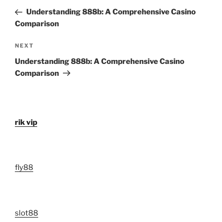
navigation
Post
Understanding 888b: A Comprehensive Casino
Comparison
Next
NEXT
Post
Understanding 888b: A Comprehensive Casino
Comparison
rik vip
fly88
slot88