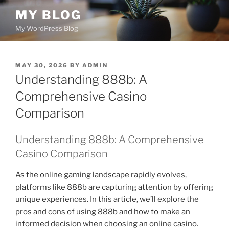
Skip
MY BLOG
to
My WordPress Blog
content
POSTED
MAY 30, 2026
BY
ADMIN
ON
Understanding 888b: A
Comprehensive Casino
Comparison
Understanding 888b: A Comprehensive
Casino Comparison
As the online gaming landscape rapidly evolves,
platforms like 888b are capturing attention by offering
unique experiences. In this article, we’ll explore the
pros and cons of using 888b and how to make an
informed decision when choosing an online casino.