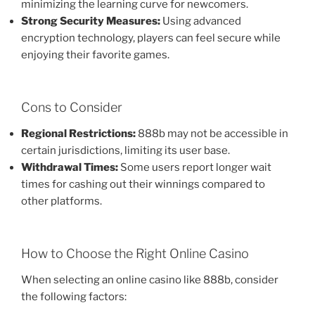
minimizing the learning curve for newcomers.
Strong Security Measures:
Using advanced
encryption technology, players can feel secure while
enjoying their favorite games.
Cons to Consider
Regional Restrictions:
888b may not be accessible in
certain jurisdictions, limiting its user base.
Withdrawal Times:
Some users report longer wait
times for cashing out their winnings compared to
other platforms.
How to Choose the Right Online Casino
When selecting an online casino like 888b, consider
the following factors: