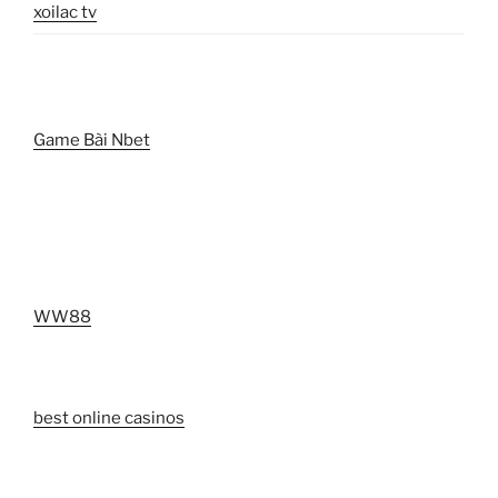
xoilac tv
Game Bài Nbet
WW88
best online casinos