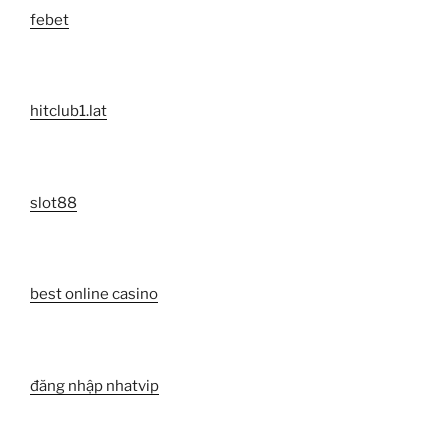
febet
hitclub1.lat
slot88
best online casino
đăng nhập nhatvip