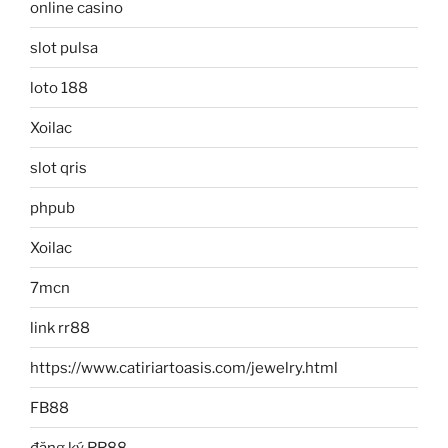
online casino
slot pulsa
loto 188
Xoilac
slot qris
phpub
Xoilac
7mcn
link rr88
https://www.catiriartoasis.com/jewelry.html
FB88
đăng ký RR88