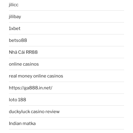
jilicc
jilibay
1xbet
betso88
Nhà Cái RR88
online casinos
real money online casinos
https://ga888.in.net/
loto 188
duckyluck casino review
Indian matka