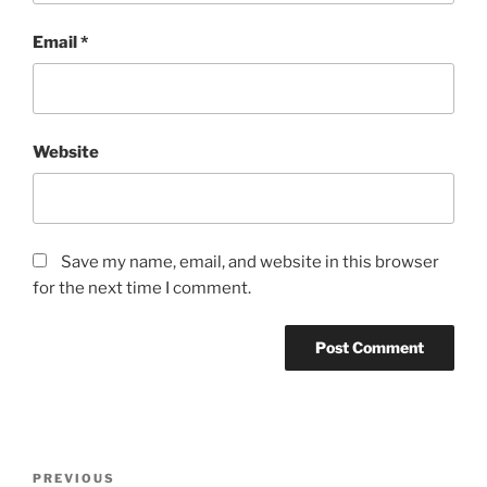
Email
*
Website
Save my name, email, and website in this browser
for the next time I comment.
Post
Previous
PREVIOUS