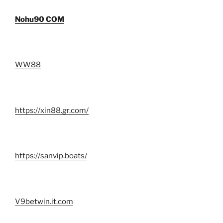
Nohu90 COM
WW88
https://xin88.gr.com/
https://sanvip.boats/
V9betwin.it.com