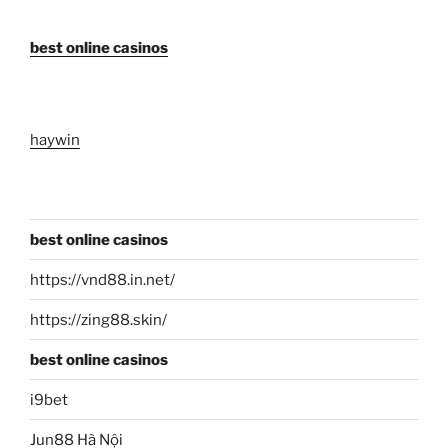
best online casinos
haywin
best online casinos
https://vnd88.in.net/
https://zing88.skin/
best online casinos
i9bet
Jun88 Hà Nội