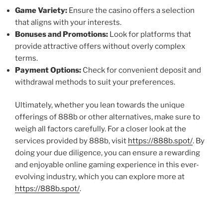
Game Variety:
Ensure the casino offers a selection
that aligns with your interests.
Bonuses and Promotions:
Look for platforms that
provide attractive offers without overly complex
terms.
Payment Options:
Check for convenient deposit and
withdrawal methods to suit your preferences.
Ultimately, whether you lean towards the unique
offerings of 888b or other alternatives, make sure to
weigh all factors carefully. For a closer look at the
services provided by 888b, visit
https://888b.spot/
. By
doing your due diligence, you can ensure a rewarding
and enjoyable online gaming experience in this ever-
evolving industry, which you can explore more at
https://888b.spot/
.