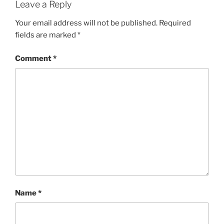
Leave a Reply
Your email address will not be published.
Required
fields are marked
*
Comment
*
Name
*