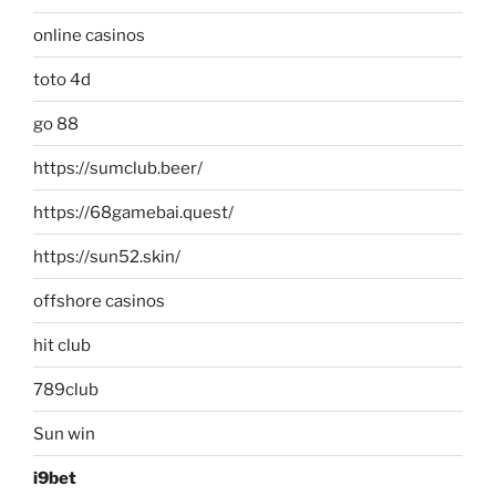
online casinos
toto 4d
go 88
https://sumclub.beer/
https://68gamebai.quest/
https://sun52.skin/
offshore casinos
hit club
789club
Sun win
i9bet