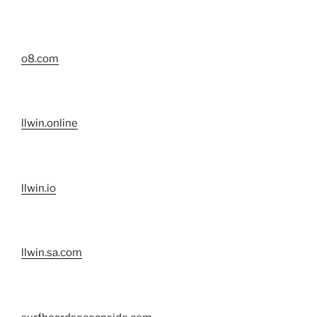
o8.com
llwin.online
llwin.io
llwin.sa.com