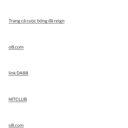
Trang cá cược bóng đá reign
o8.com
link DA88
HITCLUB
o8.com