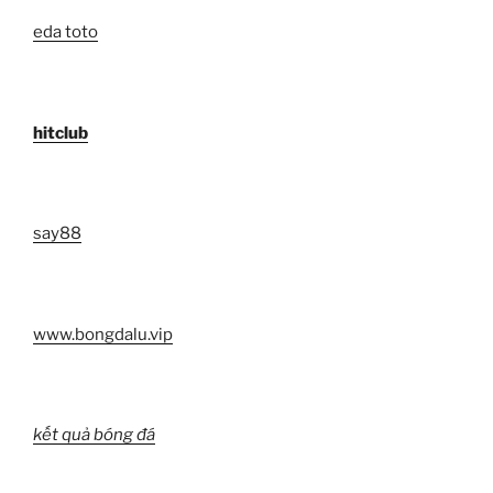
eda toto
hitclub
say88
www.bongdalu.vip
kết quả bóng đá