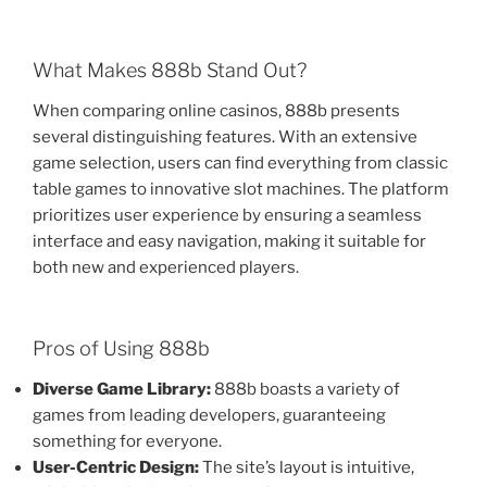
What Makes 888b Stand Out?
When comparing online casinos, 888b presents
several distinguishing features. With an extensive
game selection, users can find everything from classic
table games to innovative slot machines. The platform
prioritizes user experience by ensuring a seamless
interface and easy navigation, making it suitable for
both new and experienced players.
Pros of Using 888b
Diverse Game Library:
888b boasts a variety of
games from leading developers, guaranteeing
something for everyone.
User-Centric Design:
The site’s layout is intuitive,