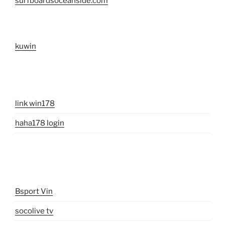
surfboardsoceanside.com
kuwin
link win178
haha178 login
Bsport Vin
socolive tv