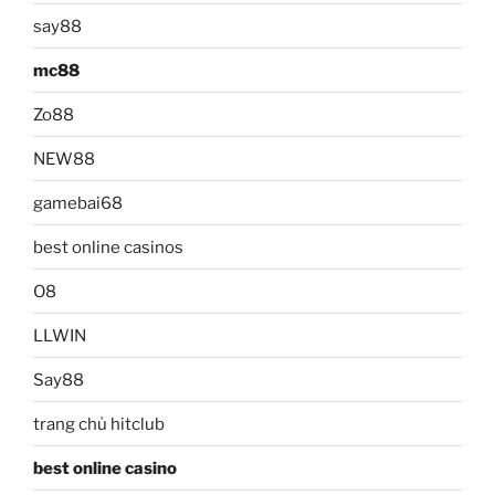
say88
mc88
Zo88
NEW88
gamebai68
best online casinos
O8
LLWIN
Say88
trang chủ hitclub
best online casino