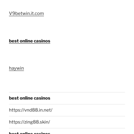
V9betwin.it.com
best online casinos
haywin
best online casinos
https://vnd88.in.net/
https://zing88.skin/