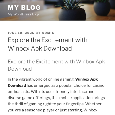
Skip
MY BLOG
to
My WordPress Blog
content
POSTED
JUNE 19, 2026
BY
ADMIN
ON
Explore the Excitement with
Winbox Apk Download
Explore the Excitement with Winbox Apk
Download
In the vibrant world of online gaming,
Winbox Apk
Download
has emerged as a popular choice for casino
enthusiasts. With its user-friendly interface and
diverse game offerings, this mobile application brings
the thrill of gaming right to your fingertips. Whether
you are a seasoned player or just starting, Winbox