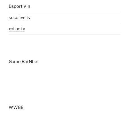
Bsport Vin
socolive tv
xoilac tv
Game Bài Nbet
WW88