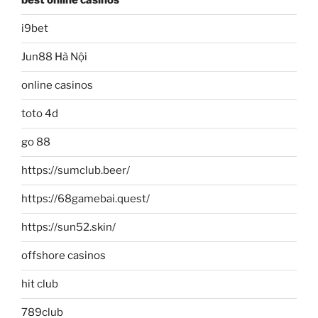
best online casinos
i9bet
Jun88 Hà Nội
online casinos
toto 4d
go 88
https://sumclub.beer/
https://68gamebai.quest/
https://sun52.skin/
offshore casinos
hit club
789club