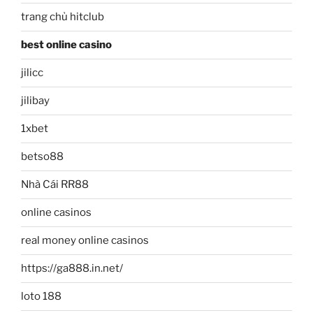
trang chủ hitclub
best online casino
jilicc
jilibay
1xbet
betso88
Nhà Cái RR88
online casinos
real money online casinos
https://ga888.in.net/
loto 188