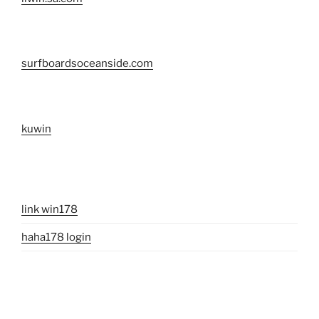
surfboardsoceanside.com
kuwin
link win178
haha178 login