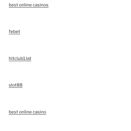
best online casinos
febet
hitclub1.lat
slot88
best online casino