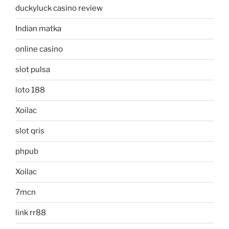
duckyluck casino review
Indian matka
online casino
slot pulsa
loto 188
Xoilac
slot qris
phpub
Xoilac
7mcn
link rr88