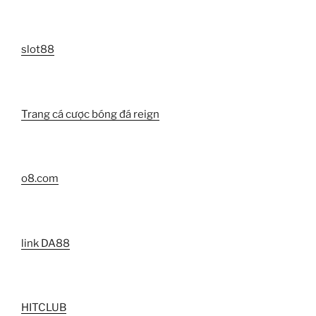
slot88
Trang cá cược bóng đá reign
o8.com
link DA88
HITCLUB