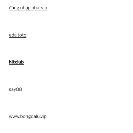
đăng nhập nhatvip
eda toto
hitclub
say88
www.bongdalu.vip