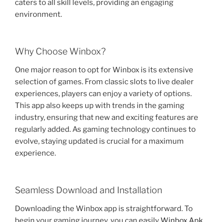
caters to all skill levels, providing an engaging
environment.
Why Choose Winbox?
One major reason to opt for Winbox is its extensive
selection of games. From classic slots to live dealer
experiences, players can enjoy a variety of options.
This app also keeps up with trends in the gaming
industry, ensuring that new and exciting features are
regularly added. As gaming technology continues to
evolve, staying updated is crucial for a maximum
experience.
Seamless Download and Installation
Downloading the Winbox app is straightforward. To
begin your gaming journey, you can easily
Winbox Apk