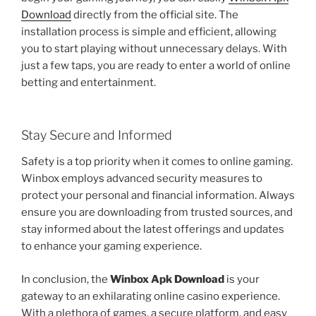
Download
directly from the official site. The
installation process is simple and efficient, allowing
you to start playing without unnecessary delays. With
just a few taps, you are ready to enter a world of online
betting and entertainment.
Stay Secure and Informed
Safety is a top priority when it comes to online gaming.
Winbox employs advanced security measures to
protect your personal and financial information. Always
ensure you are downloading from trusted sources, and
stay informed about the latest offerings and updates
to enhance your gaming experience.
In conclusion, the
Winbox Apk Download
is your
gateway to an exhilarating online casino experience.
With a plethora of games, a secure platform, and easy