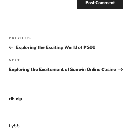
Post
Previous
PREVIOUS
navigation
Post
Exploring the Exciting World of PS99
Next
NEXT
Post
Exploring the Excitement of Sunwin Online Casino
rik vip
fly88