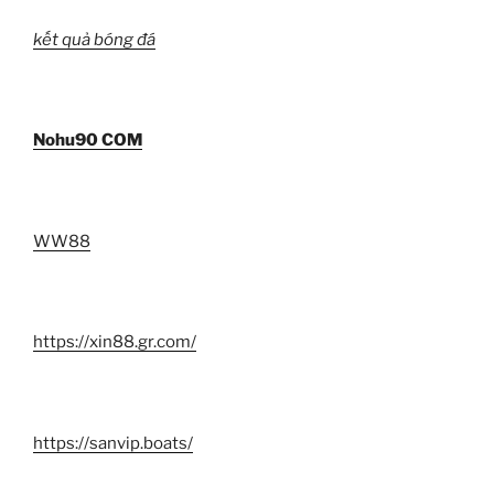
kết quả bóng đá
Nohu90 COM
WW88
https://xin88.gr.com/
https://sanvip.boats/