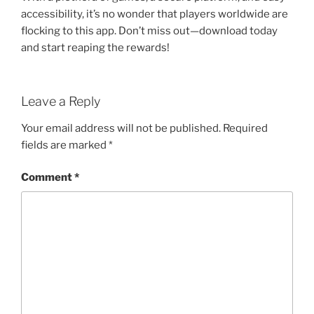
accessibility, it’s no wonder that players worldwide are
flocking to this app. Don’t miss out—download today
and start reaping the rewards!
Leave a Reply
Your email address will not be published.
Required
fields are marked
*
Comment
*